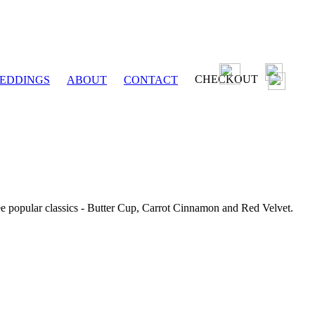
CHECKOUT
EDDINGS
ABOUT
CONTACT
ee popular classics - Butter Cup, Carrot Cinnamon and Red Velvet.