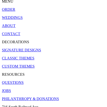
MENU
ORDER
WEDDINGS
ABOUT
CONTACT
DECORATIONS
SIGNATURE DESIGNS
CLASSIC THEMES
CUSTOM THEMES
RESOURCES
QUESTIONS
JOBS
PHILANTHROPY & DONATIONS
716 South Railroad Ave.