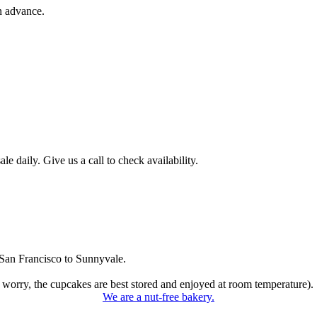
n advance.
 daily. Give us a call to check availability.
San Francisco to Sunnyvale.
 worry, the cupcakes are best stored and enjoyed at room temperature).
We are a nut-free bakery.