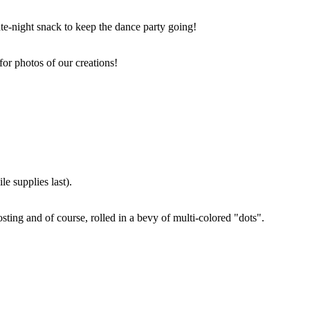
ate-night snack to keep the dance party going!
for photos of our creations!
e supplies last).
sting and of course, rolled in a bevy of multi-colored "dots".