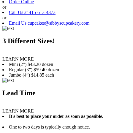
Order Online
or
Call Us at 415-613-4373
or
Email Us cupcakes@sibbyscupcakery.com
3 Different Sizes!
LEARN MORE
Mini (2”) $43.20 dozen
Regular (3”) $59.40 dozen
Jumbo (4”) $14.85 each
Lead Time
LEARN MORE
It’s best to place your order as soon as possible.
One to two days is typically enough notice.