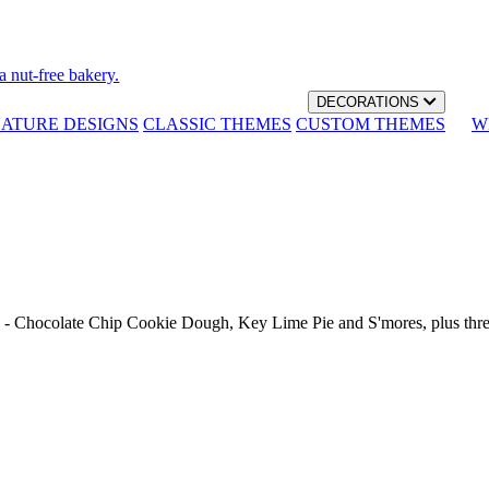
a nut-free bakery.
DECORATIONS
NATURE DESIGNS
CLASSIC THEMES
CUSTOM THEMES
W
th - Chocolate Chip Cookie Dough, Key Lime Pie and S'mores, plus thr