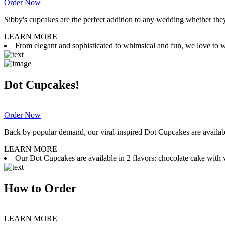
Order Now
Sibby's cupcakes are the perfect addition to any wedding whether they 
LEARN MORE
From elegant and sophisticated to whimsical and fun, we love to wor
Dot Cupcakes!
Order Now
Back by popular demand, our viral-inspired Dot Cupcakes are available
LEARN MORE
Our Dot Cupcakes are available in 2 flavors: chocolate cake with va
How to Order
LEARN MORE