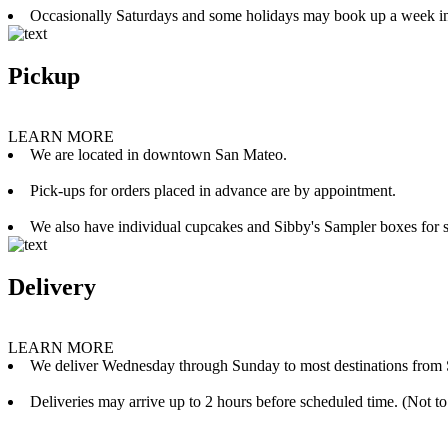
Occasionally Saturdays and some holidays may book up a week i
Pickup
LEARN MORE
We are located in downtown San Mateo.
Pick-ups for orders placed in advance are by appointment.
We also have individual cupcakes and Sibby's Sampler boxes for sale
Delivery
LEARN MORE
We deliver Wednesday through Sunday to most destinations from 
Deliveries may arrive up to 2 hours before scheduled time. (Not to