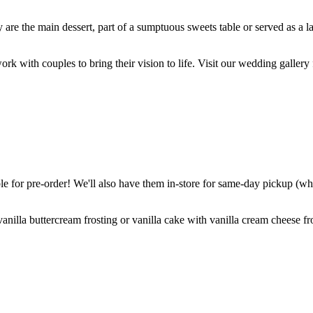
are the main dessert, part of a sumptuous sweets table or served as a l
k with couples to bring their vision to life. Visit our wedding gallery 
 for pre-order! We'll also have them in-store for same-day pickup (whil
nilla buttercream frosting or vanilla cake with vanilla cream cheese fro