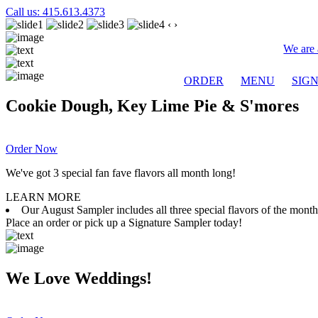
Call us: 415.613.4373
‹
›
We are 
ORDER
MENU
SIG
Cookie Dough, Key Lime Pie & S'mores
Order Now
We've got 3 special fan fave flavors all month long!
LEARN MORE
Our August Sampler includes all three special flavors of the mon
Place an order or pick up a Signature Sampler today!
We Love Weddings!