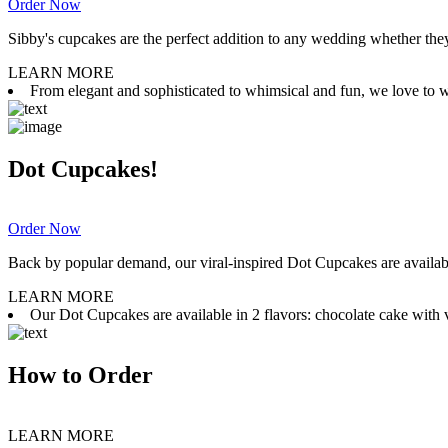
Order Now
Sibby's cupcakes are the perfect addition to any wedding whether they 
LEARN MORE
From elegant and sophisticated to whimsical and fun, we love to wor
Dot Cupcakes!
Order Now
Back by popular demand, our viral-inspired Dot Cupcakes are available
LEARN MORE
Our Dot Cupcakes are available in 2 flavors: chocolate cake with va
How to Order
LEARN MORE