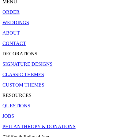
MENU
ORDER
WEDDINGS
ABOUT
CONTACT
DECORATIONS
SIGNATURE DESIGNS
CLASSIC THEMES
CUSTOM THEMES
RESOURCES
QUESTIONS
JOBS
PHILANTHROPY & DONATIONS
716 South Railroad Ave.