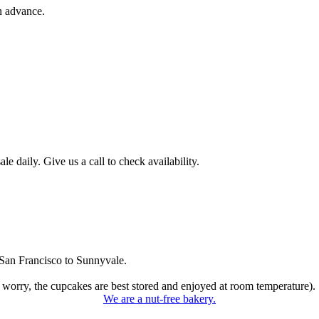
n advance.
 daily. Give us a call to check availability.
San Francisco to Sunnyvale.
 worry, the cupcakes are best stored and enjoyed at room temperature).
We are a nut-free bakery.