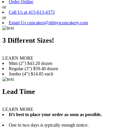
Order Online
or
Call Us at 415-613-4373
or
Email Us cupcakes@sibbyscupcakery.com
3 Different Sizes!
LEARN MORE
Mini (2”) $43.20 dozen
Regular (3”) $59.40 dozen
Jumbo (4”) $14.85 each
Lead Time
LEARN MORE
It’s best to place your order as soon as possible.
One to two days is typically enough notice.