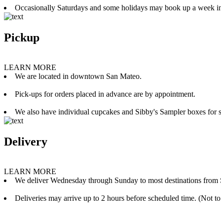
Occasionally Saturdays and some holidays may book up a week i
Pickup
LEARN MORE
We are located in downtown San Mateo.
Pick-ups for orders placed in advance are by appointment.
We also have individual cupcakes and Sibby's Sampler boxes for sale
Delivery
LEARN MORE
We deliver Wednesday through Sunday to most destinations from 
Deliveries may arrive up to 2 hours before scheduled time. (Not to