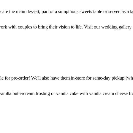
are the main dessert, part of a sumptuous sweets table or served as a l
k with couples to bring their vision to life. Visit our wedding gallery 
 for pre-order! We'll also have them in-store for same-day pickup (whil
nilla buttercream frosting or vanilla cake with vanilla cream cheese fro