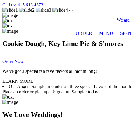
Call us: 415.613.4373
‹
›
We are 
ORDER
MENU
SIG
Cookie Dough, Key Lime Pie & S'mores
Order Now
We've got 3 special fan fave flavors all month long!
LEARN MORE
Our August Sampler includes all three special flavors of the mon
Place an order or pick up a Signature Sampler today!
We Love Weddings!