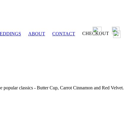
CHECKOUT
EDDINGS
ABOUT
CONTACT
ee popular classics - Butter Cup, Carrot Cinnamon and Red Velvet.