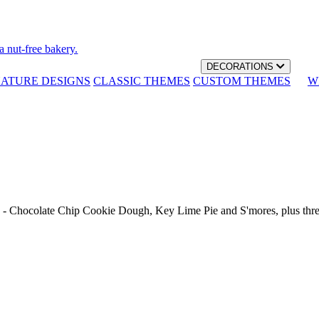
a nut-free bakery.
DECORATIONS
NATURE DESIGNS
CLASSIC THEMES
CUSTOM THEMES
W
th - Chocolate Chip Cookie Dough, Key Lime Pie and S'mores, plus thr