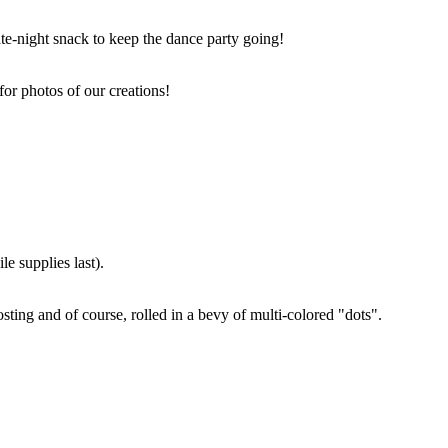
ate-night snack to keep the dance party going!
for photos of our creations!
e supplies last).
sting and of course, rolled in a bevy of multi-colored "dots".