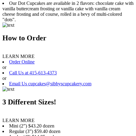
Our Dot Cupcakes are available in 2 flavors: chocolate cake with
vanilla buttercream frosting or vanilla cake with vanilla cream
cheese frosting and of course, rolled in a bevy of multi-colored
"dots".
How to Order
LEARN MORE
Order Online
or
Call Us at 415-613-4373
or
Email Us cupcakes@sibbyscupcakery.com
3 Different Sizes!
LEARN MORE
Mini (2”) $43.20 dozen
Regular (3”) $59.40 dozen