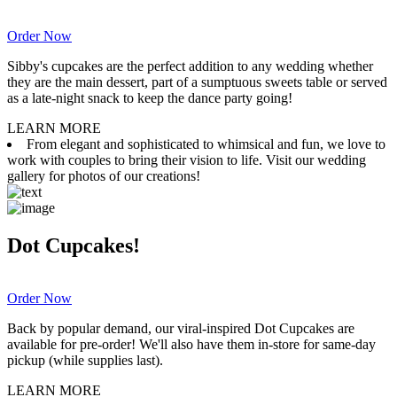
Order Now
Sibby's cupcakes are the perfect addition to any wedding whether
they are the main dessert, part of a sumptuous sweets table or served
as a late-night snack to keep the dance party going!
LEARN MORE
From elegant and sophisticated to whimsical and fun, we love to
work with couples to bring their vision to life. Visit our wedding
gallery for photos of our creations!
Dot Cupcakes!
Order Now
Back by popular demand, our viral-inspired Dot Cupcakes are
available for pre-order! We'll also have them in-store for same-day
pickup (while supplies last).
LEARN MORE