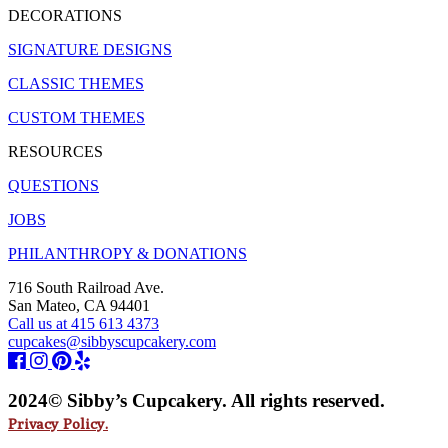
DECORATIONS
SIGNATURE DESIGNS
CLASSIC THEMES
CUSTOM THEMES
RESOURCES
QUESTIONS
JOBS
PHILANTHROPY & DONATIONS
716 South Railroad Ave.
San Mateo, CA 94401
Call us at 415 613 4373
cupcakes@sibbyscupcakery.com
2024© Sibby’s Cupcakery. All rights reserved.
Privacy Policy.