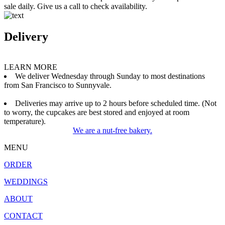
sale daily. Give us a call to check availability.
Delivery
LEARN MORE
We deliver Wednesday through Sunday to most destinations
from San Francisco to Sunnyvale.
Deliveries may arrive up to 2 hours before scheduled time. (Not
to worry, the cupcakes are best stored and enjoyed at room
temperature).
We are a nut-free bakery.
MENU
ORDER
WEDDINGS
ABOUT
CONTACT