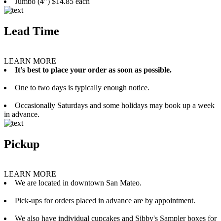
Jumbo (4”) $14.85 each
Lead Time
LEARN MORE
It’s best to place your order as soon as possible.
One to two days is typically enough notice.
Occasionally Saturdays and some holidays may book up a week
in advance.
Pickup
LEARN MORE
We are located in downtown San Mateo.
Pick-ups for orders placed in advance are by appointment.
We also have individual cupcakes and Sibby's Sampler boxes for