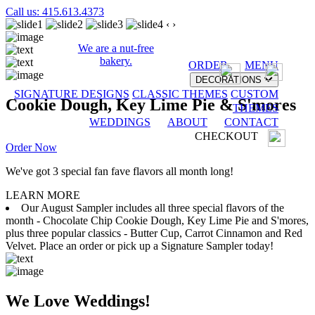
Call us: 415.613.4373
‹
›
We are a nut-free
bakery.
ORDER
MENU
DECORATIONS
SIGNATURE DESIGNS
CLASSIC THEMES
CUSTOM
Cookie Dough, Key Lime Pie & S'mores
THEMES
WEDDINGS
ABOUT
CONTACT
CHECKOUT
Order Now
We've got 3 special fan fave flavors all month long!
LEARN MORE
Our August Sampler includes all three special flavors of the
month - Chocolate Chip Cookie Dough, Key Lime Pie and S'mores,
plus three popular classics - Butter Cup, Carrot Cinnamon and Red
Velvet. Place an order or pick up a Signature Sampler today!
We Love Weddings!