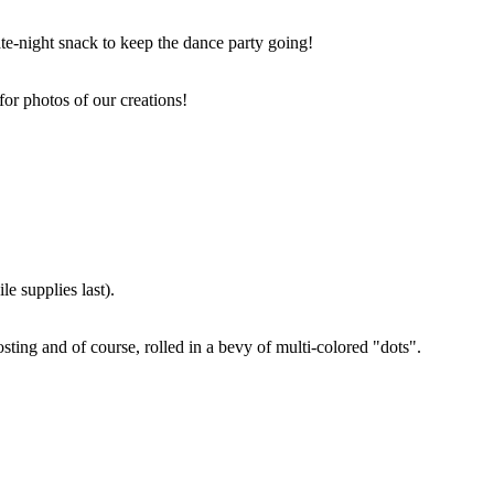
ate-night snack to keep the dance party going!
for photos of our creations!
e supplies last).
sting and of course, rolled in a bevy of multi-colored "dots".