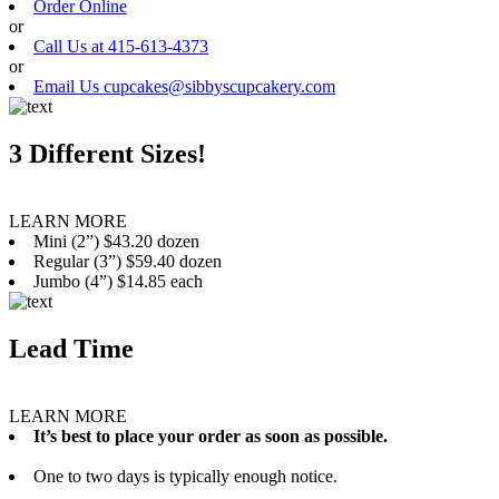
Order Online
or
Call Us at 415-613-4373
or
Email Us cupcakes@sibbyscupcakery.com
3 Different Sizes!
LEARN MORE
Mini (2”) $43.20 dozen
Regular (3”) $59.40 dozen
Jumbo (4”) $14.85 each
Lead Time
LEARN MORE
It’s best to place your order as soon as possible.
One to two days is typically enough notice.