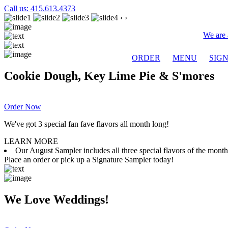
Call us: 415.613.4373
‹
›
We are 
ORDER
MENU
SIG
Cookie Dough, Key Lime Pie & S'mores
Order Now
We've got 3 special fan fave flavors all month long!
LEARN MORE
Our August Sampler includes all three special flavors of the mon
Place an order or pick up a Signature Sampler today!
We Love Weddings!