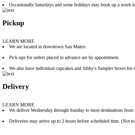
Occasionally Saturdays and some holidays may book up a week i
Pickup
LEARN MORE
We are located in downtown San Mateo.
Pick-ups for orders placed in advance are by appointment.
We also have individual cupcakes and Sibby's Sampler boxes for sale
Delivery
LEARN MORE
We deliver Wednesday through Sunday to most destinations from 
Deliveries may arrive up to 2 hours before scheduled time. (Not to