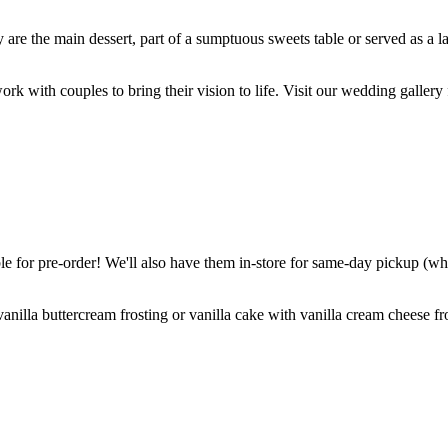
are the main dessert, part of a sumptuous sweets table or served as a l
k with couples to bring their vision to life. Visit our wedding gallery 
 for pre-order! We'll also have them in-store for same-day pickup (whil
nilla buttercream frosting or vanilla cake with vanilla cream cheese fro