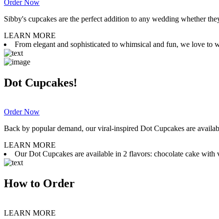
Order Now
Sibby's cupcakes are the perfect addition to any wedding whether they 
LEARN MORE
From elegant and sophisticated to whimsical and fun, we love to wor
Dot Cupcakes!
Order Now
Back by popular demand, our viral-inspired Dot Cupcakes are available
LEARN MORE
Our Dot Cupcakes are available in 2 flavors: chocolate cake with va
How to Order
LEARN MORE