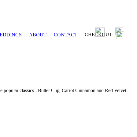
CHECKOUT
EDDINGS
ABOUT
CONTACT
ee popular classics - Butter Cup, Carrot Cinnamon and Red Velvet.