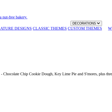
a nut-free bakery.
DECORATIONS
NATURE DESIGNS
CLASSIC THEMES
CUSTOM THEMES
W
th - Chocolate Chip Cookie Dough, Key Lime Pie and S'mores, plus thr