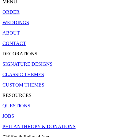
MENU
ORDER
WEDDINGS
ABOUT
CONTACT
DECORATIONS
SIGNATURE DESIGNS
CLASSIC THEMES
CUSTOM THEMES
RESOURCES
QUESTIONS
JOBS
PHILANTHROPY & DONATIONS
716 South Railroad Ave.