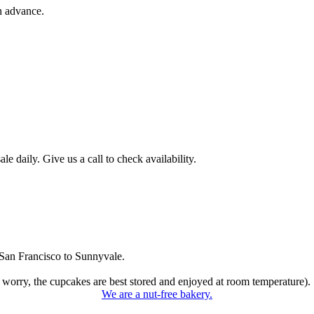
n advance.
 daily. Give us a call to check availability.
San Francisco to Sunnyvale.
 worry, the cupcakes are best stored and enjoyed at room temperature).
We are a nut-free bakery.