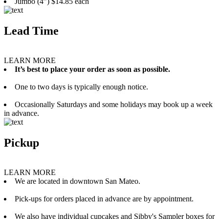
Jumbo (4”) $14.85 each
Lead Time
LEARN MORE
It’s best to place your order as soon as possible.
One to two days is typically enough notice.
Occasionally Saturdays and some holidays may book up a week
in advance.
Pickup
LEARN MORE
We are located in downtown San Mateo.
Pick-ups for orders placed in advance are by appointment.
We also have individual cupcakes and Sibby's Sampler boxes for