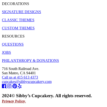
DECORATIONS
SIGNATURE DESIGNS
CLASSIC THEMES
CUSTOM THEMES
RESOURCES
QUESTIONS
JOBS
PHILANTHROPY & DONATIONS
716 South Railroad Ave.
San Mateo, CA 94401
Call us at 415 613 4373
cupcakes@sibbyscupcakery.com
2024© Sibby’s Cupcakery. All rights reserved.
Privacy Policy.