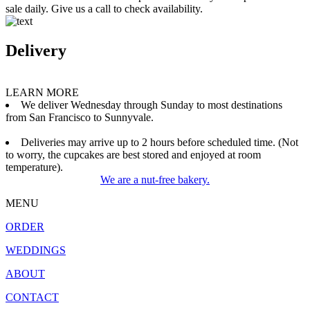
sale daily. Give us a call to check availability.
Delivery
LEARN MORE
We deliver Wednesday through Sunday to most destinations
from San Francisco to Sunnyvale.
Deliveries may arrive up to 2 hours before scheduled time. (Not
to worry, the cupcakes are best stored and enjoyed at room
temperature).
We are a nut-free bakery.
MENU
ORDER
WEDDINGS
ABOUT
CONTACT