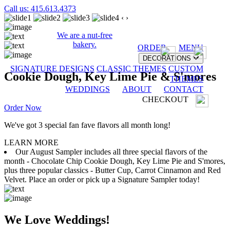
Call us: 415.613.4373
‹
›
We are a nut-free
bakery.
ORDER
MENU
DECORATIONS
SIGNATURE DESIGNS
CLASSIC THEMES
CUSTOM
Cookie Dough, Key Lime Pie & S'mores
THEMES
WEDDINGS
ABOUT
CONTACT
CHECKOUT
Order Now
We've got 3 special fan fave flavors all month long!
LEARN MORE
Our August Sampler includes all three special flavors of the
month - Chocolate Chip Cookie Dough, Key Lime Pie and S'mores,
plus three popular classics - Butter Cup, Carrot Cinnamon and Red
Velvet. Place an order or pick up a Signature Sampler today!
We Love Weddings!