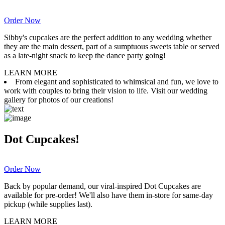
Order Now
Sibby's cupcakes are the perfect addition to any wedding whether
they are the main dessert, part of a sumptuous sweets table or served
as a late-night snack to keep the dance party going!
LEARN MORE
From elegant and sophisticated to whimsical and fun, we love to
work with couples to bring their vision to life. Visit our wedding
gallery for photos of our creations!
Dot Cupcakes!
Order Now
Back by popular demand, our viral-inspired Dot Cupcakes are
available for pre-order! We'll also have them in-store for same-day
pickup (while supplies last).
LEARN MORE