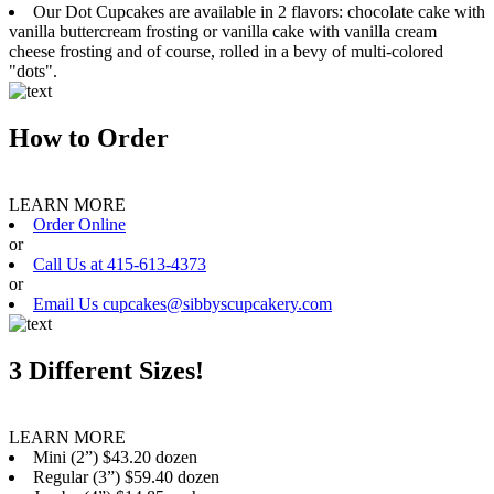
Our Dot Cupcakes are available in 2 flavors: chocolate cake with
vanilla buttercream frosting or vanilla cake with vanilla cream
cheese frosting and of course, rolled in a bevy of multi-colored
"dots".
How to Order
LEARN MORE
Order Online
or
Call Us at 415-613-4373
or
Email Us cupcakes@sibbyscupcakery.com
3 Different Sizes!
LEARN MORE
Mini (2”) $43.20 dozen
Regular (3”) $59.40 dozen