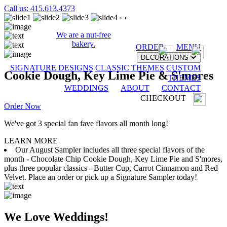
Call us: 415.613.4373
‹
›
We are a nut-free
bakery.
ORDER
MENU
DECORATIONS
SIGNATURE DESIGNS
CLASSIC THEMES
CUSTOM
Cookie Dough, Key Lime Pie & S'mores
THEMES
WEDDINGS
ABOUT
CONTACT
CHECKOUT
Order Now
We've got 3 special fan fave flavors all month long!
LEARN MORE
Our August Sampler includes all three special flavors of the
month - Chocolate Chip Cookie Dough, Key Lime Pie and S'mores,
plus three popular classics - Butter Cup, Carrot Cinnamon and Red
Velvet. Place an order or pick up a Signature Sampler today!
We Love Weddings!