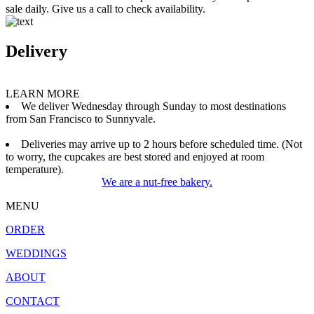
sale daily. Give us a call to check availability.
Delivery
LEARN MORE
We deliver Wednesday through Sunday to most destinations
from San Francisco to Sunnyvale.
Deliveries may arrive up to 2 hours before scheduled time. (Not
to worry, the cupcakes are best stored and enjoyed at room
temperature).
We are a nut-free bakery.
MENU
ORDER
WEDDINGS
ABOUT
CONTACT