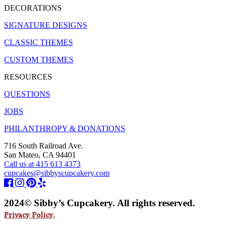
DECORATIONS
SIGNATURE DESIGNS
CLASSIC THEMES
CUSTOM THEMES
RESOURCES
QUESTIONS
JOBS
PHILANTHROPY & DONATIONS
716 South Railroad Ave.
San Mateo, CA 94401
Call us at 415 613 4373
cupcakes@sibbyscupcakery.com
2024© Sibby’s Cupcakery. All rights reserved.
Privacy Policy.