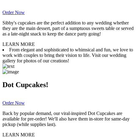
Order Now
Sibby's cupcakes are the perfect addition to any wedding whether
they are the main dessert, part of a sumptuous sweets table or served
as a late-night snack to keep the dance party going!
LEARN MORE
From elegant and sophisticated to whimsical and fun, we love to
work with couples to bring their vision to life. Visit our wedding
gallery for photos of our creations!
Dot Cupcakes!
Order Now
Back by popular demand, our viral-inspired Dot Cupcakes are
available for pre-order! We'll also have them in-store for same-day
pickup (while supplies last).
LEARN MORE