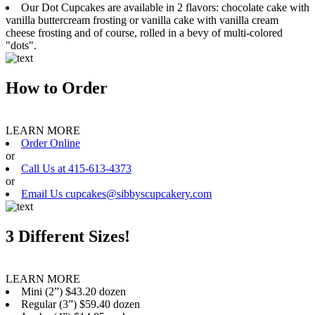
Our Dot Cupcakes are available in 2 flavors: chocolate cake with
vanilla buttercream frosting or vanilla cake with vanilla cream
cheese frosting and of course, rolled in a bevy of multi-colored
"dots".
How to Order
LEARN MORE
Order Online
or
Call Us at 415-613-4373
or
Email Us cupcakes@sibbyscupcakery.com
3 Different Sizes!
LEARN MORE
Mini (2”) $43.20 dozen
Regular (3”) $59.40 dozen