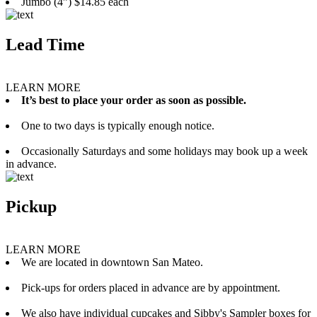
Jumbo (4”) $14.85 each
Lead Time
LEARN MORE
It’s best to place your order as soon as possible.
One to two days is typically enough notice.
Occasionally Saturdays and some holidays may book up a week
in advance.
Pickup
LEARN MORE
We are located in downtown San Mateo.
Pick-ups for orders placed in advance are by appointment.
We also have individual cupcakes and Sibby's Sampler boxes for