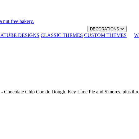
a nut-free bakery.
DECORATIONS
NATURE DESIGNS
CLASSIC THEMES
CUSTOM THEMES
W
th - Chocolate Chip Cookie Dough, Key Lime Pie and S'mores, plus thr