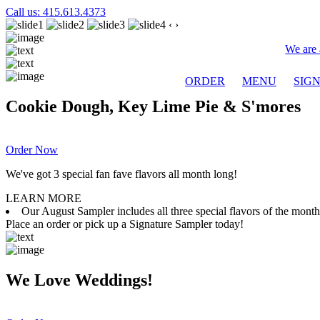
Call us: 415.613.4373
‹
›
We are 
ORDER
MENU
SIG
Cookie Dough, Key Lime Pie & S'mores
Order Now
We've got 3 special fan fave flavors all month long!
LEARN MORE
Our August Sampler includes all three special flavors of the mon
Place an order or pick up a Signature Sampler today!
We Love Weddings!