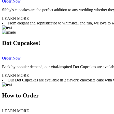
Order Now
Sibby's cupcakes are the perfect addition to any wedding whether they 
LEARN MORE
From elegant and sophisticated to whimsical and fun, we love to wor
Dot Cupcakes!
Order Now
Back by popular demand, our viral-inspired Dot Cupcakes are available
LEARN MORE
Our Dot Cupcakes are available in 2 flavors: chocolate cake with va
How to Order
LEARN MORE