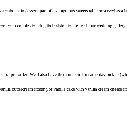
are the main dessert, part of a sumptuous sweets table or served as a l
k with couples to bring their vision to life. Visit our wedding gallery 
 for pre-order! We'll also have them in-store for same-day pickup (whil
nilla buttercream frosting or vanilla cake with vanilla cream cheese fro