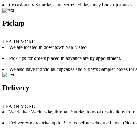
Occasionally Saturdays and some holidays may book up a week i
Pickup
LEARN MORE
We are located in downtown San Mateo.
Pick-ups for orders placed in advance are by appointment.
We also have individual cupcakes and Sibby's Sampler boxes for sale
Delivery
LEARN MORE
We deliver Wednesday through Sunday to most destinations from 
Deliveries may arrive up to 2 hours before scheduled time. (Not to