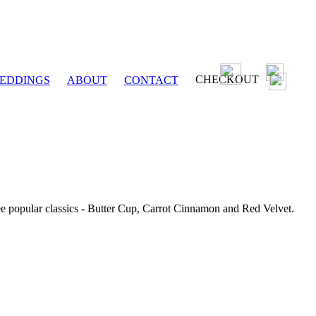
CHECKOUT
EDDINGS
ABOUT
CONTACT
ee popular classics - Butter Cup, Carrot Cinnamon and Red Velvet.