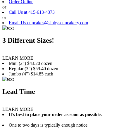
Order Online
or
Call Us at 415-613-4373
or
Email Us cupcakes@sibbyscupcakery.com
3 Different Sizes!
LEARN MORE
Mini (2”) $43.20 dozen
Regular (3”) $59.40 dozen
Jumbo (4”) $14.85 each
Lead Time
LEARN MORE
It’s best to place your order as soon as possible.
One to two days is typically enough notice.