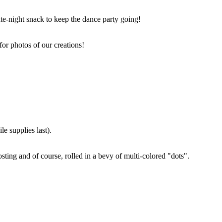
ate-night snack to keep the dance party going!
for photos of our creations!
e supplies last).
sting and of course, rolled in a bevy of multi-colored "dots".