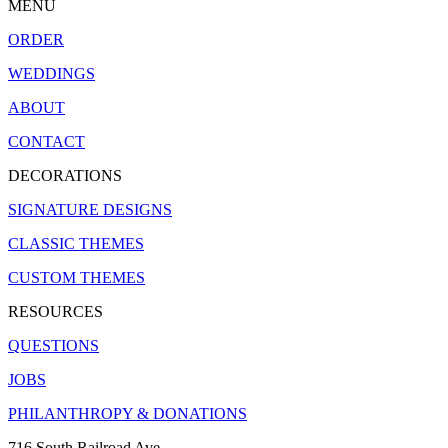
MENU
ORDER
WEDDINGS
ABOUT
CONTACT
DECORATIONS
SIGNATURE DESIGNS
CLASSIC THEMES
CUSTOM THEMES
RESOURCES
QUESTIONS
JOBS
PHILANTHROPY & DONATIONS
716 South Railroad Ave.