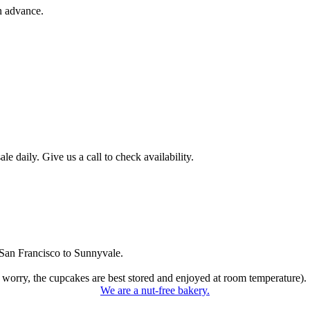
n advance.
 daily. Give us a call to check availability.
San Francisco to Sunnyvale.
 worry, the cupcakes are best stored and enjoyed at room temperature).
We are a nut-free bakery.