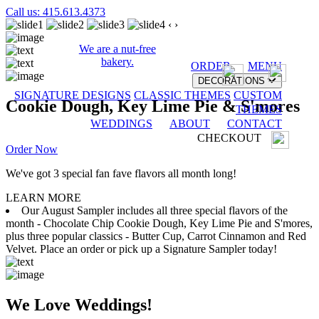
Call us: 415.613.4373
‹
›
We are a nut-free
bakery.
ORDER
MENU
DECORATIONS
SIGNATURE DESIGNS
CLASSIC THEMES
CUSTOM
Cookie Dough, Key Lime Pie & S'mores
THEMES
WEDDINGS
ABOUT
CONTACT
CHECKOUT
Order Now
We've got 3 special fan fave flavors all month long!
LEARN MORE
Our August Sampler includes all three special flavors of the
month - Chocolate Chip Cookie Dough, Key Lime Pie and S'mores,
plus three popular classics - Butter Cup, Carrot Cinnamon and Red
Velvet. Place an order or pick up a Signature Sampler today!
We Love Weddings!