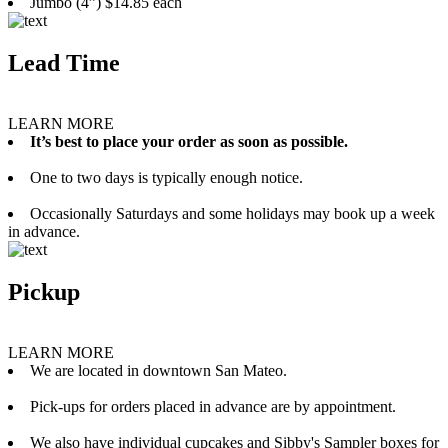
Jumbo (4”) $14.85 each
Lead Time
LEARN MORE
It’s best to place your order as soon as possible.
One to two days is typically enough notice.
Occasionally Saturdays and some holidays may book up a week
in advance.
Pickup
LEARN MORE
We are located in downtown San Mateo.
Pick-ups for orders placed in advance are by appointment.
We also have individual cupcakes and Sibby's Sampler boxes for