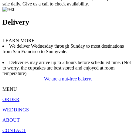
sale daily. Give us a call to check availability.
Delivery
LEARN MORE
We deliver Wednesday through Sunday to most destinations
from San Francisco to Sunnyvale.
Deliveries may arrive up to 2 hours before scheduled time. (Not
to worry, the cupcakes are best stored and enjoyed at room
temperature).
We are a nut-free bakery.
MENU
ORDER
WEDDINGS
ABOUT
CONTACT