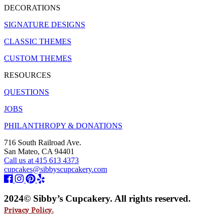
DECORATIONS
SIGNATURE DESIGNS
CLASSIC THEMES
CUSTOM THEMES
RESOURCES
QUESTIONS
JOBS
PHILANTHROPY & DONATIONS
716 South Railroad Ave.
San Mateo, CA 94401
Call us at 415 613 4373
cupcakes@sibbyscupcakery.com
2024© Sibby’s Cupcakery. All rights reserved.
Privacy Policy.