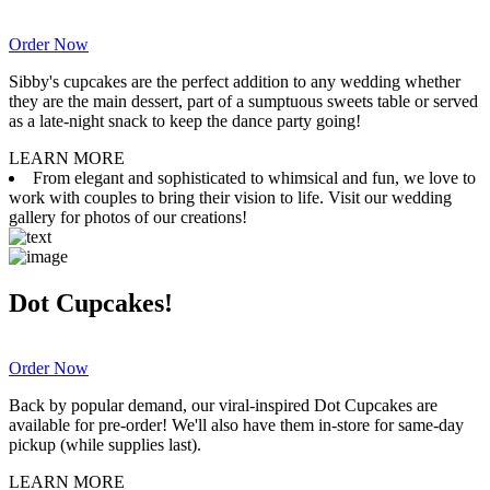
Order Now
Sibby's cupcakes are the perfect addition to any wedding whether
they are the main dessert, part of a sumptuous sweets table or served
as a late-night snack to keep the dance party going!
LEARN MORE
From elegant and sophisticated to whimsical and fun, we love to
work with couples to bring their vision to life. Visit our wedding
gallery for photos of our creations!
Dot Cupcakes!
Order Now
Back by popular demand, our viral-inspired Dot Cupcakes are
available for pre-order! We'll also have them in-store for same-day
pickup (while supplies last).
LEARN MORE