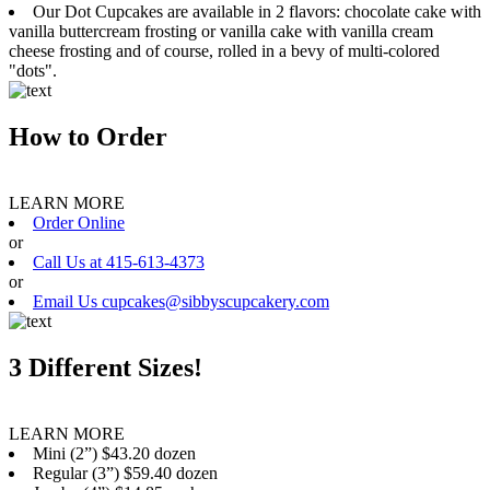
Our Dot Cupcakes are available in 2 flavors: chocolate cake with
vanilla buttercream frosting or vanilla cake with vanilla cream
cheese frosting and of course, rolled in a bevy of multi-colored
"dots".
How to Order
LEARN MORE
Order Online
or
Call Us at 415-613-4373
or
Email Us cupcakes@sibbyscupcakery.com
3 Different Sizes!
LEARN MORE
Mini (2”) $43.20 dozen
Regular (3”) $59.40 dozen