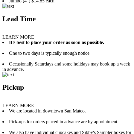
Jumbo (4”) $14.85 each
Lead Time
LEARN MORE
It’s best to place your order as soon as possible.
One to two days is typically enough notice.
Occasionally Saturdays and some holidays may book up a week
in advance.
Pickup
LEARN MORE
We are located in downtown San Mateo.
Pick-ups for orders placed in advance are by appointment.
We also have individual cupcakes and Sibby's Sampler boxes for