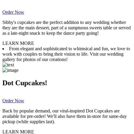
Order Now
Sibby's cupcakes are the perfect addition to any wedding whether
they are the main dessert, part of a sumptuous sweets table or served
as a late-night snack to keep the dance party going!
LEARN MORE
From elegant and sophisticated to whimsical and fun, we love to
work with couples to bring their vision to life. Visit our wedding
gallery for photos of our creations!
Dot Cupcakes!
Order Now
Back by popular demand, our viral-inspired Dot Cupcakes are
available for pre-order! We'll also have them in-store for same-day
pickup (while supplies last).
LEARN MORE