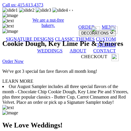
Call us: 415.613.4373
‹
›
We are a nut-free
bakery.
ORDER
MENU
DECORATIONS
SIGNATURE DESIGNS
CLASSIC THEMES
CUSTOM
Cookie Dough, Key Lime Pie & S'mores
THEMES
WEDDINGS
ABOUT
CONTACT
CHECKOUT
Order Now
We've got 3 special fan fave flavors all month long!
LEARN MORE
Our August Sampler includes all three special flavors of the
month - Chocolate Chip Cookie Dough, Key Lime Pie and S'mores,
plus three popular classics - Butter Cup, Carrot Cinnamon and Red
Velvet. Place an order or pick up a Signature Sampler today!
We Love Weddings!