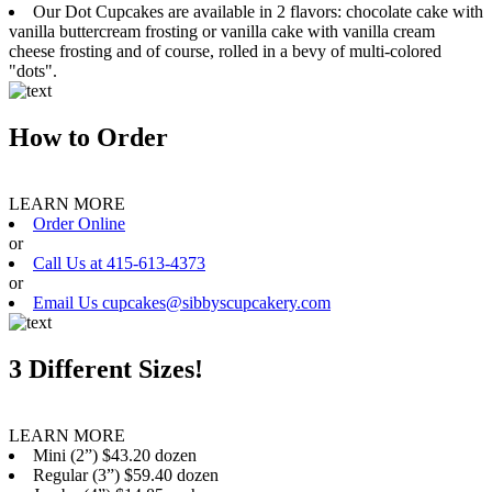
Our Dot Cupcakes are available in 2 flavors: chocolate cake with
vanilla buttercream frosting or vanilla cake with vanilla cream
cheese frosting and of course, rolled in a bevy of multi-colored
"dots".
How to Order
LEARN MORE
Order Online
or
Call Us at 415-613-4373
or
Email Us cupcakes@sibbyscupcakery.com
3 Different Sizes!
LEARN MORE
Mini (2”) $43.20 dozen
Regular (3”) $59.40 dozen