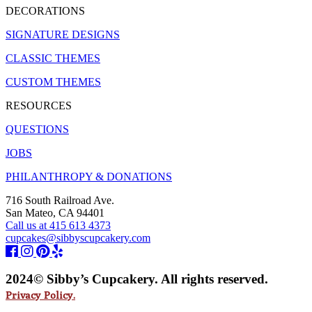
DECORATIONS
SIGNATURE DESIGNS
CLASSIC THEMES
CUSTOM THEMES
RESOURCES
QUESTIONS
JOBS
PHILANTHROPY & DONATIONS
716 South Railroad Ave.
San Mateo, CA 94401
Call us at 415 613 4373
cupcakes@sibbyscupcakery.com
2024© Sibby’s Cupcakery. All rights reserved.
Privacy Policy.