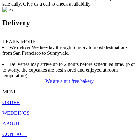
sale daily. Give us a call to check availability.
Delivery
LEARN MORE
We deliver Wednesday through Sunday to most destinations
from San Francisco to Sunnyvale.
Deliveries may arrive up to 2 hours before scheduled time. (Not
to worry, the cupcakes are best stored and enjoyed at room
temperature).
We are a nut-free bakery.
MENU
ORDER
WEDDINGS
ABOUT
CONTACT