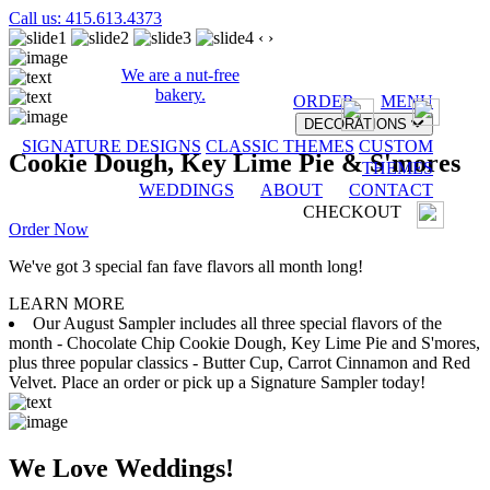
Call us: 415.613.4373
‹
›
We are a nut-free
bakery.
ORDER
MENU
DECORATIONS
SIGNATURE DESIGNS
CLASSIC THEMES
CUSTOM
Cookie Dough, Key Lime Pie & S'mores
THEMES
WEDDINGS
ABOUT
CONTACT
CHECKOUT
Order Now
We've got 3 special fan fave flavors all month long!
LEARN MORE
Our August Sampler includes all three special flavors of the
month - Chocolate Chip Cookie Dough, Key Lime Pie and S'mores,
plus three popular classics - Butter Cup, Carrot Cinnamon and Red
Velvet. Place an order or pick up a Signature Sampler today!
We Love Weddings!