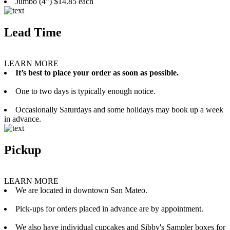
Jumbo (4”) $14.85 each
Lead Time
LEARN MORE
It’s best to place your order as soon as possible.
One to two days is typically enough notice.
Occasionally Saturdays and some holidays may book up a week
in advance.
Pickup
LEARN MORE
We are located in downtown San Mateo.
Pick-ups for orders placed in advance are by appointment.
We also have individual cupcakes and Sibby's Sampler boxes for