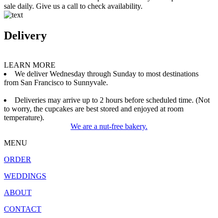
sale daily. Give us a call to check availability.
Delivery
LEARN MORE
We deliver Wednesday through Sunday to most destinations
from San Francisco to Sunnyvale.
Deliveries may arrive up to 2 hours before scheduled time. (Not
to worry, the cupcakes are best stored and enjoyed at room
temperature).
We are a nut-free bakery.
MENU
ORDER
WEDDINGS
ABOUT
CONTACT