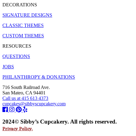
DECORATIONS
SIGNATURE DESIGNS
CLASSIC THEMES
CUSTOM THEMES
RESOURCES
QUESTIONS
JOBS
PHILANTHROPY & DONATIONS
716 South Railroad Ave.
San Mateo, CA 94401
Call us at 415 613 4373
cupcakes@sibbyscupcakery.com
2024© Sibby’s Cupcakery. All rights reserved.
Privacy Policy.