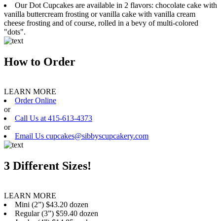
Our Dot Cupcakes are available in 2 flavors: chocolate cake with
vanilla buttercream frosting or vanilla cake with vanilla cream
cheese frosting and of course, rolled in a bevy of multi-colored
"dots".
How to Order
LEARN MORE
Order Online
or
Call Us at 415-613-4373
or
Email Us cupcakes@sibbyscupcakery.com
3 Different Sizes!
LEARN MORE
Mini (2”) $43.20 dozen
Regular (3”) $59.40 dozen