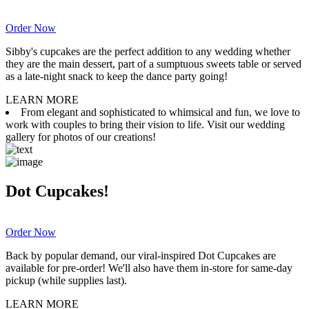
Order Now
Sibby's cupcakes are the perfect addition to any wedding whether
they are the main dessert, part of a sumptuous sweets table or served
as a late-night snack to keep the dance party going!
LEARN MORE
From elegant and sophisticated to whimsical and fun, we love to
work with couples to bring their vision to life. Visit our wedding
gallery for photos of our creations!
Dot Cupcakes!
Order Now
Back by popular demand, our viral-inspired Dot Cupcakes are
available for pre-order! We'll also have them in-store for same-day
pickup (while supplies last).
LEARN MORE