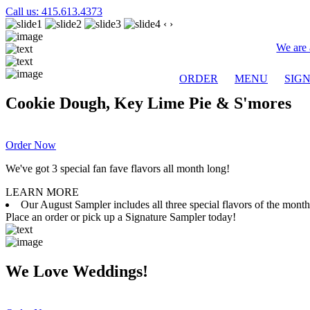
Call us: 415.613.4373
‹
›
We are 
ORDER
MENU
SIG
Cookie Dough, Key Lime Pie & S'mores
Order Now
We've got 3 special fan fave flavors all month long!
LEARN MORE
Our August Sampler includes all three special flavors of the mon
Place an order or pick up a Signature Sampler today!
We Love Weddings!