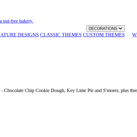
a nut-free bakery.
DECORATIONS
NATURE DESIGNS
CLASSIC THEMES
CUSTOM THEMES
W
th - Chocolate Chip Cookie Dough, Key Lime Pie and S'mores, plus thr