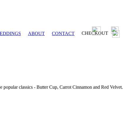
CHECKOUT
EDDINGS
ABOUT
CONTACT
ee popular classics - Butter Cup, Carrot Cinnamon and Red Velvet.