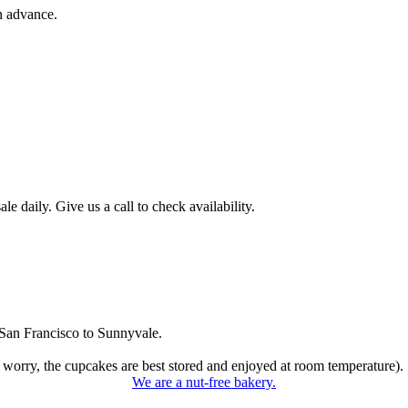
n advance.
 daily. Give us a call to check availability.
San Francisco to Sunnyvale.
 worry, the cupcakes are best stored and enjoyed at room temperature).
We are a nut-free bakery.