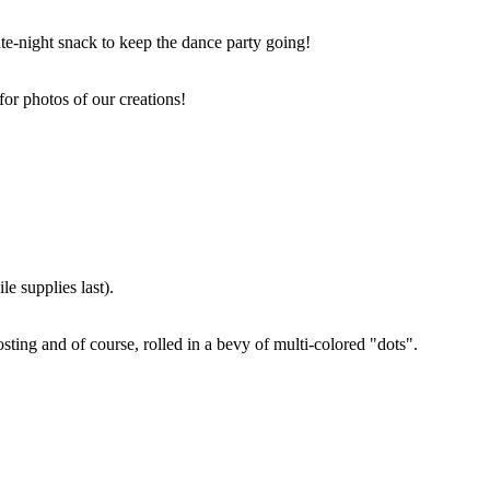
ate-night snack to keep the dance party going!
for photos of our creations!
e supplies last).
sting and of course, rolled in a bevy of multi-colored "dots".