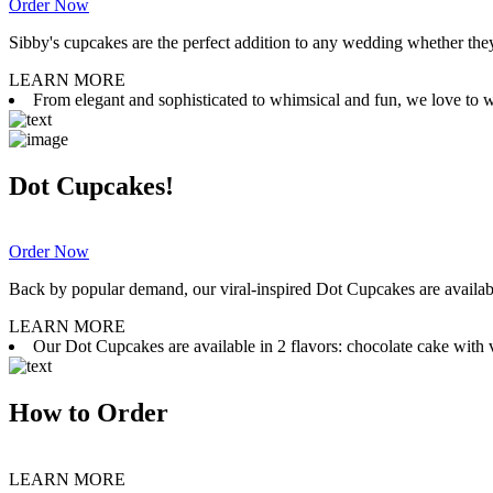
Order Now
Sibby's cupcakes are the perfect addition to any wedding whether they 
LEARN MORE
From elegant and sophisticated to whimsical and fun, we love to wor
Dot Cupcakes!
Order Now
Back by popular demand, our viral-inspired Dot Cupcakes are available
LEARN MORE
Our Dot Cupcakes are available in 2 flavors: chocolate cake with va
How to Order
LEARN MORE