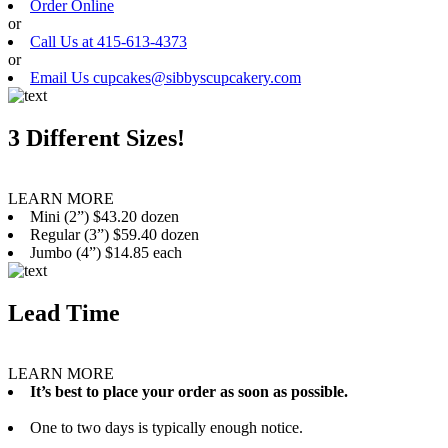
Order Online
or
Call Us at 415-613-4373
or
Email Us cupcakes@sibbyscupcakery.com
3 Different Sizes!
LEARN MORE
Mini (2”) $43.20 dozen
Regular (3”) $59.40 dozen
Jumbo (4”) $14.85 each
Lead Time
LEARN MORE
It’s best to place your order as soon as possible.
One to two days is typically enough notice.