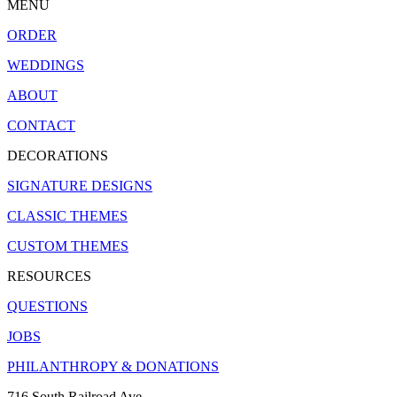
MENU
ORDER
WEDDINGS
ABOUT
CONTACT
DECORATIONS
SIGNATURE DESIGNS
CLASSIC THEMES
CUSTOM THEMES
RESOURCES
QUESTIONS
JOBS
PHILANTHROPY & DONATIONS
716 South Railroad Ave.