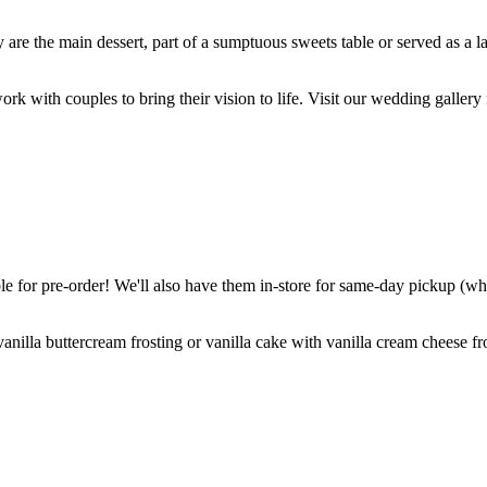
are the main dessert, part of a sumptuous sweets table or served as a l
k with couples to bring their vision to life. Visit our wedding gallery 
 for pre-order! We'll also have them in-store for same-day pickup (whil
nilla buttercream frosting or vanilla cake with vanilla cream cheese fro