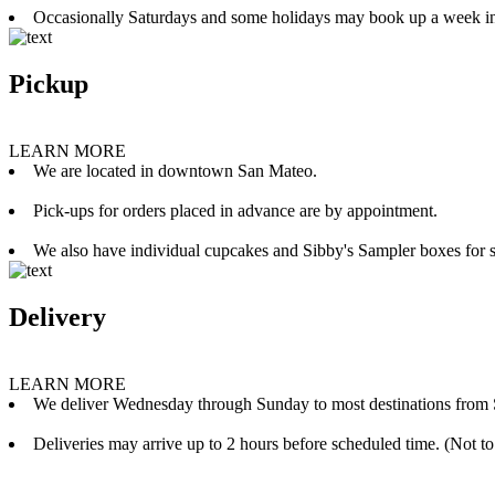
Occasionally Saturdays and some holidays may book up a week i
Pickup
LEARN MORE
We are located in downtown San Mateo.
Pick-ups for orders placed in advance are by appointment.
We also have individual cupcakes and Sibby's Sampler boxes for sale
Delivery
LEARN MORE
We deliver Wednesday through Sunday to most destinations from 
Deliveries may arrive up to 2 hours before scheduled time. (Not to