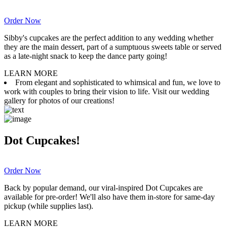
Order Now
Sibby's cupcakes are the perfect addition to any wedding whether
they are the main dessert, part of a sumptuous sweets table or served
as a late-night snack to keep the dance party going!
LEARN MORE
From elegant and sophisticated to whimsical and fun, we love to
work with couples to bring their vision to life. Visit our wedding
gallery for photos of our creations!
Dot Cupcakes!
Order Now
Back by popular demand, our viral-inspired Dot Cupcakes are
available for pre-order! We'll also have them in-store for same-day
pickup (while supplies last).
LEARN MORE