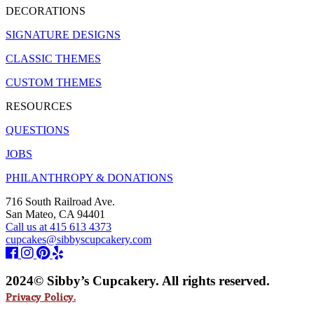
DECORATIONS
SIGNATURE DESIGNS
CLASSIC THEMES
CUSTOM THEMES
RESOURCES
QUESTIONS
JOBS
PHILANTHROPY & DONATIONS
716 South Railroad Ave.
San Mateo, CA 94401
Call us at 415 613 4373
cupcakes@sibbyscupcakery.com
2024© Sibby’s Cupcakery. All rights reserved.
Privacy Policy.