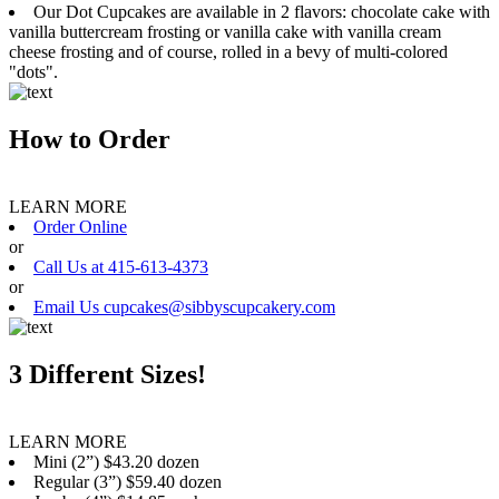
Our Dot Cupcakes are available in 2 flavors: chocolate cake with
vanilla buttercream frosting or vanilla cake with vanilla cream
cheese frosting and of course, rolled in a bevy of multi-colored
"dots".
How to Order
LEARN MORE
Order Online
or
Call Us at 415-613-4373
or
Email Us cupcakes@sibbyscupcakery.com
3 Different Sizes!
LEARN MORE
Mini (2”) $43.20 dozen
Regular (3”) $59.40 dozen