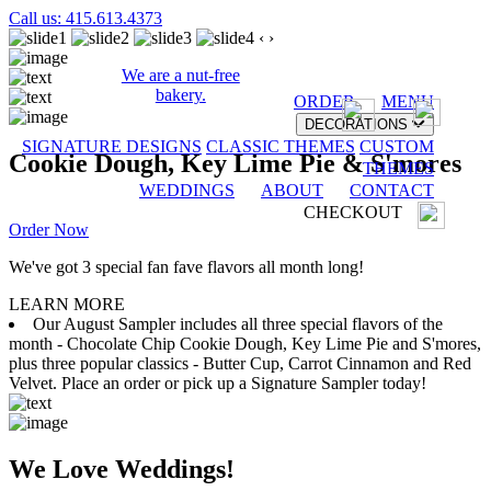
Call us: 415.613.4373
‹
›
We are a nut-free
bakery.
ORDER
MENU
DECORATIONS
SIGNATURE DESIGNS
CLASSIC THEMES
CUSTOM
Cookie Dough, Key Lime Pie & S'mores
THEMES
WEDDINGS
ABOUT
CONTACT
CHECKOUT
Order Now
We've got 3 special fan fave flavors all month long!
LEARN MORE
Our August Sampler includes all three special flavors of the
month - Chocolate Chip Cookie Dough, Key Lime Pie and S'mores,
plus three popular classics - Butter Cup, Carrot Cinnamon and Red
Velvet. Place an order or pick up a Signature Sampler today!
We Love Weddings!