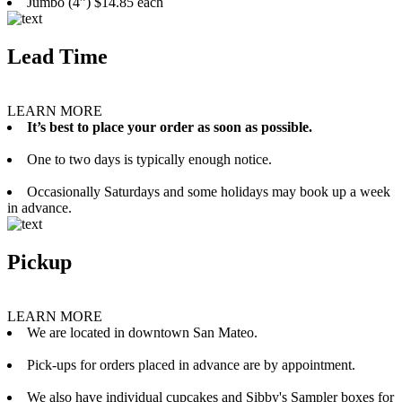
Jumbo (4”) $14.85 each
Lead Time
LEARN MORE
It’s best to place your order as soon as possible.
One to two days is typically enough notice.
Occasionally Saturdays and some holidays may book up a week
in advance.
Pickup
LEARN MORE
We are located in downtown San Mateo.
Pick-ups for orders placed in advance are by appointment.
We also have individual cupcakes and Sibby's Sampler boxes for