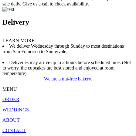
sale daily. Give us a call to check availability.
Delivery
LEARN MORE
We deliver Wednesday through Sunday to most destinations
from San Francisco to Sunnyvale.
Deliveries may arrive up to 2 hours before scheduled time. (Not
to worry, the cupcakes are best stored and enjoyed at room
temperature).
We are a nut-free bakery.
MENU
ORDER
WEDDINGS
ABOUT
CONTACT