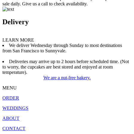
sale daily. Give us a call to check availability.
Delivery
LEARN MORE
We deliver Wednesday through Sunday to most destinations
from San Francisco to Sunnyvale.
Deliveries may arrive up to 2 hours before scheduled time. (Not
to worry, the cupcakes are best stored and enjoyed at room
temperature).
We are a nut-free bakery.
MENU
ORDER
WEDDINGS
ABOUT
CONTACT