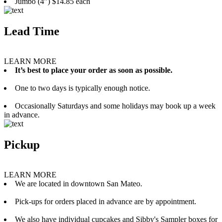
Jumbo (4”) $14.85 each
Lead Time
LEARN MORE
It’s best to place your order as soon as possible.
One to two days is typically enough notice.
Occasionally Saturdays and some holidays may book up a week
in advance.
Pickup
LEARN MORE
We are located in downtown San Mateo.
Pick-ups for orders placed in advance are by appointment.
We also have individual cupcakes and Sibby's Sampler boxes for