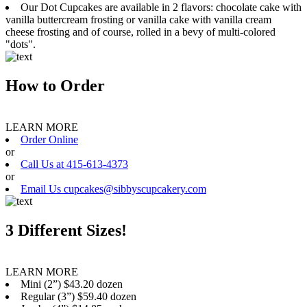
Our Dot Cupcakes are available in 2 flavors: chocolate cake with
vanilla buttercream frosting or vanilla cake with vanilla cream
cheese frosting and of course, rolled in a bevy of multi-colored
"dots".
How to Order
LEARN MORE
Order Online
or
Call Us at 415-613-4373
or
Email Us cupcakes@sibbyscupcakery.com
3 Different Sizes!
LEARN MORE
Mini (2”) $43.20 dozen
Regular (3”) $59.40 dozen