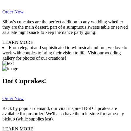
Order Now
Sibby's cupcakes are the perfect addition to any wedding whether
they are the main dessert, part of a sumptuous sweets table or served
as a late-night snack to keep the dance party going!
LEARN MORE
From elegant and sophisticated to whimsical and fun, we love to
work with couples to bring their vision to life. Visit our wedding
gallery for photos of our creations!
Dot Cupcakes!
Order Now
Back by popular demand, our viral-inspired Dot Cupcakes are
available for pre-order! We'll also have them in-store for same-day
pickup (while supplies last).
LEARN MORE