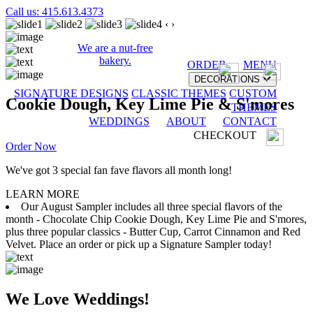
Call us: 415.613.4373
‹
›
We are a nut-free
bakery.
ORDER
MENU
DECORATIONS
SIGNATURE DESIGNS
CLASSIC THEMES
CUSTOM
Cookie Dough, Key Lime Pie & S'mores
THEMES
WEDDINGS
ABOUT
CONTACT
CHECKOUT
Order Now
We've got 3 special fan fave flavors all month long!
LEARN MORE
Our August Sampler includes all three special flavors of the
month - Chocolate Chip Cookie Dough, Key Lime Pie and S'mores,
plus three popular classics - Butter Cup, Carrot Cinnamon and Red
Velvet. Place an order or pick up a Signature Sampler today!
We Love Weddings!