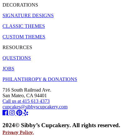
DECORATIONS
SIGNATURE DESIGNS
CLASSIC THEMES
CUSTOM THEMES
RESOURCES
QUESTIONS
JOBS
PHILANTHROPY & DONATIONS
716 South Railroad Ave.
San Mateo, CA 94401
Call us at 415 613 4373
cupcakes@sibbyscupcakery.com
2024© Sibby’s Cupcakery. All rights reserved.
Privacy Policy.