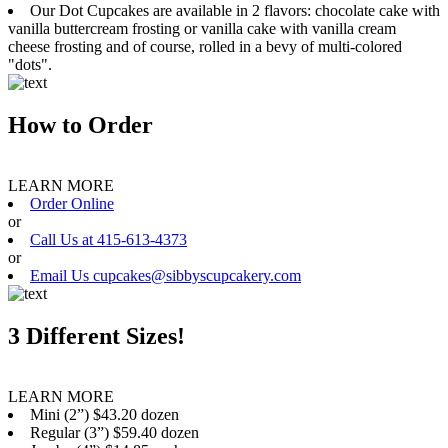
Our Dot Cupcakes are available in 2 flavors: chocolate cake with
vanilla buttercream frosting or vanilla cake with vanilla cream
cheese frosting and of course, rolled in a bevy of multi-colored
"dots".
How to Order
LEARN MORE
Order Online
or
Call Us at 415-613-4373
or
Email Us cupcakes@sibbyscupcakery.com
3 Different Sizes!
LEARN MORE
Mini (2”) $43.20 dozen
Regular (3”) $59.40 dozen