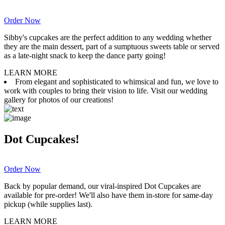
Order Now
Sibby's cupcakes are the perfect addition to any wedding whether
they are the main dessert, part of a sumptuous sweets table or served
as a late-night snack to keep the dance party going!
LEARN MORE
From elegant and sophisticated to whimsical and fun, we love to
work with couples to bring their vision to life. Visit our wedding
gallery for photos of our creations!
Dot Cupcakes!
Order Now
Back by popular demand, our viral-inspired Dot Cupcakes are
available for pre-order! We'll also have them in-store for same-day
pickup (while supplies last).
LEARN MORE