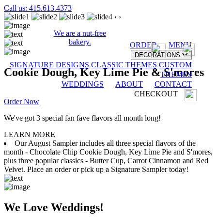
Call us: 415.613.4373
‹
›
We are a nut-free
bakery.
ORDER
MENU
DECORATIONS
SIGNATURE DESIGNS
CLASSIC THEMES
CUSTOM
Cookie Dough, Key Lime Pie & S'mores
THEMES
WEDDINGS
ABOUT
CONTACT
CHECKOUT
Order Now
We've got 3 special fan fave flavors all month long!
LEARN MORE
Our August Sampler includes all three special flavors of the
month - Chocolate Chip Cookie Dough, Key Lime Pie and S'mores,
plus three popular classics - Butter Cup, Carrot Cinnamon and Red
Velvet. Place an order or pick up a Signature Sampler today!
We Love Weddings!