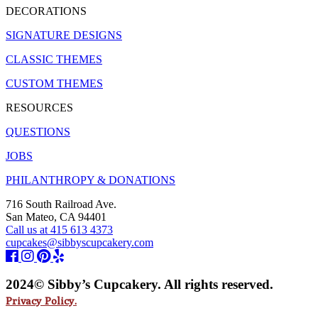
DECORATIONS
SIGNATURE DESIGNS
CLASSIC THEMES
CUSTOM THEMES
RESOURCES
QUESTIONS
JOBS
PHILANTHROPY & DONATIONS
716 South Railroad Ave.
San Mateo, CA 94401
Call us at 415 613 4373
cupcakes@sibbyscupcakery.com
2024© Sibby’s Cupcakery. All rights reserved.
Privacy Policy.