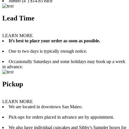
Jumbo (4”) $14.85 each
Lead Time
LEARN MORE
It’s best to place your order as soon as possible.
One to two days is typically enough notice.
Occasionally Saturdays and some holidays may book up a week
in advance.
Pickup
LEARN MORE
We are located in downtown San Mateo.
Pick-ups for orders placed in advance are by appointment.
We also have individual cupcakes and Sibby's Sampler boxes for