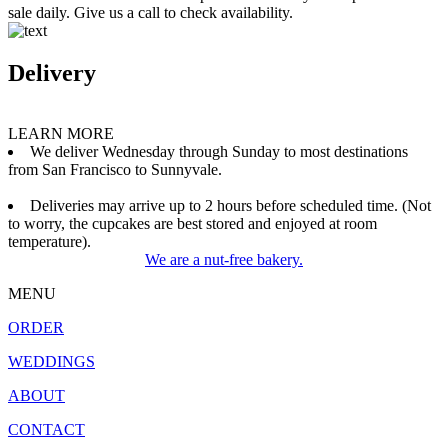
sale daily. Give us a call to check availability.
Delivery
LEARN MORE
We deliver Wednesday through Sunday to most destinations
from San Francisco to Sunnyvale.
Deliveries may arrive up to 2 hours before scheduled time. (Not
to worry, the cupcakes are best stored and enjoyed at room
temperature).
We are a nut-free bakery.
MENU
ORDER
WEDDINGS
ABOUT
CONTACT