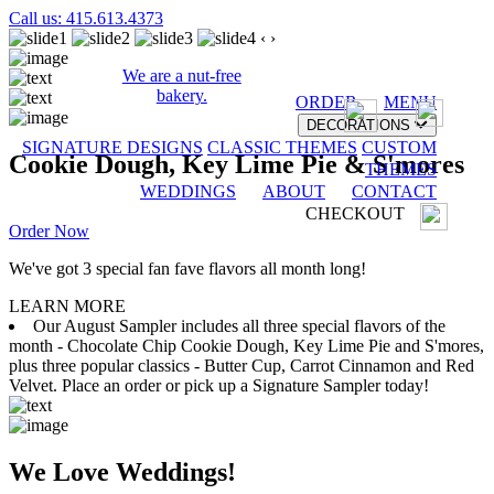
Call us: 415.613.4373
‹
›
We are a nut-free
bakery.
ORDER
MENU
DECORATIONS
SIGNATURE DESIGNS
CLASSIC THEMES
CUSTOM
Cookie Dough, Key Lime Pie & S'mores
THEMES
WEDDINGS
ABOUT
CONTACT
CHECKOUT
Order Now
We've got 3 special fan fave flavors all month long!
LEARN MORE
Our August Sampler includes all three special flavors of the
month - Chocolate Chip Cookie Dough, Key Lime Pie and S'mores,
plus three popular classics - Butter Cup, Carrot Cinnamon and Red
Velvet. Place an order or pick up a Signature Sampler today!
We Love Weddings!