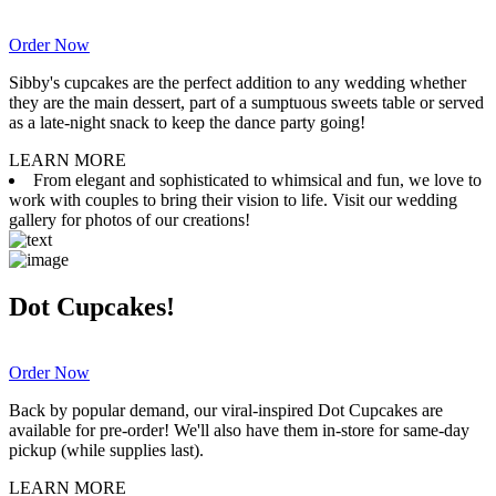
Order Now
Sibby's cupcakes are the perfect addition to any wedding whether
they are the main dessert, part of a sumptuous sweets table or served
as a late-night snack to keep the dance party going!
LEARN MORE
From elegant and sophisticated to whimsical and fun, we love to
work with couples to bring their vision to life. Visit our wedding
gallery for photos of our creations!
Dot Cupcakes!
Order Now
Back by popular demand, our viral-inspired Dot Cupcakes are
available for pre-order! We'll also have them in-store for same-day
pickup (while supplies last).
LEARN MORE