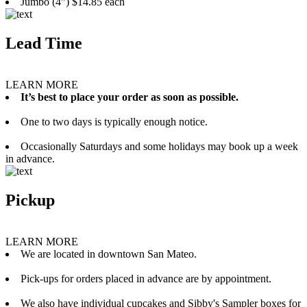
Jumbo (4”) $14.85 each
Lead Time
LEARN MORE
It’s best to place your order as soon as possible.
One to two days is typically enough notice.
Occasionally Saturdays and some holidays may book up a week
in advance.
Pickup
LEARN MORE
We are located in downtown San Mateo.
Pick-ups for orders placed in advance are by appointment.
We also have individual cupcakes and Sibby's Sampler boxes for