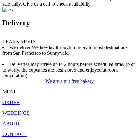
sale daily. Give us a call to check availability.
Delivery
LEARN MORE
We deliver Wednesday through Sunday to most destinations
from San Francisco to Sunnyvale.
Deliveries may arrive up to 2 hours before scheduled time. (Not
to worry, the cupcakes are best stored and enjoyed at room
temperature).
We are a nut-free bakery.
MENU
ORDER
WEDDINGS
ABOUT
CONTACT