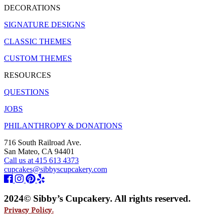
DECORATIONS
SIGNATURE DESIGNS
CLASSIC THEMES
CUSTOM THEMES
RESOURCES
QUESTIONS
JOBS
PHILANTHROPY & DONATIONS
716 South Railroad Ave.
San Mateo, CA 94401
Call us at 415 613 4373
cupcakes@sibbyscupcakery.com
2024© Sibby’s Cupcakery. All rights reserved.
Privacy Policy.