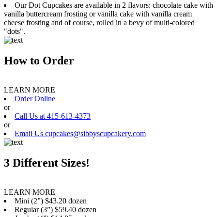
Our Dot Cupcakes are available in 2 flavors: chocolate cake with
vanilla buttercream frosting or vanilla cake with vanilla cream
cheese frosting and of course, rolled in a bevy of multi-colored
"dots".
How to Order
LEARN MORE
Order Online
or
Call Us at 415-613-4373
or
Email Us cupcakes@sibbyscupcakery.com
3 Different Sizes!
LEARN MORE
Mini (2”) $43.20 dozen
Regular (3”) $59.40 dozen