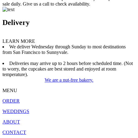
sale daily. Give us a call to check availability.
Delivery
LEARN MORE
We deliver Wednesday through Sunday to most destinations
from San Francisco to Sunnyvale.
Deliveries may arrive up to 2 hours before scheduled time. (Not
to worry, the cupcakes are best stored and enjoyed at room
temperature).
We are a nut-free bakery.
MENU
ORDER
WEDDINGS
ABOUT
CONTACT