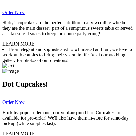
Order Now
Sibby's cupcakes are the perfect addition to any wedding whether
they are the main dessert, part of a sumptuous sweets table or served
as a late-night snack to keep the dance party going!
LEARN MORE
From elegant and sophisticated to whimsical and fun, we love to
work with couples to bring their vision to life. Visit our wedding
gallery for photos of our creations!
Dot Cupcakes!
Order Now
Back by popular demand, our viral-inspired Dot Cupcakes are
available for pre-order! We'll also have them in-store for same-day
pickup (while supplies last).
LEARN MORE