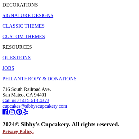
DECORATIONS
SIGNATURE DESIGNS
CLASSIC THEMES
CUSTOM THEMES
RESOURCES
QUESTIONS
JOBS
PHILANTHROPY & DONATIONS
716 South Railroad Ave.
San Mateo, CA 94401
Call us at 415 613 4373
cupcakes@sibbyscupcakery.com
2024© Sibby’s Cupcakery. All rights reserved.
Privacy Policy.