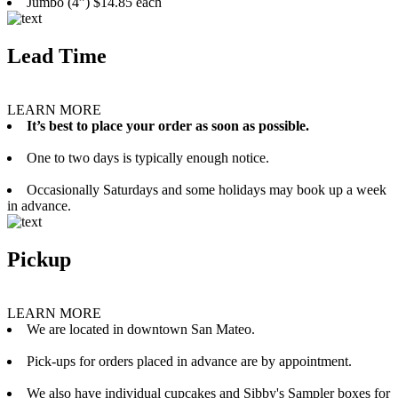
Jumbo (4”) $14.85 each
Lead Time
LEARN MORE
It’s best to place your order as soon as possible.
One to two days is typically enough notice.
Occasionally Saturdays and some holidays may book up a week
in advance.
Pickup
LEARN MORE
We are located in downtown San Mateo.
Pick-ups for orders placed in advance are by appointment.
We also have individual cupcakes and Sibby's Sampler boxes for