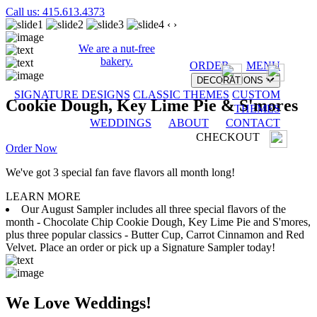
Call us: 415.613.4373
‹
›
We are a nut-free
bakery.
ORDER
MENU
DECORATIONS
SIGNATURE DESIGNS
CLASSIC THEMES
CUSTOM
Cookie Dough, Key Lime Pie & S'mores
THEMES
WEDDINGS
ABOUT
CONTACT
CHECKOUT
Order Now
We've got 3 special fan fave flavors all month long!
LEARN MORE
Our August Sampler includes all three special flavors of the
month - Chocolate Chip Cookie Dough, Key Lime Pie and S'mores,
plus three popular classics - Butter Cup, Carrot Cinnamon and Red
Velvet. Place an order or pick up a Signature Sampler today!
We Love Weddings!