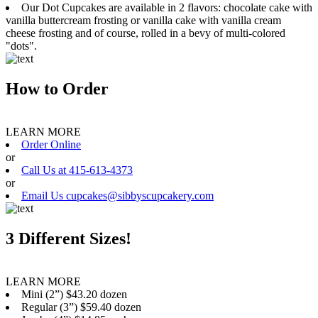
Our Dot Cupcakes are available in 2 flavors: chocolate cake with
vanilla buttercream frosting or vanilla cake with vanilla cream
cheese frosting and of course, rolled in a bevy of multi-colored
"dots".
How to Order
LEARN MORE
Order Online
or
Call Us at 415-613-4373
or
Email Us cupcakes@sibbyscupcakery.com
3 Different Sizes!
LEARN MORE
Mini (2”) $43.20 dozen
Regular (3”) $59.40 dozen