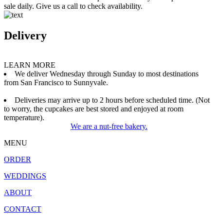
sale daily. Give us a call to check availability.
Delivery
LEARN MORE
We deliver Wednesday through Sunday to most destinations
from San Francisco to Sunnyvale.
Deliveries may arrive up to 2 hours before scheduled time. (Not
to worry, the cupcakes are best stored and enjoyed at room
temperature).
We are a nut-free bakery.
MENU
ORDER
WEDDINGS
ABOUT
CONTACT