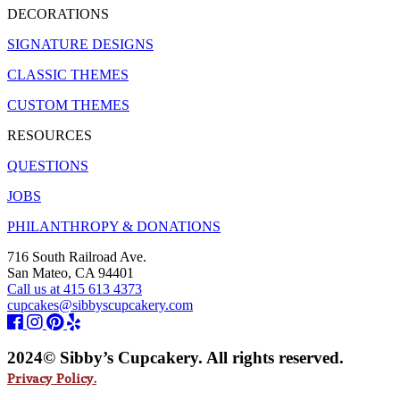
DECORATIONS
SIGNATURE DESIGNS
CLASSIC THEMES
CUSTOM THEMES
RESOURCES
QUESTIONS
JOBS
PHILANTHROPY & DONATIONS
716 South Railroad Ave.
San Mateo, CA 94401
Call us at 415 613 4373
cupcakes@sibbyscupcakery.com
2024© Sibby’s Cupcakery. All rights reserved.
Privacy Policy.