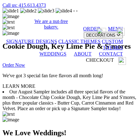
Call us: 415.613.4373
‹
›
We are a nut-free
bakery.
ORDER
MENU
DECORATIONS
SIGNATURE DESIGNS
CLASSIC THEMES
CUSTOM
Cookie Dough, Key Lime Pie & S'mores
THEMES
WEDDINGS
ABOUT
CONTACT
CHECKOUT
Order Now
We've got 3 special fan fave flavors all month long!
LEARN MORE
Our August Sampler includes all three special flavors of the
month - Chocolate Chip Cookie Dough, Key Lime Pie and S'mores,
plus three popular classics - Butter Cup, Carrot Cinnamon and Red
Velvet. Place an order or pick up a Signature Sampler today!
We Love Weddings!