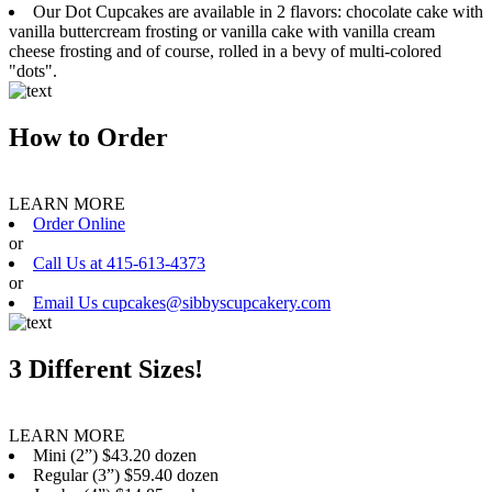
Our Dot Cupcakes are available in 2 flavors: chocolate cake with
vanilla buttercream frosting or vanilla cake with vanilla cream
cheese frosting and of course, rolled in a bevy of multi-colored
"dots".
How to Order
LEARN MORE
Order Online
or
Call Us at 415-613-4373
or
Email Us cupcakes@sibbyscupcakery.com
3 Different Sizes!
LEARN MORE
Mini (2”) $43.20 dozen
Regular (3”) $59.40 dozen