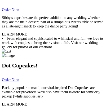
Order Now
Sibby's cupcakes are the perfect addition to any wedding whether
they are the main dessert, part of a sumptuous sweets table or served
as a late-night snack to keep the dance party going!
LEARN MORE
From elegant and sophisticated to whimsical and fun, we love to
work with couples to bring their vision to life. Visit our wedding
gallery for photos of our creations!
Dot Cupcakes!
Order Now
Back by popular demand, our viral-inspired Dot Cupcakes are
available for pre-order! We'll also have them in-store for same-day
pickup (while supplies last).
LEARN MORE