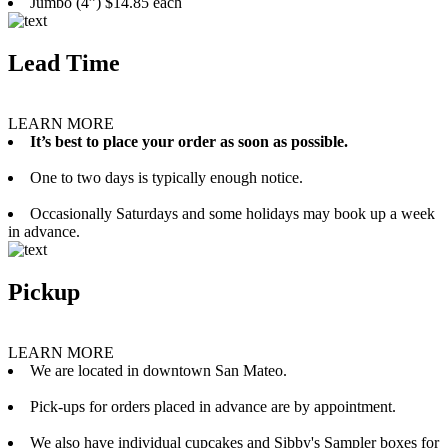
Jumbo (4”) $14.85 each
Lead Time
LEARN MORE
It’s best to place your order as soon as possible.
One to two days is typically enough notice.
Occasionally Saturdays and some holidays may book up a week
in advance.
Pickup
LEARN MORE
We are located in downtown San Mateo.
Pick-ups for orders placed in advance are by appointment.
We also have individual cupcakes and Sibby's Sampler boxes for