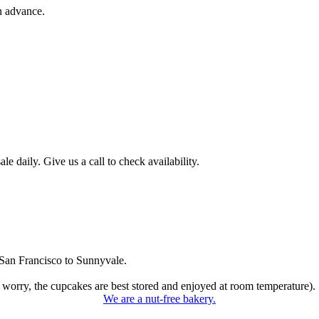
n advance.
 daily. Give us a call to check availability.
San Francisco to Sunnyvale.
 worry, the cupcakes are best stored and enjoyed at room temperature).
We are a nut-free bakery.