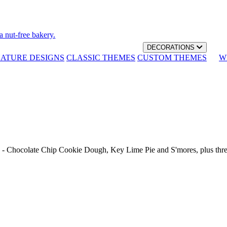
a nut-free bakery.
DECORATIONS
NATURE DESIGNS
CLASSIC THEMES
CUSTOM THEMES
W
th - Chocolate Chip Cookie Dough, Key Lime Pie and S'mores, plus thr