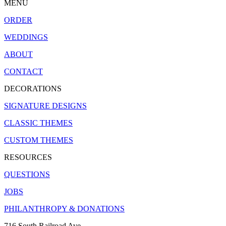
MENU
ORDER
WEDDINGS
ABOUT
CONTACT
DECORATIONS
SIGNATURE DESIGNS
CLASSIC THEMES
CUSTOM THEMES
RESOURCES
QUESTIONS
JOBS
PHILANTHROPY & DONATIONS
716 South Railroad Ave.