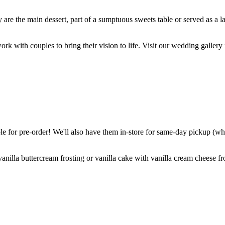
are the main dessert, part of a sumptuous sweets table or served as a l
k with couples to bring their vision to life. Visit our wedding gallery 
 for pre-order! We'll also have them in-store for same-day pickup (whil
nilla buttercream frosting or vanilla cake with vanilla cream cheese fro