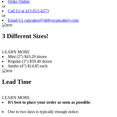
Order Online
or
Call Us at 415-613-4373
or
Email Us cupcakes@sibbyscupcakery.com
3 Different Sizes!
LEARN MORE
Mini (2”) $43.20 dozen
Regular (3”) $59.40 dozen
Jumbo (4”) $14.85 each
Lead Time
LEARN MORE
It’s best to place your order as soon as possible.
One to two days is typically enough notice.