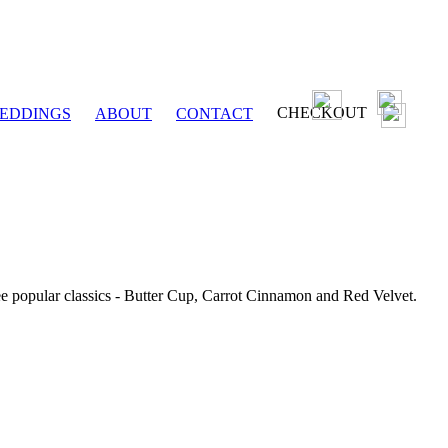
CHECKOUT
EDDINGS
ABOUT
CONTACT
ee popular classics - Butter Cup, Carrot Cinnamon and Red Velvet.