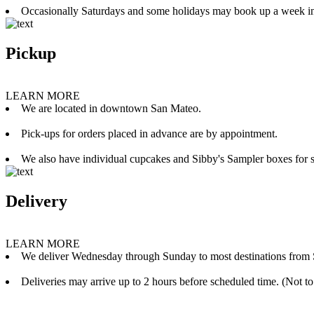
Occasionally Saturdays and some holidays may book up a week i
Pickup
LEARN MORE
We are located in downtown San Mateo.
Pick-ups for orders placed in advance are by appointment.
We also have individual cupcakes and Sibby's Sampler boxes for sale
Delivery
LEARN MORE
We deliver Wednesday through Sunday to most destinations from 
Deliveries may arrive up to 2 hours before scheduled time. (Not to