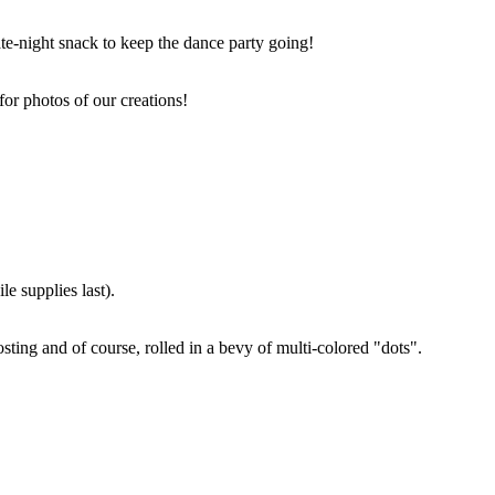
ate-night snack to keep the dance party going!
for photos of our creations!
e supplies last).
sting and of course, rolled in a bevy of multi-colored "dots".