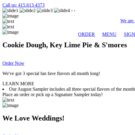
Call us: 415.613.4373
‹
›
We are 
ORDER
MENU
SIG
Cookie Dough, Key Lime Pie & S'mores
Order Now
We've got 3 special fan fave flavors all month long!
LEARN MORE
Our August Sampler includes all three special flavors of the mon
Place an order or pick up a Signature Sampler today!
We Love Weddings!