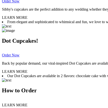
Order Now
Sibby's cupcakes are the perfect addition to any wedding whether they 
LEARN MORE
From elegant and sophisticated to whimsical and fun, we love to wor
Dot Cupcakes!
Order Now
Back by popular demand, our viral-inspired Dot Cupcakes are available
LEARN MORE
Our Dot Cupcakes are available in 2 flavors: chocolate cake with va
How to Order
LEARN MORE