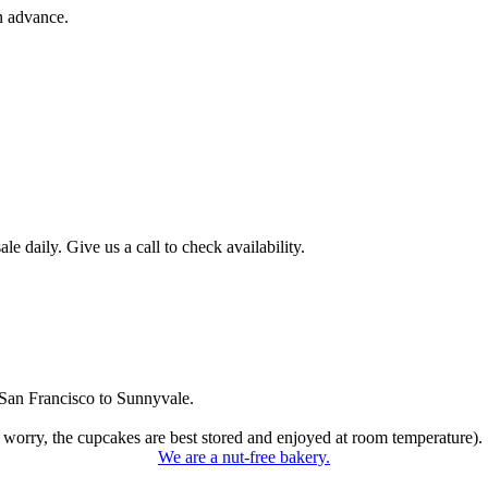
n advance.
 daily. Give us a call to check availability.
San Francisco to Sunnyvale.
 worry, the cupcakes are best stored and enjoyed at room temperature).
We are a nut-free bakery.