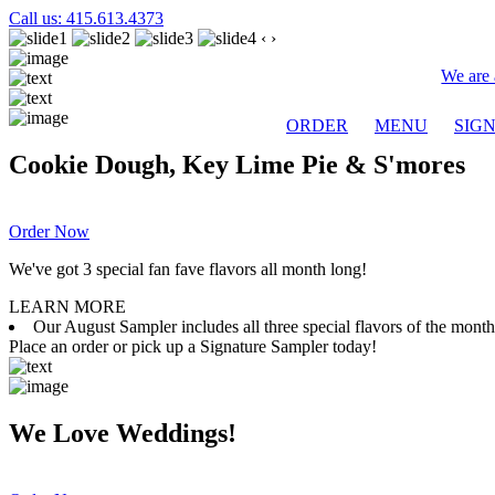
Call us: 415.613.4373
‹
›
We are 
ORDER
MENU
SIG
Cookie Dough, Key Lime Pie & S'mores
Order Now
We've got 3 special fan fave flavors all month long!
LEARN MORE
Our August Sampler includes all three special flavors of the mon
Place an order or pick up a Signature Sampler today!
We Love Weddings!