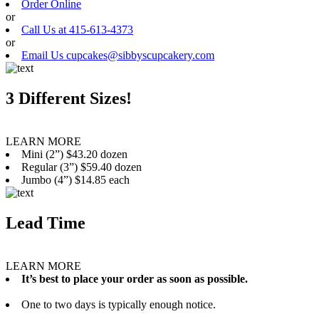
Order Online
or
Call Us at 415-613-4373
or
Email Us cupcakes@sibbyscupcakery.com
3 Different Sizes!
LEARN MORE
Mini (2”) $43.20 dozen
Regular (3”) $59.40 dozen
Jumbo (4”) $14.85 each
Lead Time
LEARN MORE
It’s best to place your order as soon as possible.
One to two days is typically enough notice.