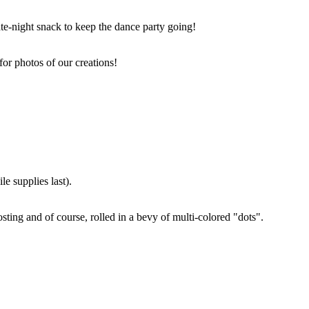
ate-night snack to keep the dance party going!
for photos of our creations!
e supplies last).
sting and of course, rolled in a bevy of multi-colored "dots".