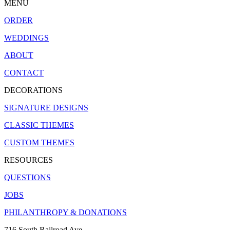
MENU
ORDER
WEDDINGS
ABOUT
CONTACT
DECORATIONS
SIGNATURE DESIGNS
CLASSIC THEMES
CUSTOM THEMES
RESOURCES
QUESTIONS
JOBS
PHILANTHROPY & DONATIONS
716 South Railroad Ave.