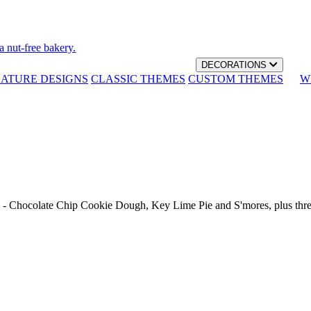
a nut-free bakery.
DECORATIONS
NATURE DESIGNS
CLASSIC THEMES
CUSTOM THEMES
W
th - Chocolate Chip Cookie Dough, Key Lime Pie and S'mores, plus thr