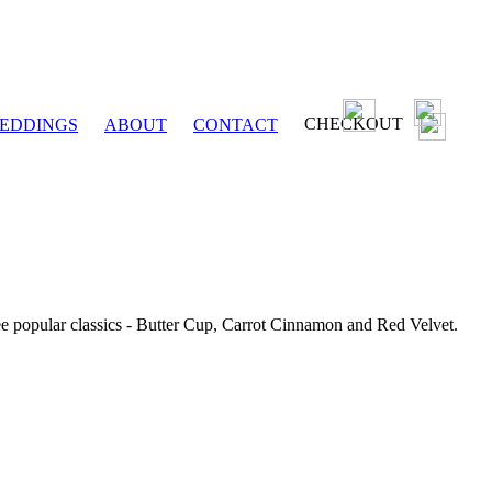
CHECKOUT
EDDINGS
ABOUT
CONTACT
ee popular classics - Butter Cup, Carrot Cinnamon and Red Velvet.