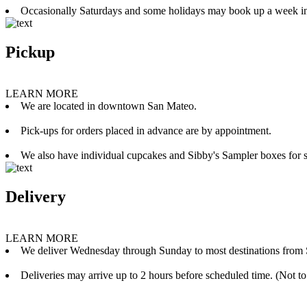
Occasionally Saturdays and some holidays may book up a week i
Pickup
LEARN MORE
We are located in downtown San Mateo.
Pick-ups for orders placed in advance are by appointment.
We also have individual cupcakes and Sibby's Sampler boxes for sale
Delivery
LEARN MORE
We deliver Wednesday through Sunday to most destinations from 
Deliveries may arrive up to 2 hours before scheduled time. (Not to