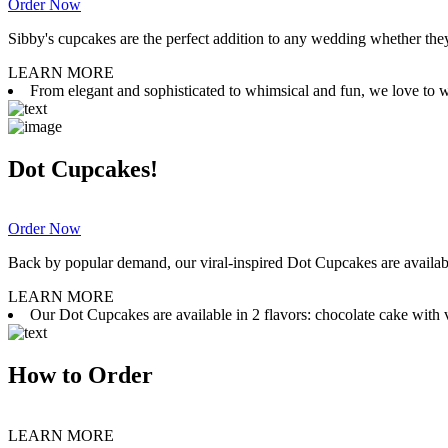
Order Now
Sibby's cupcakes are the perfect addition to any wedding whether they 
LEARN MORE
From elegant and sophisticated to whimsical and fun, we love to wor
Dot Cupcakes!
Order Now
Back by popular demand, our viral-inspired Dot Cupcakes are available
LEARN MORE
Our Dot Cupcakes are available in 2 flavors: chocolate cake with va
How to Order
LEARN MORE