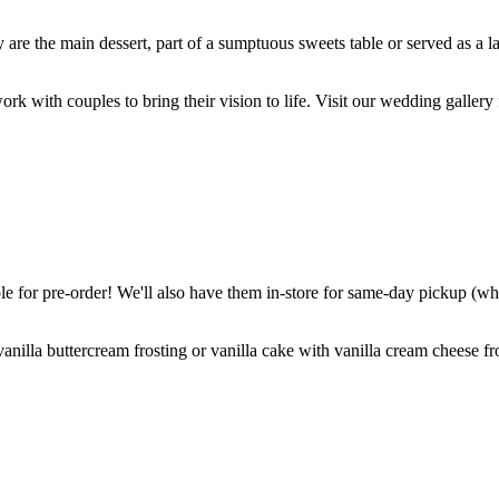
are the main dessert, part of a sumptuous sweets table or served as a l
k with couples to bring their vision to life. Visit our wedding gallery 
 for pre-order! We'll also have them in-store for same-day pickup (whil
nilla buttercream frosting or vanilla cake with vanilla cream cheese fro