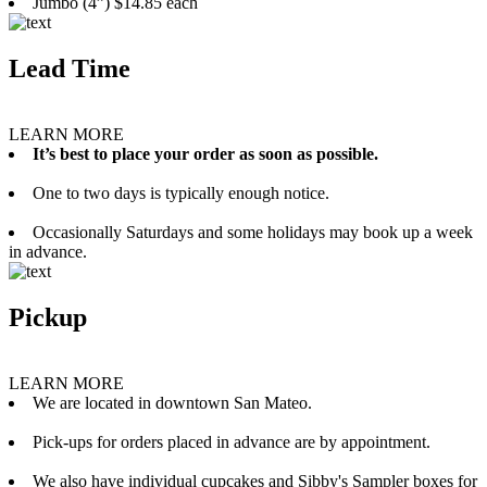
Jumbo (4”) $14.85 each
Lead Time
LEARN MORE
It’s best to place your order as soon as possible.
One to two days is typically enough notice.
Occasionally Saturdays and some holidays may book up a week
in advance.
Pickup
LEARN MORE
We are located in downtown San Mateo.
Pick-ups for orders placed in advance are by appointment.
We also have individual cupcakes and Sibby's Sampler boxes for