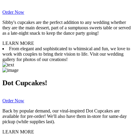
Order Now
Sibby's cupcakes are the perfect addition to any wedding whether
they are the main dessert, part of a sumptuous sweets table or served
as a late-night snack to keep the dance party going!
LEARN MORE
From elegant and sophisticated to whimsical and fun, we love to
work with couples to bring their vision to life. Visit our wedding
gallery for photos of our creations!
Dot Cupcakes!
Order Now
Back by popular demand, our viral-inspired Dot Cupcakes are
available for pre-order! We'll also have them in-store for same-day
pickup (while supplies last).
LEARN MORE