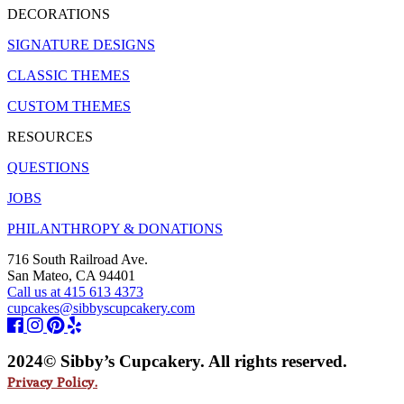
DECORATIONS
SIGNATURE DESIGNS
CLASSIC THEMES
CUSTOM THEMES
RESOURCES
QUESTIONS
JOBS
PHILANTHROPY & DONATIONS
716 South Railroad Ave.
San Mateo, CA 94401
Call us at 415 613 4373
cupcakes@sibbyscupcakery.com
2024© Sibby’s Cupcakery. All rights reserved.
Privacy Policy.