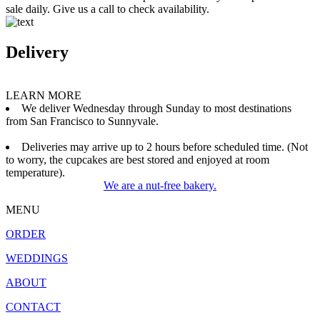
sale daily. Give us a call to check availability.
Delivery
LEARN MORE
We deliver Wednesday through Sunday to most destinations
from San Francisco to Sunnyvale.
Deliveries may arrive up to 2 hours before scheduled time. (Not
to worry, the cupcakes are best stored and enjoyed at room
temperature).
We are a nut-free bakery.
MENU
ORDER
WEDDINGS
ABOUT
CONTACT