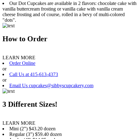
Our Dot Cupcakes are available in 2 flavors: chocolate cake with
vanilla buttercream frosting or vanilla cake with vanilla cream
cheese frosting and of course, rolled in a bevy of multi-colored
"dots".
How to Order
LEARN MORE
Order Online
or
Call Us at 415-613-4373
or
Email Us cupcakes@sibbyscupcakery.com
3 Different Sizes!
LEARN MORE
Mini (2”) $43.20 dozen
Regular (3”) $59.40 dozen