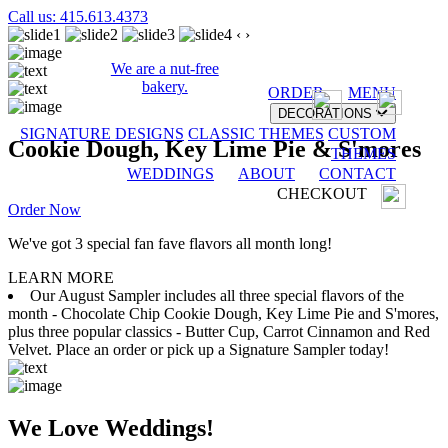
Call us: 415.613.4373
‹
›
We are a nut-free
bakery.
ORDER
MENU
DECORATIONS
SIGNATURE DESIGNS
CLASSIC THEMES
CUSTOM
Cookie Dough, Key Lime Pie & S'mores
THEMES
WEDDINGS
ABOUT
CONTACT
CHECKOUT
Order Now
We've got 3 special fan fave flavors all month long!
LEARN MORE
Our August Sampler includes all three special flavors of the
month - Chocolate Chip Cookie Dough, Key Lime Pie and S'mores,
plus three popular classics - Butter Cup, Carrot Cinnamon and Red
Velvet. Place an order or pick up a Signature Sampler today!
We Love Weddings!