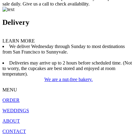
sale daily. Give us a call to check availability.
Delivery
LEARN MORE
We deliver Wednesday through Sunday to most destinations
from San Francisco to Sunnyvale.
Deliveries may arrive up to 2 hours before scheduled time. (Not
to worry, the cupcakes are best stored and enjoyed at room
temperature).
We are a nut-free bakery.
MENU
ORDER
WEDDINGS
ABOUT
CONTACT