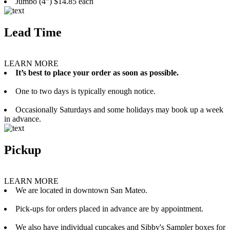
Jumbo (4”) $14.85 each
Lead Time
LEARN MORE
It’s best to place your order as soon as possible.
One to two days is typically enough notice.
Occasionally Saturdays and some holidays may book up a week
in advance.
Pickup
LEARN MORE
We are located in downtown San Mateo.
Pick-ups for orders placed in advance are by appointment.
We also have individual cupcakes and Sibby's Sampler boxes for