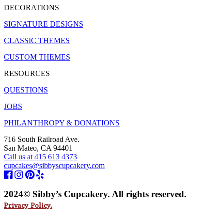
DECORATIONS
SIGNATURE DESIGNS
CLASSIC THEMES
CUSTOM THEMES
RESOURCES
QUESTIONS
JOBS
PHILANTHROPY & DONATIONS
716 South Railroad Ave.
San Mateo, CA 94401
Call us at 415 613 4373
cupcakes@sibbyscupcakery.com
2024© Sibby’s Cupcakery. All rights reserved.
Privacy Policy.