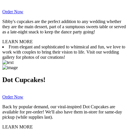
Order Now
Sibby's cupcakes are the perfect addition to any wedding whether
they are the main dessert, part of a sumptuous sweets table or served
as a late-night snack to keep the dance party going!
LEARN MORE
From elegant and sophisticated to whimsical and fun, we love to
work with couples to bring their vision to life. Visit our wedding
gallery for photos of our creations!
Dot Cupcakes!
Order Now
Back by popular demand, our viral-inspired Dot Cupcakes are
available for pre-order! We'll also have them in-store for same-day
pickup (while supplies last).
LEARN MORE