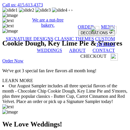
Call us: 415.613.4373
‹
›
We are a nut-free
bakery.
ORDER
MENU
DECORATIONS
SIGNATURE DESIGNS
CLASSIC THEMES
CUSTOM
Cookie Dough, Key Lime Pie & S'mores
THEMES
WEDDINGS
ABOUT
CONTACT
CHECKOUT
Order Now
We've got 3 special fan fave flavors all month long!
LEARN MORE
Our August Sampler includes all three special flavors of the
month - Chocolate Chip Cookie Dough, Key Lime Pie and S'mores,
plus three popular classics - Butter Cup, Carrot Cinnamon and Red
Velvet. Place an order or pick up a Signature Sampler today!
We Love Weddings!