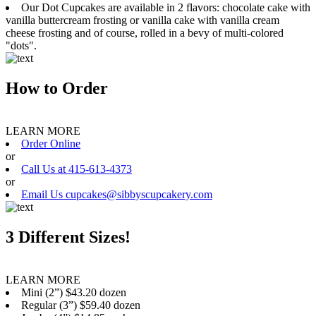
Our Dot Cupcakes are available in 2 flavors: chocolate cake with
vanilla buttercream frosting or vanilla cake with vanilla cream
cheese frosting and of course, rolled in a bevy of multi-colored
"dots".
How to Order
LEARN MORE
Order Online
or
Call Us at 415-613-4373
or
Email Us cupcakes@sibbyscupcakery.com
3 Different Sizes!
LEARN MORE
Mini (2”) $43.20 dozen
Regular (3”) $59.40 dozen