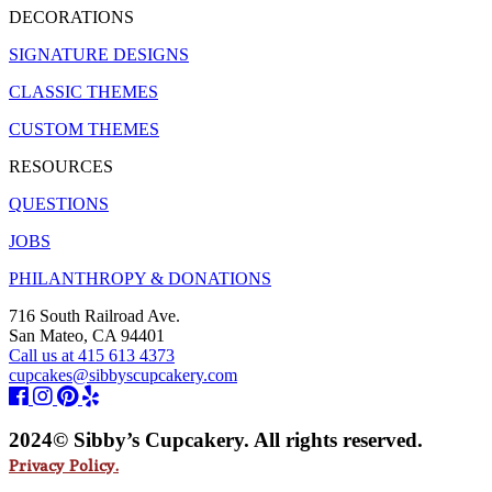
DECORATIONS
SIGNATURE DESIGNS
CLASSIC THEMES
CUSTOM THEMES
RESOURCES
QUESTIONS
JOBS
PHILANTHROPY & DONATIONS
716 South Railroad Ave.
San Mateo, CA 94401
Call us at 415 613 4373
cupcakes@sibbyscupcakery.com
2024© Sibby’s Cupcakery. All rights reserved.
Privacy Policy.