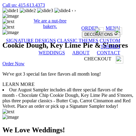
Call us: 415.613.4373
‹
›
We are a nut-free
bakery.
ORDER
MENU
DECORATIONS
SIGNATURE DESIGNS
CLASSIC THEMES
CUSTOM
Cookie Dough, Key Lime Pie & S'mores
THEMES
WEDDINGS
ABOUT
CONTACT
CHECKOUT
Order Now
We've got 3 special fan fave flavors all month long!
LEARN MORE
Our August Sampler includes all three special flavors of the
month - Chocolate Chip Cookie Dough, Key Lime Pie and S'mores,
plus three popular classics - Butter Cup, Carrot Cinnamon and Red
Velvet. Place an order or pick up a Signature Sampler today!
We Love Weddings!