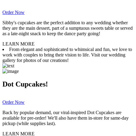
Order Now
Sibby's cupcakes are the perfect addition to any wedding whether
they are the main dessert, part of a sumptuous sweets table or served
as a late-night snack to keep the dance party going!
LEARN MORE
From elegant and sophisticated to whimsical and fun, we love to
work with couples to bring their vision to life. Visit our wedding
gallery for photos of our creations!
Dot Cupcakes!
Order Now
Back by popular demand, our viral-inspired Dot Cupcakes are
available for pre-order! We'll also have them in-store for same-day
pickup (while supplies last).
LEARN MORE