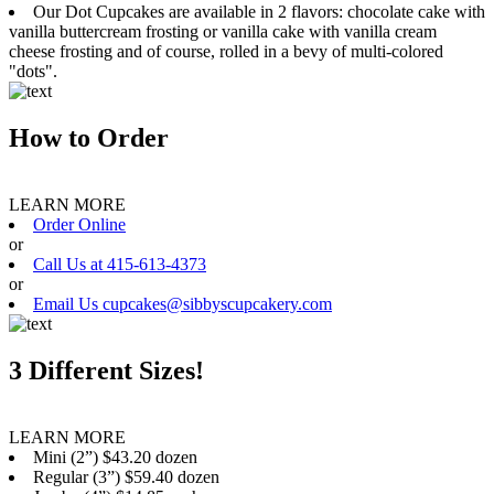
Our Dot Cupcakes are available in 2 flavors: chocolate cake with
vanilla buttercream frosting or vanilla cake with vanilla cream
cheese frosting and of course, rolled in a bevy of multi-colored
"dots".
How to Order
LEARN MORE
Order Online
or
Call Us at 415-613-4373
or
Email Us cupcakes@sibbyscupcakery.com
3 Different Sizes!
LEARN MORE
Mini (2”) $43.20 dozen
Regular (3”) $59.40 dozen