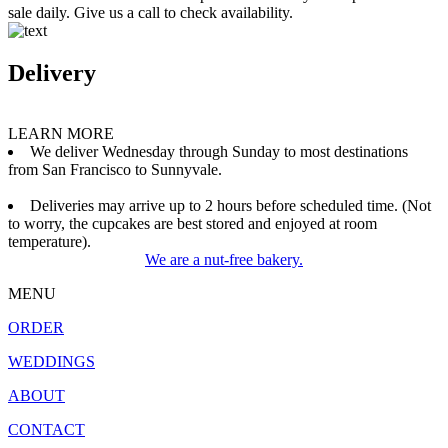
sale daily. Give us a call to check availability.
Delivery
LEARN MORE
We deliver Wednesday through Sunday to most destinations
from San Francisco to Sunnyvale.
Deliveries may arrive up to 2 hours before scheduled time. (Not
to worry, the cupcakes are best stored and enjoyed at room
temperature).
We are a nut-free bakery.
MENU
ORDER
WEDDINGS
ABOUT
CONTACT