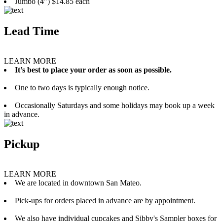
Jumbo (4”) $14.85 each
Lead Time
LEARN MORE
It’s best to place your order as soon as possible.
One to two days is typically enough notice.
Occasionally Saturdays and some holidays may book up a week
in advance.
Pickup
LEARN MORE
We are located in downtown San Mateo.
Pick-ups for orders placed in advance are by appointment.
We also have individual cupcakes and Sibby's Sampler boxes for