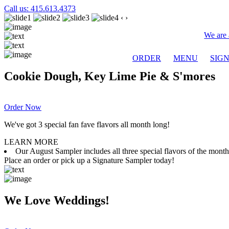
Call us: 415.613.4373
‹
›
We are 
ORDER
MENU
SIG
Cookie Dough, Key Lime Pie & S'mores
Order Now
We've got 3 special fan fave flavors all month long!
LEARN MORE
Our August Sampler includes all three special flavors of the mon
Place an order or pick up a Signature Sampler today!
We Love Weddings!