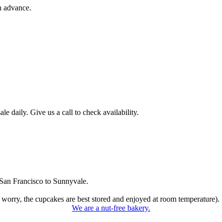
n advance.
 daily. Give us a call to check availability.
San Francisco to Sunnyvale.
 worry, the cupcakes are best stored and enjoyed at room temperature).
We are a nut-free bakery.