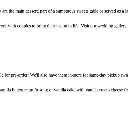
are the main dessert, part of a sumptuous sweets table or served as a l
k with couples to bring their vision to life. Visit our wedding gallery 
 for pre-order! We'll also have them in-store for same-day pickup (whil
nilla buttercream frosting or vanilla cake with vanilla cream cheese fro