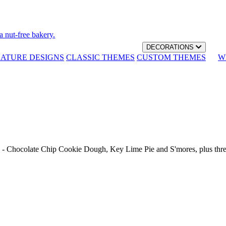
a nut-free bakery.
DECORATIONS
NATURE DESIGNS
CLASSIC THEMES
CUSTOM THEMES
W
th - Chocolate Chip Cookie Dough, Key Lime Pie and S'mores, plus thr