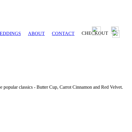
CHECKOUT
EDDINGS
ABOUT
CONTACT
ee popular classics - Butter Cup, Carrot Cinnamon and Red Velvet.