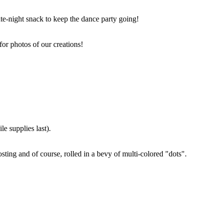
ate-night snack to keep the dance party going!
for photos of our creations!
e supplies last).
sting and of course, rolled in a bevy of multi-colored "dots".