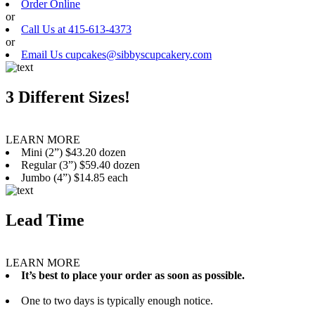
Order Online
or
Call Us at 415-613-4373
or
Email Us cupcakes@sibbyscupcakery.com
3 Different Sizes!
LEARN MORE
Mini (2”) $43.20 dozen
Regular (3”) $59.40 dozen
Jumbo (4”) $14.85 each
Lead Time
LEARN MORE
It’s best to place your order as soon as possible.
One to two days is typically enough notice.