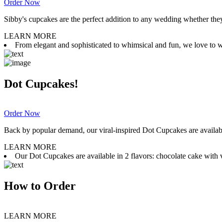
Order Now
Sibby's cupcakes are the perfect addition to any wedding whether they 
LEARN MORE
From elegant and sophisticated to whimsical and fun, we love to wor
Dot Cupcakes!
Order Now
Back by popular demand, our viral-inspired Dot Cupcakes are available
LEARN MORE
Our Dot Cupcakes are available in 2 flavors: chocolate cake with va
How to Order
LEARN MORE