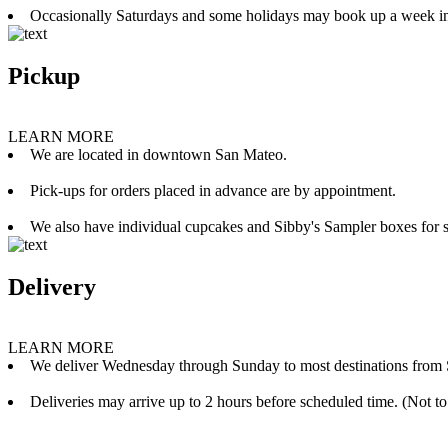
Occasionally Saturdays and some holidays may book up a week i
Pickup
LEARN MORE
We are located in downtown San Mateo.
Pick-ups for orders placed in advance are by appointment.
We also have individual cupcakes and Sibby's Sampler boxes for sale
Delivery
LEARN MORE
We deliver Wednesday through Sunday to most destinations from 
Deliveries may arrive up to 2 hours before scheduled time. (Not to