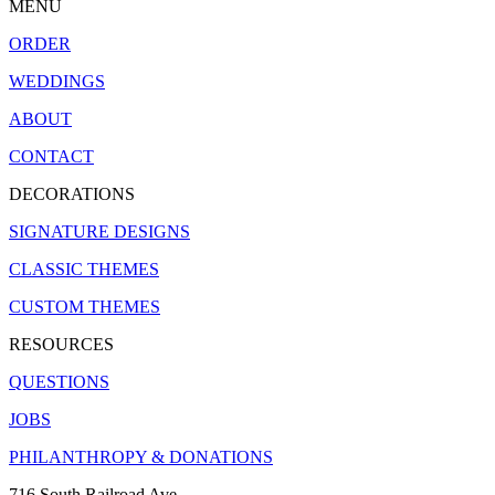
MENU
ORDER
WEDDINGS
ABOUT
CONTACT
DECORATIONS
SIGNATURE DESIGNS
CLASSIC THEMES
CUSTOM THEMES
RESOURCES
QUESTIONS
JOBS
PHILANTHROPY & DONATIONS
716 South Railroad Ave.