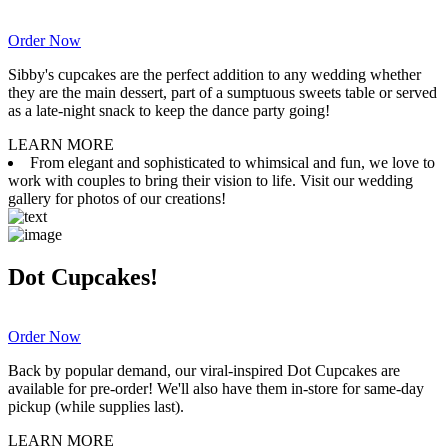
Order Now
Sibby's cupcakes are the perfect addition to any wedding whether
they are the main dessert, part of a sumptuous sweets table or served
as a late-night snack to keep the dance party going!
LEARN MORE
From elegant and sophisticated to whimsical and fun, we love to
work with couples to bring their vision to life. Visit our wedding
gallery for photos of our creations!
Dot Cupcakes!
Order Now
Back by popular demand, our viral-inspired Dot Cupcakes are
available for pre-order! We'll also have them in-store for same-day
pickup (while supplies last).
LEARN MORE