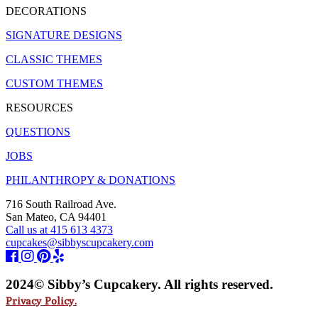
DECORATIONS
SIGNATURE DESIGNS
CLASSIC THEMES
CUSTOM THEMES
RESOURCES
QUESTIONS
JOBS
PHILANTHROPY & DONATIONS
716 South Railroad Ave.
San Mateo, CA 94401
Call us at 415 613 4373
cupcakes@sibbyscupcakery.com
2024© Sibby’s Cupcakery. All rights reserved.
Privacy Policy.