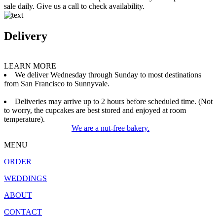
sale daily. Give us a call to check availability.
Delivery
LEARN MORE
We deliver Wednesday through Sunday to most destinations
from San Francisco to Sunnyvale.
Deliveries may arrive up to 2 hours before scheduled time. (Not
to worry, the cupcakes are best stored and enjoyed at room
temperature).
We are a nut-free bakery.
MENU
ORDER
WEDDINGS
ABOUT
CONTACT