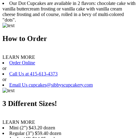
Our Dot Cupcakes are available in 2 flavors: chocolate cake with
vanilla buttercream frosting or vanilla cake with vanilla cream
cheese frosting and of course, rolled in a bevy of multi-colored
"dots".
How to Order
LEARN MORE
Order Online
or
Call Us at 415-613-4373
or
Email Us cupcakes@sibbyscupcakery.com
3 Different Sizes!
LEARN MORE
Mini (2”) $43.20 dozen
Regular (3”) $59.40 dozen