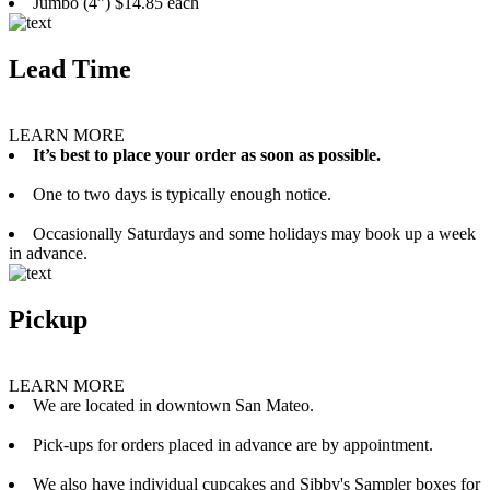
Jumbo (4”) $14.85 each
Lead Time
LEARN MORE
It’s best to place your order as soon as possible.
One to two days is typically enough notice.
Occasionally Saturdays and some holidays may book up a week
in advance.
Pickup
LEARN MORE
We are located in downtown San Mateo.
Pick-ups for orders placed in advance are by appointment.
We also have individual cupcakes and Sibby's Sampler boxes for