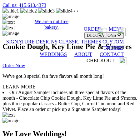
Call us: 415.613.4373
‹
›
We are a nut-free
bakery.
ORDER
MENU
DECORATIONS
SIGNATURE DESIGNS
CLASSIC THEMES
CUSTOM
Cookie Dough, Key Lime Pie & S'mores
THEMES
WEDDINGS
ABOUT
CONTACT
CHECKOUT
Order Now
We've got 3 special fan fave flavors all month long!
LEARN MORE
Our August Sampler includes all three special flavors of the
month - Chocolate Chip Cookie Dough, Key Lime Pie and S'mores,
plus three popular classics - Butter Cup, Carrot Cinnamon and Red
Velvet. Place an order or pick up a Signature Sampler today!
We Love Weddings!