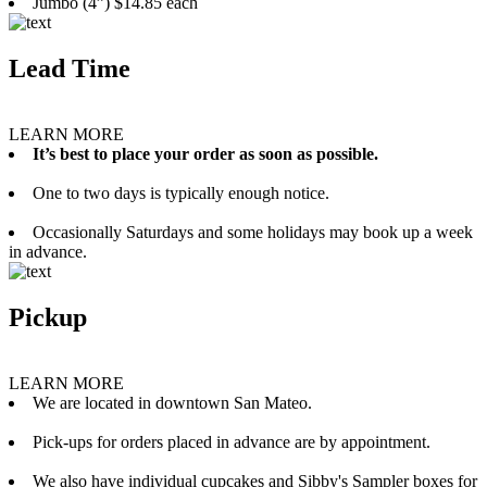
Jumbo (4”) $14.85 each
Lead Time
LEARN MORE
It’s best to place your order as soon as possible.
One to two days is typically enough notice.
Occasionally Saturdays and some holidays may book up a week
in advance.
Pickup
LEARN MORE
We are located in downtown San Mateo.
Pick-ups for orders placed in advance are by appointment.
We also have individual cupcakes and Sibby's Sampler boxes for