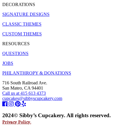
DECORATIONS
SIGNATURE DESIGNS
CLASSIC THEMES
CUSTOM THEMES
RESOURCES
QUESTIONS
JOBS
PHILANTHROPY & DONATIONS
716 South Railroad Ave.
San Mateo, CA 94401
Call us at 415 613 4373
cupcakes@sibbyscupcakery.com
2024© Sibby’s Cupcakery. All rights reserved.
Privacy Policy.