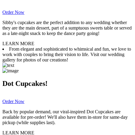
Order Now
Sibby's cupcakes are the perfect addition to any wedding whether
they are the main dessert, part of a sumptuous sweets table or served
as a late-night snack to keep the dance party going!
LEARN MORE
From elegant and sophisticated to whimsical and fun, we love to
work with couples to bring their vision to life. Visit our wedding
gallery for photos of our creations!
Dot Cupcakes!
Order Now
Back by popular demand, our viral-inspired Dot Cupcakes are
available for pre-order! We'll also have them in-store for same-day
pickup (while supplies last).
LEARN MORE