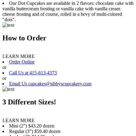
Our Dot Cupcakes are available in 2 flavors: chocolate cake with
vanilla buttercream frosting or vanilla cake with vanilla cream
cheese frosting and of course, rolled in a bevy of multi-colored
"dots".
How to Order
LEARN MORE
Order Online
or
Call Us at 415-613-4373
or
Email Us cupcakes@sibbyscupcakery.com
3 Different Sizes!
LEARN MORE
Mini (2”) $43.20 dozen
Regular (3”) $59.40 dozen