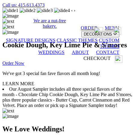
Call us: 415.613.4373
‹
›
We are a nut-free
bakery.
ORDER
MENU
DECORATIONS
SIGNATURE DESIGNS
CLASSIC THEMES
CUSTOM
Cookie Dough, Key Lime Pie & S'mores
THEMES
WEDDINGS
ABOUT
CONTACT
CHECKOUT
Order Now
We've got 3 special fan fave flavors all month long!
LEARN MORE
Our August Sampler includes all three special flavors of the
month - Chocolate Chip Cookie Dough, Key Lime Pie and S'mores,
plus three popular classics - Butter Cup, Carrot Cinnamon and Red
Velvet. Place an order or pick up a Signature Sampler today!
We Love Weddings!