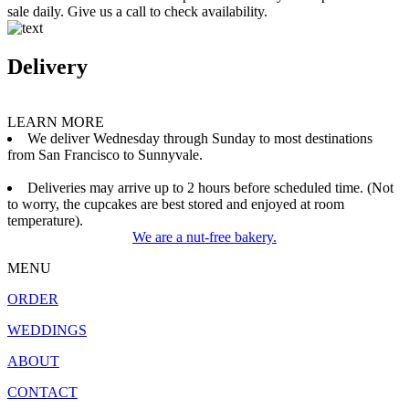
sale daily. Give us a call to check availability.
Delivery
LEARN MORE
We deliver Wednesday through Sunday to most destinations
from San Francisco to Sunnyvale.
Deliveries may arrive up to 2 hours before scheduled time. (Not
to worry, the cupcakes are best stored and enjoyed at room
temperature).
We are a nut-free bakery.
MENU
ORDER
WEDDINGS
ABOUT
CONTACT