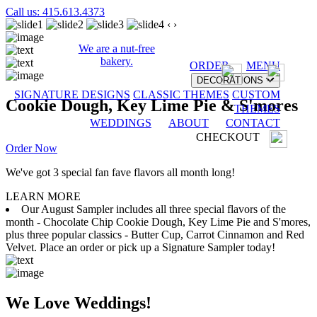
Call us: 415.613.4373
‹
›
We are a nut-free
bakery.
ORDER
MENU
DECORATIONS
SIGNATURE DESIGNS
CLASSIC THEMES
CUSTOM
Cookie Dough, Key Lime Pie & S'mores
THEMES
WEDDINGS
ABOUT
CONTACT
CHECKOUT
Order Now
We've got 3 special fan fave flavors all month long!
LEARN MORE
Our August Sampler includes all three special flavors of the
month - Chocolate Chip Cookie Dough, Key Lime Pie and S'mores,
plus three popular classics - Butter Cup, Carrot Cinnamon and Red
Velvet. Place an order or pick up a Signature Sampler today!
We Love Weddings!