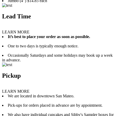
Jumbo (4”) $14.85 each
Lead Time
LEARN MORE
It’s best to place your order as soon as possible.
One to two days is typically enough notice.
Occasionally Saturdays and some holidays may book up a week
in advance.
Pickup
LEARN MORE
We are located in downtown San Mateo.
Pick-ups for orders placed in advance are by appointment.
We also have individual cupcakes and Sibby's Sampler boxes for