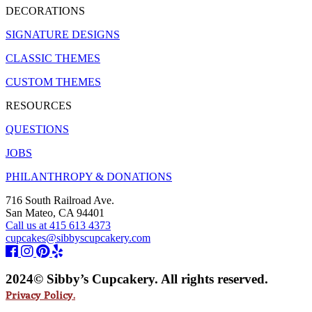
DECORATIONS
SIGNATURE DESIGNS
CLASSIC THEMES
CUSTOM THEMES
RESOURCES
QUESTIONS
JOBS
PHILANTHROPY & DONATIONS
716 South Railroad Ave.
San Mateo, CA 94401
Call us at 415 613 4373
cupcakes@sibbyscupcakery.com
2024© Sibby’s Cupcakery. All rights reserved.
Privacy Policy.