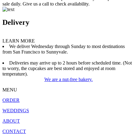
sale daily. Give us a call to check availability.
Delivery
LEARN MORE
We deliver Wednesday through Sunday to most destinations
from San Francisco to Sunnyvale.
Deliveries may arrive up to 2 hours before scheduled time. (Not
to worry, the cupcakes are best stored and enjoyed at room
temperature).
We are a nut-free bakery.
MENU
ORDER
WEDDINGS
ABOUT
CONTACT