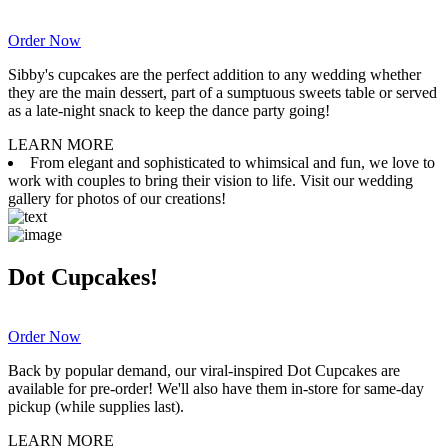
Order Now
Sibby's cupcakes are the perfect addition to any wedding whether
they are the main dessert, part of a sumptuous sweets table or served
as a late-night snack to keep the dance party going!
LEARN MORE
From elegant and sophisticated to whimsical and fun, we love to
work with couples to bring their vision to life. Visit our wedding
gallery for photos of our creations!
Dot Cupcakes!
Order Now
Back by popular demand, our viral-inspired Dot Cupcakes are
available for pre-order! We'll also have them in-store for same-day
pickup (while supplies last).
LEARN MORE