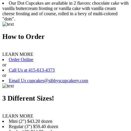
Our Dot Cupcakes are available in 2 flavors: chocolate cake with
vanilla buttercream frosting or vanilla cake with vanilla cream
cheese frosting and of course, rolled in a bevy of multi-colored
"dots".
How to Order
LEARN MORE
Order Online
or
Call Us at 415-613-4373
or
Email Us cupcakes@sibbyscupcakery.com
3 Different Sizes!
LEARN MORE
Mini (2”) $43.20 dozen
Regular (3”) $59.40 dozen