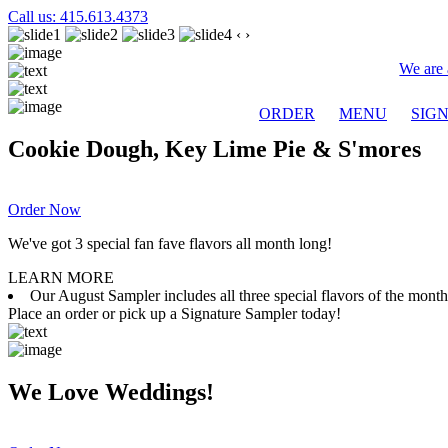
Call us: 415.613.4373
‹
›
We are 
ORDER
MENU
SIG
Cookie Dough, Key Lime Pie & S'mores
Order Now
We've got 3 special fan fave flavors all month long!
LEARN MORE
Our August Sampler includes all three special flavors of the mon
Place an order or pick up a Signature Sampler today!
We Love Weddings!