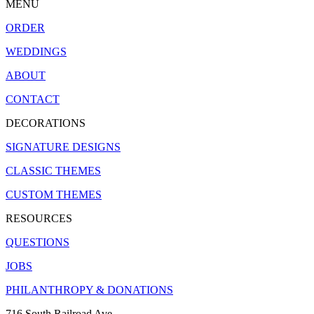
MENU
ORDER
WEDDINGS
ABOUT
CONTACT
DECORATIONS
SIGNATURE DESIGNS
CLASSIC THEMES
CUSTOM THEMES
RESOURCES
QUESTIONS
JOBS
PHILANTHROPY & DONATIONS
716 South Railroad Ave.