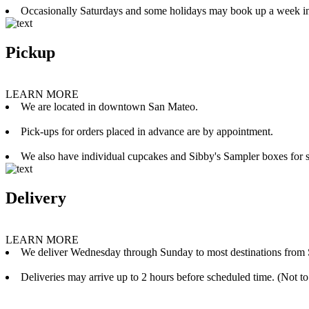
Occasionally Saturdays and some holidays may book up a week i
Pickup
LEARN MORE
We are located in downtown San Mateo.
Pick-ups for orders placed in advance are by appointment.
We also have individual cupcakes and Sibby's Sampler boxes for sale
Delivery
LEARN MORE
We deliver Wednesday through Sunday to most destinations from 
Deliveries may arrive up to 2 hours before scheduled time. (Not to