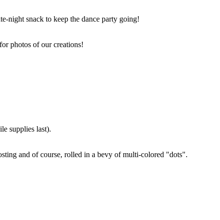
ate-night snack to keep the dance party going!
for photos of our creations!
e supplies last).
sting and of course, rolled in a bevy of multi-colored "dots".