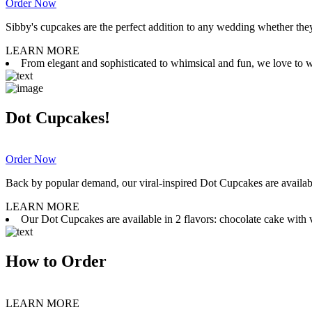
Order Now
Sibby's cupcakes are the perfect addition to any wedding whether they 
LEARN MORE
From elegant and sophisticated to whimsical and fun, we love to wor
Dot Cupcakes!
Order Now
Back by popular demand, our viral-inspired Dot Cupcakes are available
LEARN MORE
Our Dot Cupcakes are available in 2 flavors: chocolate cake with va
How to Order
LEARN MORE