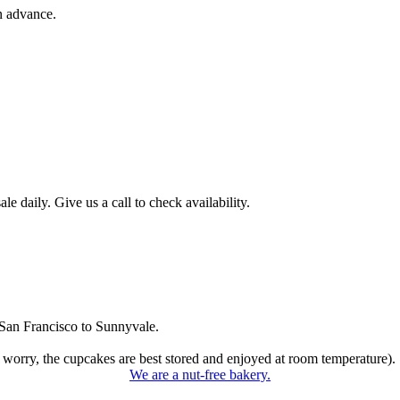
n advance.
 daily. Give us a call to check availability.
San Francisco to Sunnyvale.
 worry, the cupcakes are best stored and enjoyed at room temperature).
We are a nut-free bakery.