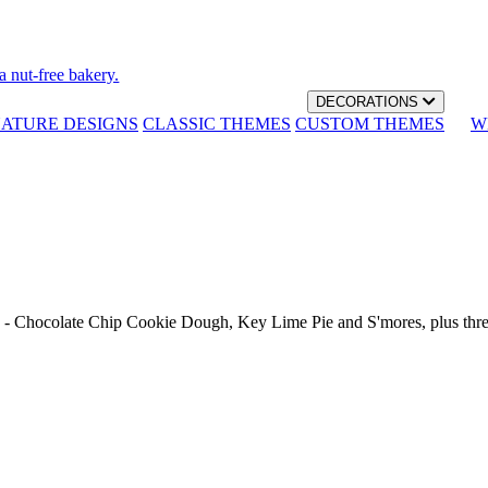
a nut-free bakery.
DECORATIONS
NATURE DESIGNS
CLASSIC THEMES
CUSTOM THEMES
W
th - Chocolate Chip Cookie Dough, Key Lime Pie and S'mores, plus thr