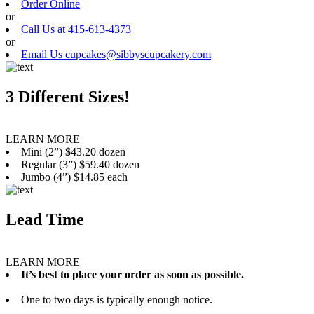
Order Online
or
Call Us at 415-613-4373
or
Email Us cupcakes@sibbyscupcakery.com
3 Different Sizes!
LEARN MORE
Mini (2”) $43.20 dozen
Regular (3”) $59.40 dozen
Jumbo (4”) $14.85 each
Lead Time
LEARN MORE
It’s best to place your order as soon as possible.
One to two days is typically enough notice.