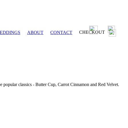
CHECKOUT
EDDINGS
ABOUT
CONTACT
ee popular classics - Butter Cup, Carrot Cinnamon and Red Velvet.