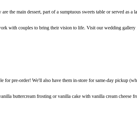
are the main dessert, part of a sumptuous sweets table or served as a l
k with couples to bring their vision to life. Visit our wedding gallery 
 for pre-order! We'll also have them in-store for same-day pickup (whil
nilla buttercream frosting or vanilla cake with vanilla cream cheese fro