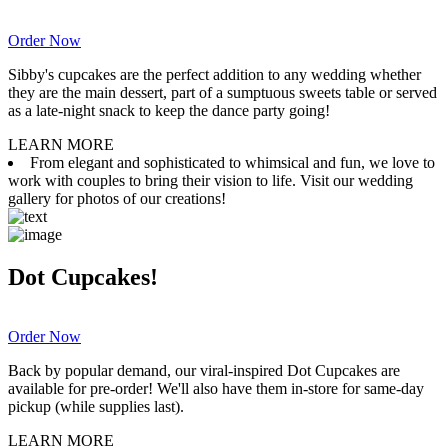
Order Now
Sibby's cupcakes are the perfect addition to any wedding whether
they are the main dessert, part of a sumptuous sweets table or served
as a late-night snack to keep the dance party going!
LEARN MORE
From elegant and sophisticated to whimsical and fun, we love to
work with couples to bring their vision to life. Visit our wedding
gallery for photos of our creations!
Dot Cupcakes!
Order Now
Back by popular demand, our viral-inspired Dot Cupcakes are
available for pre-order! We'll also have them in-store for same-day
pickup (while supplies last).
LEARN MORE