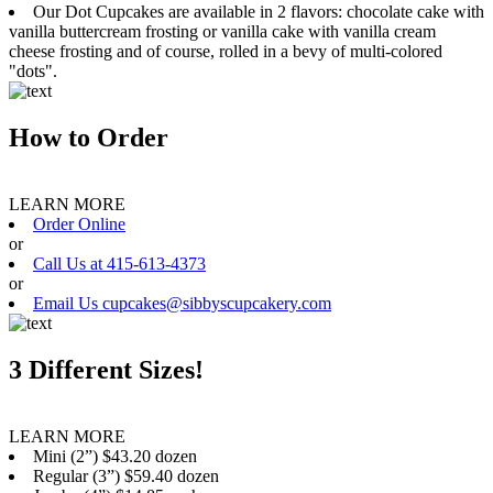
Our Dot Cupcakes are available in 2 flavors: chocolate cake with
vanilla buttercream frosting or vanilla cake with vanilla cream
cheese frosting and of course, rolled in a bevy of multi-colored
"dots".
How to Order
LEARN MORE
Order Online
or
Call Us at 415-613-4373
or
Email Us cupcakes@sibbyscupcakery.com
3 Different Sizes!
LEARN MORE
Mini (2”) $43.20 dozen
Regular (3”) $59.40 dozen