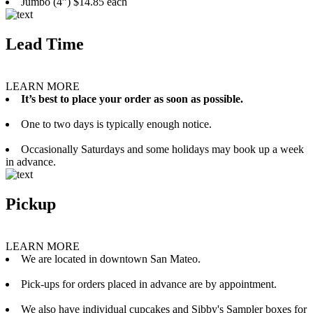
Jumbo (4”) $14.85 each
Lead Time
LEARN MORE
It’s best to place your order as soon as possible.
One to two days is typically enough notice.
Occasionally Saturdays and some holidays may book up a week
in advance.
Pickup
LEARN MORE
We are located in downtown San Mateo.
Pick-ups for orders placed in advance are by appointment.
We also have individual cupcakes and Sibby's Sampler boxes for