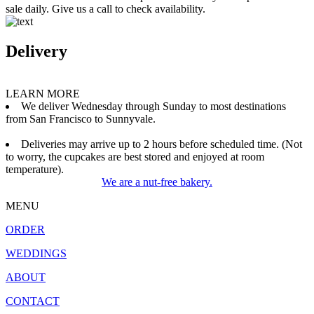
sale daily. Give us a call to check availability.
Delivery
LEARN MORE
We deliver Wednesday through Sunday to most destinations
from San Francisco to Sunnyvale.
Deliveries may arrive up to 2 hours before scheduled time. (Not
to worry, the cupcakes are best stored and enjoyed at room
temperature).
We are a nut-free bakery.
MENU
ORDER
WEDDINGS
ABOUT
CONTACT