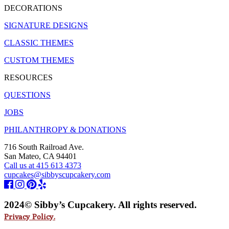
DECORATIONS
SIGNATURE DESIGNS
CLASSIC THEMES
CUSTOM THEMES
RESOURCES
QUESTIONS
JOBS
PHILANTHROPY & DONATIONS
716 South Railroad Ave.
San Mateo, CA 94401
Call us at 415 613 4373
cupcakes@sibbyscupcakery.com
2024© Sibby’s Cupcakery. All rights reserved.
Privacy Policy.