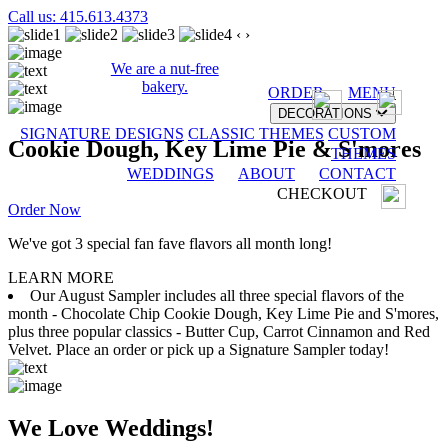
Call us: 415.613.4373
‹
›
We are a nut-free
bakery.
ORDER
MENU
DECORATIONS
SIGNATURE DESIGNS
CLASSIC THEMES
CUSTOM
Cookie Dough, Key Lime Pie & S'mores
THEMES
WEDDINGS
ABOUT
CONTACT
CHECKOUT
Order Now
We've got 3 special fan fave flavors all month long!
LEARN MORE
Our August Sampler includes all three special flavors of the
month - Chocolate Chip Cookie Dough, Key Lime Pie and S'mores,
plus three popular classics - Butter Cup, Carrot Cinnamon and Red
Velvet. Place an order or pick up a Signature Sampler today!
We Love Weddings!