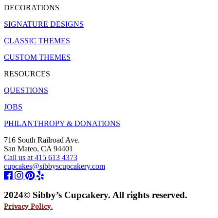
DECORATIONS
SIGNATURE DESIGNS
CLASSIC THEMES
CUSTOM THEMES
RESOURCES
QUESTIONS
JOBS
PHILANTHROPY & DONATIONS
716 South Railroad Ave.
San Mateo, CA 94401
Call us at 415 613 4373
cupcakes@sibbyscupcakery.com
2024© Sibby’s Cupcakery. All rights reserved.
Privacy Policy.