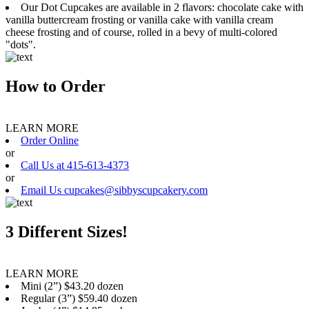
Our Dot Cupcakes are available in 2 flavors: chocolate cake with
vanilla buttercream frosting or vanilla cake with vanilla cream
cheese frosting and of course, rolled in a bevy of multi-colored
"dots".
How to Order
LEARN MORE
Order Online
or
Call Us at 415-613-4373
or
Email Us cupcakes@sibbyscupcakery.com
3 Different Sizes!
LEARN MORE
Mini (2”) $43.20 dozen
Regular (3”) $59.40 dozen