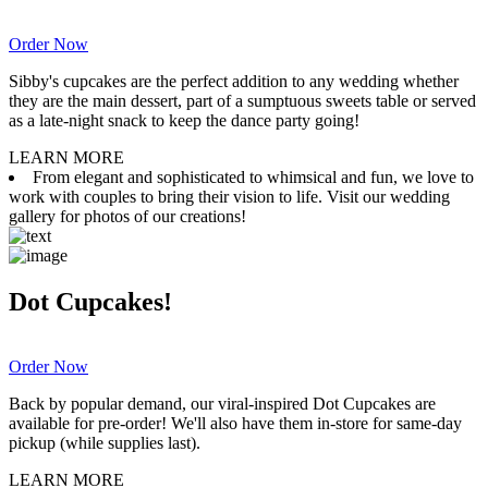
Order Now
Sibby's cupcakes are the perfect addition to any wedding whether
they are the main dessert, part of a sumptuous sweets table or served
as a late-night snack to keep the dance party going!
LEARN MORE
From elegant and sophisticated to whimsical and fun, we love to
work with couples to bring their vision to life. Visit our wedding
gallery for photos of our creations!
Dot Cupcakes!
Order Now
Back by popular demand, our viral-inspired Dot Cupcakes are
available for pre-order! We'll also have them in-store for same-day
pickup (while supplies last).
LEARN MORE