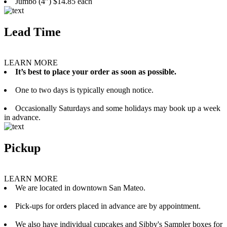
Jumbo (4”) $14.85 each
Lead Time
LEARN MORE
It’s best to place your order as soon as possible.
One to two days is typically enough notice.
Occasionally Saturdays and some holidays may book up a week
in advance.
Pickup
LEARN MORE
We are located in downtown San Mateo.
Pick-ups for orders placed in advance are by appointment.
We also have individual cupcakes and Sibby's Sampler boxes for