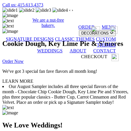
Call us: 415.613.4373
‹
›
We are a nut-free
bakery.
ORDER
MENU
DECORATIONS
SIGNATURE DESIGNS
CLASSIC THEMES
CUSTOM
Cookie Dough, Key Lime Pie & S'mores
THEMES
WEDDINGS
ABOUT
CONTACT
CHECKOUT
Order Now
We've got 3 special fan fave flavors all month long!
LEARN MORE
Our August Sampler includes all three special flavors of the
month - Chocolate Chip Cookie Dough, Key Lime Pie and S'mores,
plus three popular classics - Butter Cup, Carrot Cinnamon and Red
Velvet. Place an order or pick up a Signature Sampler today!
We Love Weddings!