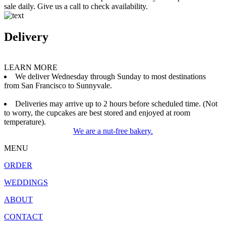
sale daily. Give us a call to check availability.
Delivery
LEARN MORE
We deliver Wednesday through Sunday to most destinations
from San Francisco to Sunnyvale.
Deliveries may arrive up to 2 hours before scheduled time. (Not
to worry, the cupcakes are best stored and enjoyed at room
temperature).
We are a nut-free bakery.
MENU
ORDER
WEDDINGS
ABOUT
CONTACT