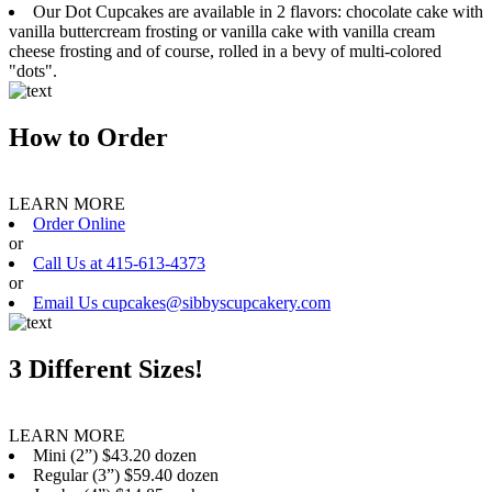
Our Dot Cupcakes are available in 2 flavors: chocolate cake with
vanilla buttercream frosting or vanilla cake with vanilla cream
cheese frosting and of course, rolled in a bevy of multi-colored
"dots".
How to Order
LEARN MORE
Order Online
or
Call Us at 415-613-4373
or
Email Us cupcakes@sibbyscupcakery.com
3 Different Sizes!
LEARN MORE
Mini (2”) $43.20 dozen
Regular (3”) $59.40 dozen