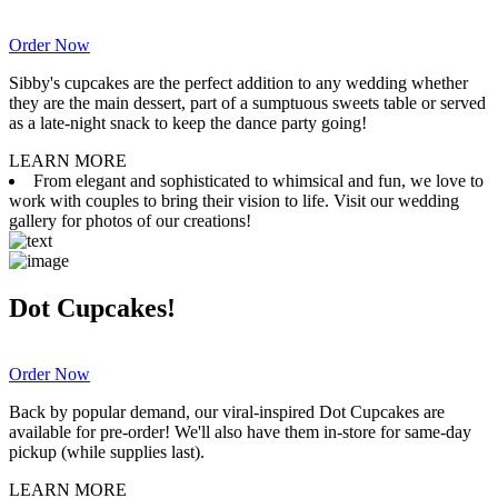
Order Now
Sibby's cupcakes are the perfect addition to any wedding whether
they are the main dessert, part of a sumptuous sweets table or served
as a late-night snack to keep the dance party going!
LEARN MORE
From elegant and sophisticated to whimsical and fun, we love to
work with couples to bring their vision to life. Visit our wedding
gallery for photos of our creations!
Dot Cupcakes!
Order Now
Back by popular demand, our viral-inspired Dot Cupcakes are
available for pre-order! We'll also have them in-store for same-day
pickup (while supplies last).
LEARN MORE