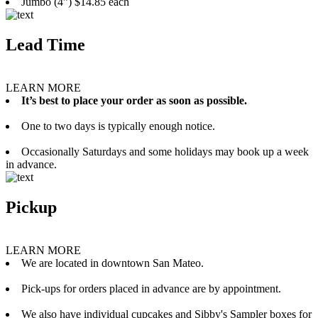
Jumbo (4”) $14.85 each
Lead Time
LEARN MORE
It’s best to place your order as soon as possible.
One to two days is typically enough notice.
Occasionally Saturdays and some holidays may book up a week
in advance.
Pickup
LEARN MORE
We are located in downtown San Mateo.
Pick-ups for orders placed in advance are by appointment.
We also have individual cupcakes and Sibby's Sampler boxes for