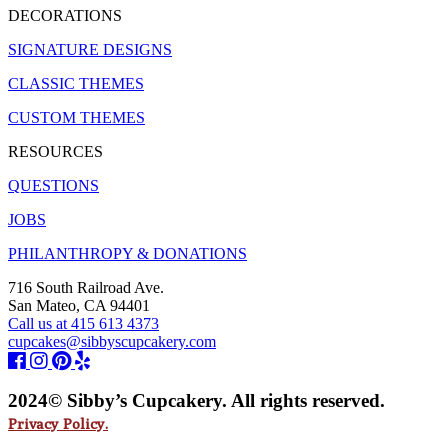
DECORATIONS
SIGNATURE DESIGNS
CLASSIC THEMES
CUSTOM THEMES
RESOURCES
QUESTIONS
JOBS
PHILANTHROPY & DONATIONS
716 South Railroad Ave.
San Mateo, CA 94401
Call us at 415 613 4373
cupcakes@sibbyscupcakery.com
2024© Sibby’s Cupcakery. All rights reserved.
Privacy Policy.