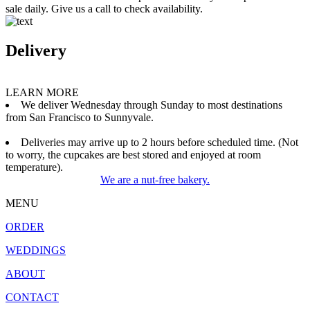
sale daily. Give us a call to check availability.
Delivery
LEARN MORE
We deliver Wednesday through Sunday to most destinations
from San Francisco to Sunnyvale.
Deliveries may arrive up to 2 hours before scheduled time. (Not
to worry, the cupcakes are best stored and enjoyed at room
temperature).
We are a nut-free bakery.
MENU
ORDER
WEDDINGS
ABOUT
CONTACT