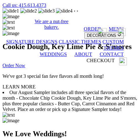
Call us: 415.613.4373
‹
›
We are a nut-free
bakery.
ORDER
MENU
DECORATIONS
SIGNATURE DESIGNS
CLASSIC THEMES
CUSTOM
Cookie Dough, Key Lime Pie & S'mores
THEMES
WEDDINGS
ABOUT
CONTACT
CHECKOUT
Order Now
We've got 3 special fan fave flavors all month long!
LEARN MORE
Our August Sampler includes all three special flavors of the
month - Chocolate Chip Cookie Dough, Key Lime Pie and S'mores,
plus three popular classics - Butter Cup, Carrot Cinnamon and Red
Velvet. Place an order or pick up a Signature Sampler today!
We Love Weddings!