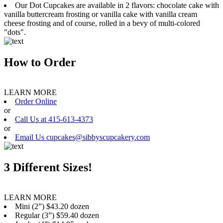
Our Dot Cupcakes are available in 2 flavors: chocolate cake with
vanilla buttercream frosting or vanilla cake with vanilla cream
cheese frosting and of course, rolled in a bevy of multi-colored
"dots".
How to Order
LEARN MORE
Order Online
or
Call Us at 415-613-4373
or
Email Us cupcakes@sibbyscupcakery.com
3 Different Sizes!
LEARN MORE
Mini (2”) $43.20 dozen
Regular (3”) $59.40 dozen