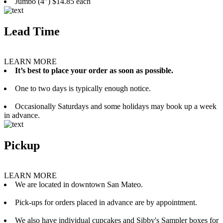
Jumbo (4”) $14.85 each
Lead Time
LEARN MORE
It’s best to place your order as soon as possible.
One to two days is typically enough notice.
Occasionally Saturdays and some holidays may book up a week
in advance.
Pickup
LEARN MORE
We are located in downtown San Mateo.
Pick-ups for orders placed in advance are by appointment.
We also have individual cupcakes and Sibby's Sampler boxes for