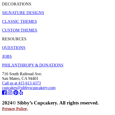
DECORATIONS
SIGNATURE DESIGNS
CLASSIC THEMES
CUSTOM THEMES
RESOURCES
QUESTIONS
JOBS
PHILANTHROPY & DONATIONS
716 South Railroad Ave.
San Mateo, CA 94401
Call us at 415 613 4373
cupcakes@sibbyscupcakery.com
2024© Sibby’s Cupcakery. All rights reserved.
Privacy Policy.