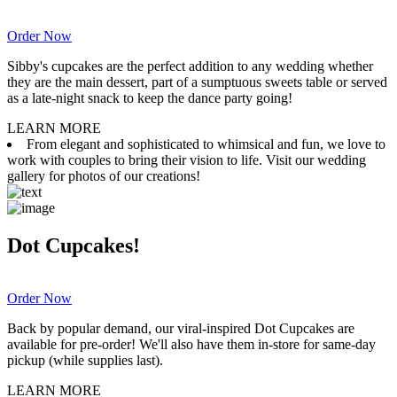
Order Now
Sibby's cupcakes are the perfect addition to any wedding whether
they are the main dessert, part of a sumptuous sweets table or served
as a late-night snack to keep the dance party going!
LEARN MORE
From elegant and sophisticated to whimsical and fun, we love to
work with couples to bring their vision to life. Visit our wedding
gallery for photos of our creations!
Dot Cupcakes!
Order Now
Back by popular demand, our viral-inspired Dot Cupcakes are
available for pre-order! We'll also have them in-store for same-day
pickup (while supplies last).
LEARN MORE