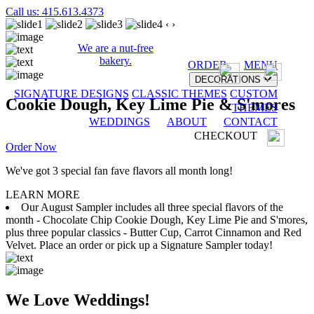
Call us: 415.613.4373
‹
›
We are a nut-free
bakery.
ORDER
MENU
DECORATIONS
SIGNATURE DESIGNS
CLASSIC THEMES
CUSTOM
Cookie Dough, Key Lime Pie & S'mores
THEMES
WEDDINGS
ABOUT
CONTACT
CHECKOUT
Order Now
We've got 3 special fan fave flavors all month long!
LEARN MORE
Our August Sampler includes all three special flavors of the
month - Chocolate Chip Cookie Dough, Key Lime Pie and S'mores,
plus three popular classics - Butter Cup, Carrot Cinnamon and Red
Velvet. Place an order or pick up a Signature Sampler today!
We Love Weddings!