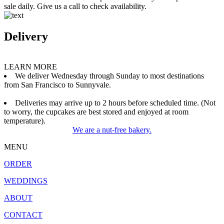
sale daily. Give us a call to check availability.
Delivery
LEARN MORE
We deliver Wednesday through Sunday to most destinations
from San Francisco to Sunnyvale.
Deliveries may arrive up to 2 hours before scheduled time. (Not
to worry, the cupcakes are best stored and enjoyed at room
temperature).
We are a nut-free bakery.
MENU
ORDER
WEDDINGS
ABOUT
CONTACT