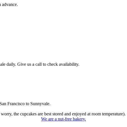
n advance.
 daily. Give us a call to check availability.
San Francisco to Sunnyvale.
 worry, the cupcakes are best stored and enjoyed at room temperature).
We are a nut-free bakery.