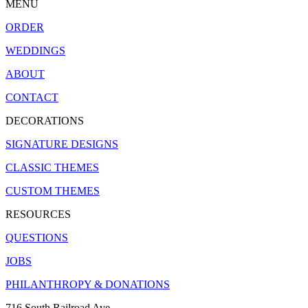
MENU
ORDER
WEDDINGS
ABOUT
CONTACT
DECORATIONS
SIGNATURE DESIGNS
CLASSIC THEMES
CUSTOM THEMES
RESOURCES
QUESTIONS
JOBS
PHILANTHROPY & DONATIONS
716 South Railroad Ave.