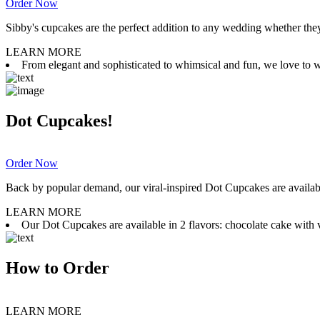
Order Now
Sibby's cupcakes are the perfect addition to any wedding whether they 
LEARN MORE
From elegant and sophisticated to whimsical and fun, we love to wor
Dot Cupcakes!
Order Now
Back by popular demand, our viral-inspired Dot Cupcakes are available
LEARN MORE
Our Dot Cupcakes are available in 2 flavors: chocolate cake with va
How to Order
LEARN MORE