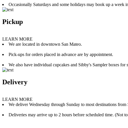
Occasionally Saturdays and some holidays may book up a week i
Pickup
LEARN MORE
We are located in downtown San Mateo.
Pick-ups for orders placed in advance are by appointment.
We also have individual cupcakes and Sibby's Sampler boxes for sale
Delivery
LEARN MORE
We deliver Wednesday through Sunday to most destinations from 
Deliveries may arrive up to 2 hours before scheduled time. (Not to