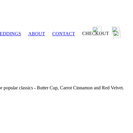
CHECKOUT
EDDINGS
ABOUT
CONTACT
ee popular classics - Butter Cup, Carrot Cinnamon and Red Velvet.