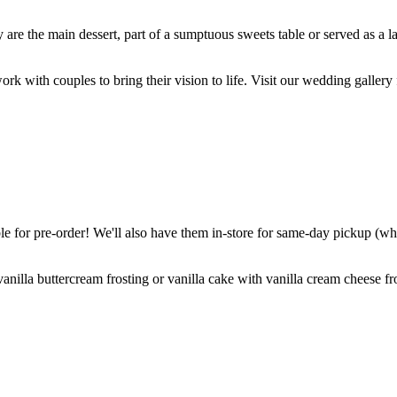
are the main dessert, part of a sumptuous sweets table or served as a l
k with couples to bring their vision to life. Visit our wedding gallery 
 for pre-order! We'll also have them in-store for same-day pickup (whil
nilla buttercream frosting or vanilla cake with vanilla cream cheese fro