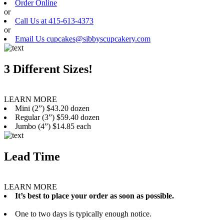
Order Online
or
Call Us at 415-613-4373
or
Email Us cupcakes@sibbyscupcakery.com
3 Different Sizes!
LEARN MORE
Mini (2”) $43.20 dozen
Regular (3”) $59.40 dozen
Jumbo (4”) $14.85 each
Lead Time
LEARN MORE
It’s best to place your order as soon as possible.
One to two days is typically enough notice.