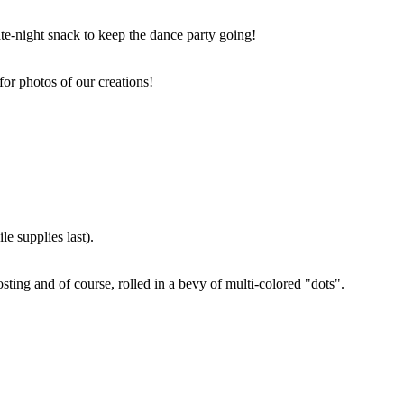
ate-night snack to keep the dance party going!
for photos of our creations!
e supplies last).
sting and of course, rolled in a bevy of multi-colored "dots".