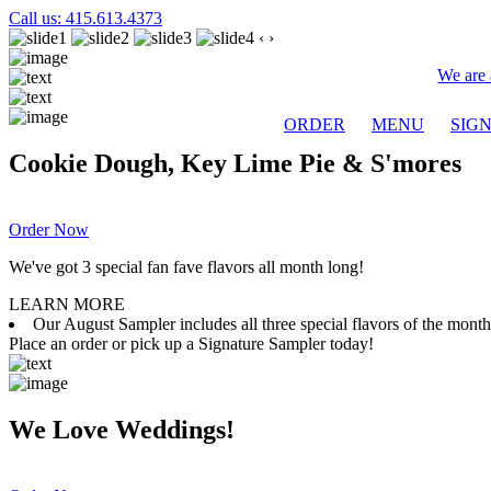
Call us: 415.613.4373
‹
›
We are 
ORDER
MENU
SIG
Cookie Dough, Key Lime Pie & S'mores
Order Now
We've got 3 special fan fave flavors all month long!
LEARN MORE
Our August Sampler includes all three special flavors of the mon
Place an order or pick up a Signature Sampler today!
We Love Weddings!