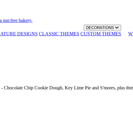
a nut-free bakery.
DECORATIONS
NATURE DESIGNS
CLASSIC THEMES
CUSTOM THEMES
W
th - Chocolate Chip Cookie Dough, Key Lime Pie and S'mores, plus thr