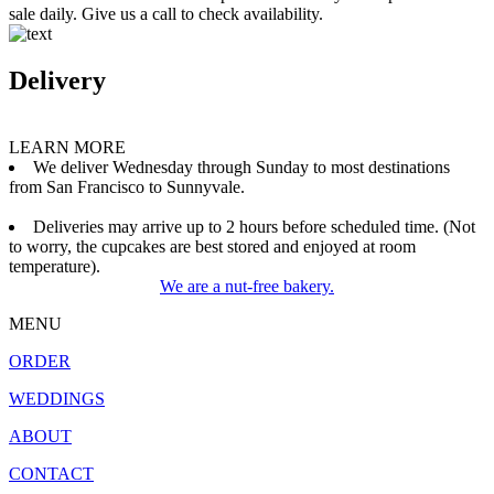
sale daily. Give us a call to check availability.
Delivery
LEARN MORE
We deliver Wednesday through Sunday to most destinations
from San Francisco to Sunnyvale.
Deliveries may arrive up to 2 hours before scheduled time. (Not
to worry, the cupcakes are best stored and enjoyed at room
temperature).
We are a nut-free bakery.
MENU
ORDER
WEDDINGS
ABOUT
CONTACT