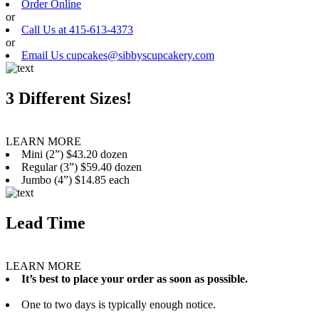
Order Online
or
Call Us at 415-613-4373
or
Email Us cupcakes@sibbyscupcakery.com
3 Different Sizes!
LEARN MORE
Mini (2”) $43.20 dozen
Regular (3”) $59.40 dozen
Jumbo (4”) $14.85 each
Lead Time
LEARN MORE
It’s best to place your order as soon as possible.
One to two days is typically enough notice.