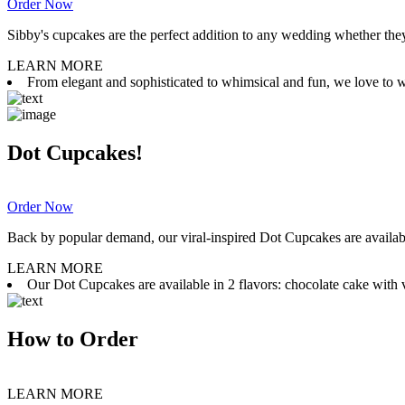
Order Now
Sibby's cupcakes are the perfect addition to any wedding whether they 
LEARN MORE
From elegant and sophisticated to whimsical and fun, we love to wor
Dot Cupcakes!
Order Now
Back by popular demand, our viral-inspired Dot Cupcakes are available
LEARN MORE
Our Dot Cupcakes are available in 2 flavors: chocolate cake with va
How to Order
LEARN MORE