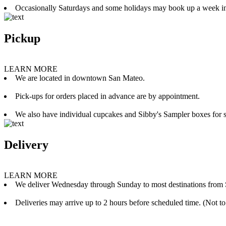
Occasionally Saturdays and some holidays may book up a week i
Pickup
LEARN MORE
We are located in downtown San Mateo.
Pick-ups for orders placed in advance are by appointment.
We also have individual cupcakes and Sibby's Sampler boxes for sale
Delivery
LEARN MORE
We deliver Wednesday through Sunday to most destinations from 
Deliveries may arrive up to 2 hours before scheduled time. (Not to