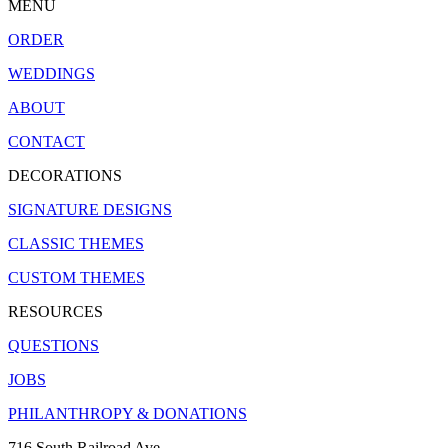
MENU
ORDER
WEDDINGS
ABOUT
CONTACT
DECORATIONS
SIGNATURE DESIGNS
CLASSIC THEMES
CUSTOM THEMES
RESOURCES
QUESTIONS
JOBS
PHILANTHROPY & DONATIONS
716 South Railroad Ave.