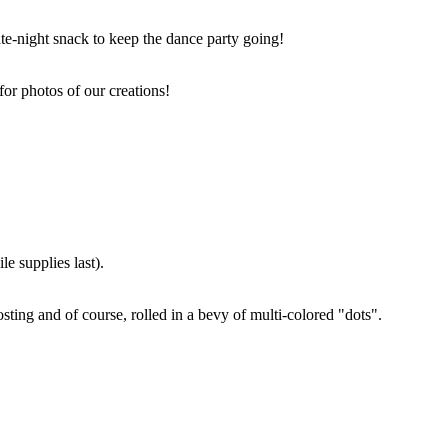
ate-night snack to keep the dance party going!
for photos of our creations!
e supplies last).
sting and of course, rolled in a bevy of multi-colored "dots".