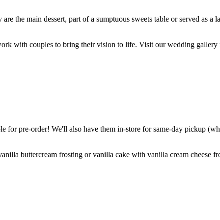
are the main dessert, part of a sumptuous sweets table or served as a l
k with couples to bring their vision to life. Visit our wedding gallery 
 for pre-order! We'll also have them in-store for same-day pickup (whil
nilla buttercream frosting or vanilla cake with vanilla cream cheese fro