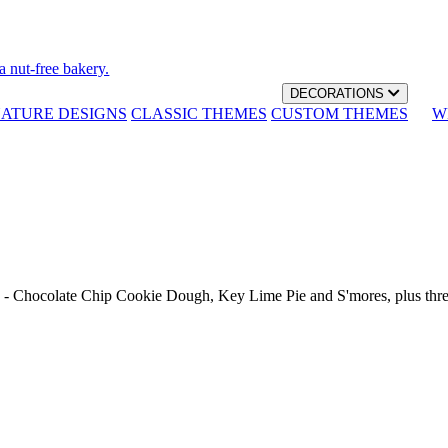
a nut-free bakery.
DECORATIONS
NATURE DESIGNS
CLASSIC THEMES
CUSTOM THEMES
W
th - Chocolate Chip Cookie Dough, Key Lime Pie and S'mores, plus thr