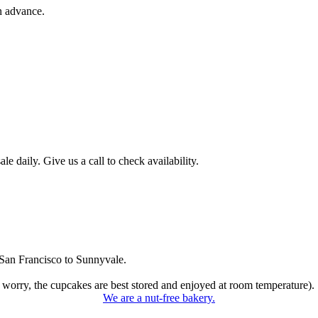
n advance.
 daily. Give us a call to check availability.
San Francisco to Sunnyvale.
 worry, the cupcakes are best stored and enjoyed at room temperature).
We are a nut-free bakery.