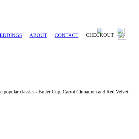
CHECKOUT
EDDINGS
ABOUT
CONTACT
ee popular classics - Butter Cup, Carrot Cinnamon and Red Velvet.