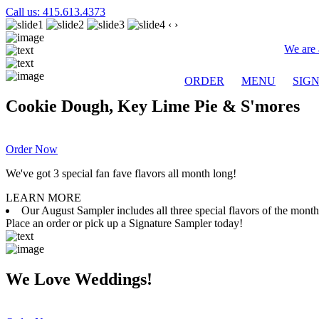
Call us: 415.613.4373
‹
›
We are 
ORDER
MENU
SIG
Cookie Dough, Key Lime Pie & S'mores
Order Now
We've got 3 special fan fave flavors all month long!
LEARN MORE
Our August Sampler includes all three special flavors of the mon
Place an order or pick up a Signature Sampler today!
We Love Weddings!