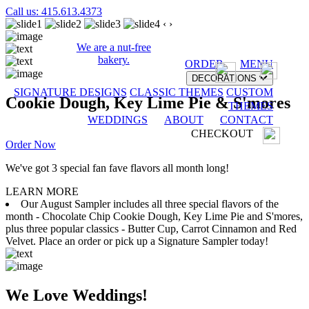
Call us: 415.613.4373
‹
›
We are a nut-free
bakery.
ORDER
MENU
DECORATIONS
SIGNATURE DESIGNS
CLASSIC THEMES
CUSTOM
Cookie Dough, Key Lime Pie & S'mores
THEMES
WEDDINGS
ABOUT
CONTACT
CHECKOUT
Order Now
We've got 3 special fan fave flavors all month long!
LEARN MORE
Our August Sampler includes all three special flavors of the
month - Chocolate Chip Cookie Dough, Key Lime Pie and S'mores,
plus three popular classics - Butter Cup, Carrot Cinnamon and Red
Velvet. Place an order or pick up a Signature Sampler today!
We Love Weddings!