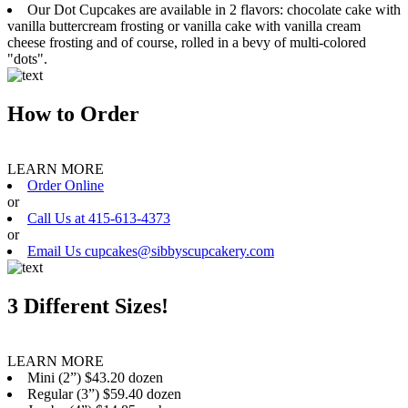
Our Dot Cupcakes are available in 2 flavors: chocolate cake with
vanilla buttercream frosting or vanilla cake with vanilla cream
cheese frosting and of course, rolled in a bevy of multi-colored
"dots".
How to Order
LEARN MORE
Order Online
or
Call Us at 415-613-4373
or
Email Us cupcakes@sibbyscupcakery.com
3 Different Sizes!
LEARN MORE
Mini (2”) $43.20 dozen
Regular (3”) $59.40 dozen