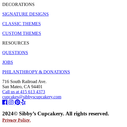
DECORATIONS
SIGNATURE DESIGNS
CLASSIC THEMES
CUSTOM THEMES
RESOURCES
QUESTIONS
JOBS
PHILANTHROPY & DONATIONS
716 South Railroad Ave.
San Mateo, CA 94401
Call us at 415 613 4373
cupcakes@sibbyscupcakery.com
2024© Sibby’s Cupcakery. All rights reserved.
Privacy Policy.