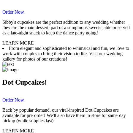
Order Now
Sibby's cupcakes are the perfect addition to any wedding whether
they are the main dessert, part of a sumptuous sweets table or served
as a late-night snack to keep the dance party going!
LEARN MORE
From elegant and sophisticated to whimsical and fun, we love to
work with couples to bring their vision to life. Visit our wedding
gallery for photos of our creations!
Dot Cupcakes!
Order Now
Back by popular demand, our viral-inspired Dot Cupcakes are
available for pre-order! We'll also have them in-store for same-day
pickup (while supplies last).
LEARN MORE