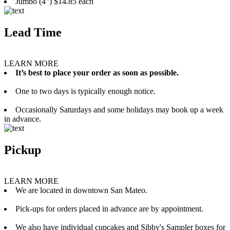
Jumbo (4”) $14.85 each
Lead Time
LEARN MORE
It’s best to place your order as soon as possible.
One to two days is typically enough notice.
Occasionally Saturdays and some holidays may book up a week
in advance.
Pickup
LEARN MORE
We are located in downtown San Mateo.
Pick-ups for orders placed in advance are by appointment.
We also have individual cupcakes and Sibby's Sampler boxes for