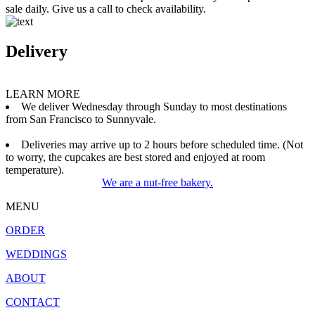
sale daily. Give us a call to check availability.
Delivery
LEARN MORE
We deliver Wednesday through Sunday to most destinations
from San Francisco to Sunnyvale.
Deliveries may arrive up to 2 hours before scheduled time. (Not
to worry, the cupcakes are best stored and enjoyed at room
temperature).
We are a nut-free bakery.
MENU
ORDER
WEDDINGS
ABOUT
CONTACT