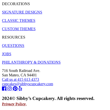
DECORATIONS
SIGNATURE DESIGNS
CLASSIC THEMES
CUSTOM THEMES
RESOURCES
QUESTIONS
JOBS
PHILANTHROPY & DONATIONS
716 South Railroad Ave.
San Mateo, CA 94401
Call us at 415 613 4373
cupcakes@sibbyscupcakery.com
2024© Sibby’s Cupcakery. All rights reserved.
Privacy Policy.