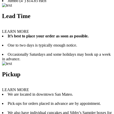
Jumbo (4”) $14.85 each
Lead Time
LEARN MORE
It’s best to place your order as soon as possible.
One to two days is typically enough notice.
Occasionally Saturdays and some holidays may book up a week
in advance.
Pickup
LEARN MORE
We are located in downtown San Mateo.
Pick-ups for orders placed in advance are by appointment.
We also have individual cupcakes and Sibby's Sampler boxes for