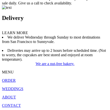
sale daily. Give us a call to check availability.
Delivery
LEARN MORE
We deliver Wednesday through Sunday to most destinations
from San Francisco to Sunnyvale.
Deliveries may arrive up to 2 hours before scheduled time. (Not
to worry, the cupcakes are best stored and enjoyed at room
temperature).
We are a nut-free bakery.
MENU
ORDER
WEDDINGS
ABOUT
CONTACT