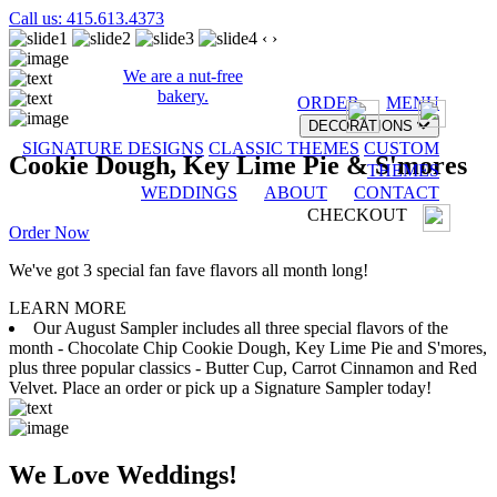
Call us: 415.613.4373
‹
›
We are a nut-free
bakery.
ORDER
MENU
DECORATIONS
SIGNATURE DESIGNS
CLASSIC THEMES
CUSTOM
Cookie Dough, Key Lime Pie & S'mores
THEMES
WEDDINGS
ABOUT
CONTACT
CHECKOUT
Order Now
We've got 3 special fan fave flavors all month long!
LEARN MORE
Our August Sampler includes all three special flavors of the
month - Chocolate Chip Cookie Dough, Key Lime Pie and S'mores,
plus three popular classics - Butter Cup, Carrot Cinnamon and Red
Velvet. Place an order or pick up a Signature Sampler today!
We Love Weddings!