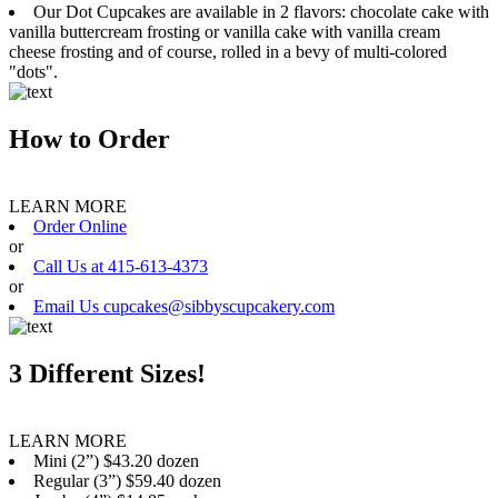
Our Dot Cupcakes are available in 2 flavors: chocolate cake with
vanilla buttercream frosting or vanilla cake with vanilla cream
cheese frosting and of course, rolled in a bevy of multi-colored
"dots".
How to Order
LEARN MORE
Order Online
or
Call Us at 415-613-4373
or
Email Us cupcakes@sibbyscupcakery.com
3 Different Sizes!
LEARN MORE
Mini (2”) $43.20 dozen
Regular (3”) $59.40 dozen