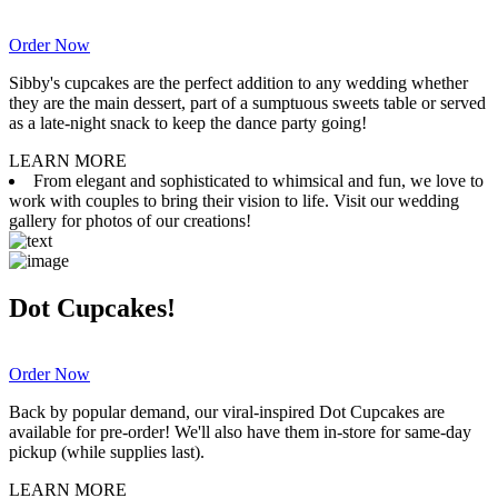
Order Now
Sibby's cupcakes are the perfect addition to any wedding whether
they are the main dessert, part of a sumptuous sweets table or served
as a late-night snack to keep the dance party going!
LEARN MORE
From elegant and sophisticated to whimsical and fun, we love to
work with couples to bring their vision to life. Visit our wedding
gallery for photos of our creations!
Dot Cupcakes!
Order Now
Back by popular demand, our viral-inspired Dot Cupcakes are
available for pre-order! We'll also have them in-store for same-day
pickup (while supplies last).
LEARN MORE