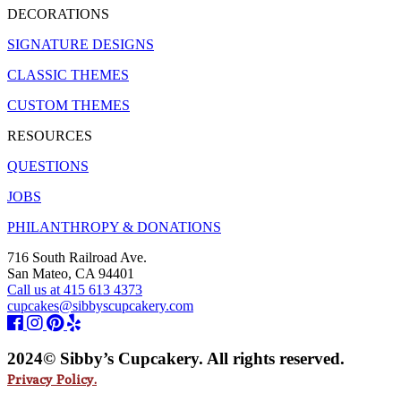
DECORATIONS
SIGNATURE DESIGNS
CLASSIC THEMES
CUSTOM THEMES
RESOURCES
QUESTIONS
JOBS
PHILANTHROPY & DONATIONS
716 South Railroad Ave.
San Mateo, CA 94401
Call us at 415 613 4373
cupcakes@sibbyscupcakery.com
2024© Sibby’s Cupcakery. All rights reserved.
Privacy Policy.