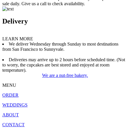
sale daily. Give us a call to check availability.
Delivery
LEARN MORE
We deliver Wednesday through Sunday to most destinations
from San Francisco to Sunnyvale.
Deliveries may arrive up to 2 hours before scheduled time. (Not
to worry, the cupcakes are best stored and enjoyed at room
temperature).
We are a nut-free bakery.
MENU
ORDER
WEDDINGS
ABOUT
CONTACT