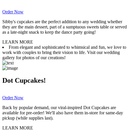
Order Now
Sibby's cupcakes are the perfect addition to any wedding whether
they are the main dessert, part of a sumptuous sweets table or served
as a late-night snack to keep the dance party going!
LEARN MORE
From elegant and sophisticated to whimsical and fun, we love to
work with couples to bring their vision to life. Visit our wedding
gallery for photos of our creations!
Dot Cupcakes!
Order Now
Back by popular demand, our viral-inspired Dot Cupcakes are
available for pre-order! We'll also have them in-store for same-day
pickup (while supplies last).
LEARN MORE