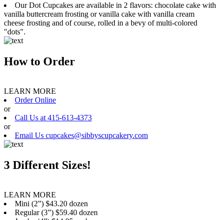
Our Dot Cupcakes are available in 2 flavors: chocolate cake with
vanilla buttercream frosting or vanilla cake with vanilla cream
cheese frosting and of course, rolled in a bevy of multi-colored
"dots".
How to Order
LEARN MORE
Order Online
or
Call Us at 415-613-4373
or
Email Us cupcakes@sibbyscupcakery.com
3 Different Sizes!
LEARN MORE
Mini (2”) $43.20 dozen
Regular (3”) $59.40 dozen