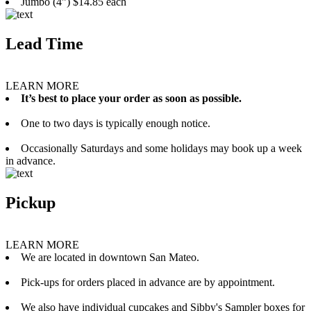
Jumbo (4”) $14.85 each
Lead Time
LEARN MORE
It’s best to place your order as soon as possible.
One to two days is typically enough notice.
Occasionally Saturdays and some holidays may book up a week
in advance.
Pickup
LEARN MORE
We are located in downtown San Mateo.
Pick-ups for orders placed in advance are by appointment.
We also have individual cupcakes and Sibby's Sampler boxes for