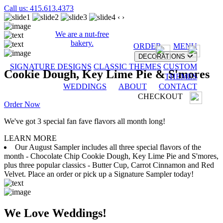
Call us: 415.613.4373
‹
›
We are a nut-free
bakery.
ORDER
MENU
DECORATIONS
SIGNATURE DESIGNS
CLASSIC THEMES
CUSTOM
Cookie Dough, Key Lime Pie & S'mores
THEMES
WEDDINGS
ABOUT
CONTACT
CHECKOUT
Order Now
We've got 3 special fan fave flavors all month long!
LEARN MORE
Our August Sampler includes all three special flavors of the
month - Chocolate Chip Cookie Dough, Key Lime Pie and S'mores,
plus three popular classics - Butter Cup, Carrot Cinnamon and Red
Velvet. Place an order or pick up a Signature Sampler today!
We Love Weddings!