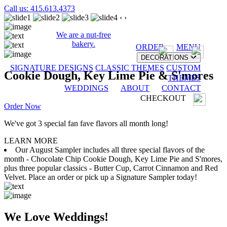
Call us: 415.613.4373
‹
›
We are a nut-free
bakery.
ORDER
MENU
DECORATIONS
SIGNATURE DESIGNS
CLASSIC THEMES
CUSTOM
Cookie Dough, Key Lime Pie & S'mores
THEMES
WEDDINGS
ABOUT
CONTACT
CHECKOUT
Order Now
We've got 3 special fan fave flavors all month long!
LEARN MORE
Our August Sampler includes all three special flavors of the
month - Chocolate Chip Cookie Dough, Key Lime Pie and S'mores,
plus three popular classics - Butter Cup, Carrot Cinnamon and Red
Velvet. Place an order or pick up a Signature Sampler today!
We Love Weddings!