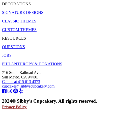
DECORATIONS
SIGNATURE DESIGNS
CLASSIC THEMES
CUSTOM THEMES
RESOURCES
QUESTIONS
JOBS
PHILANTHROPY & DONATIONS
716 South Railroad Ave.
San Mateo, CA 94401
Call us at 415 613 4373
cupcakes@sibbyscupcakery.com
2024© Sibby’s Cupcakery. All rights reserved.
Privacy Policy.