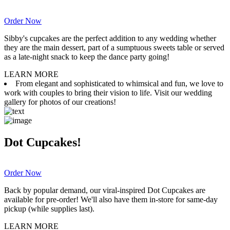
Order Now
Sibby's cupcakes are the perfect addition to any wedding whether
they are the main dessert, part of a sumptuous sweets table or served
as a late-night snack to keep the dance party going!
LEARN MORE
From elegant and sophisticated to whimsical and fun, we love to
work with couples to bring their vision to life. Visit our wedding
gallery for photos of our creations!
Dot Cupcakes!
Order Now
Back by popular demand, our viral-inspired Dot Cupcakes are
available for pre-order! We'll also have them in-store for same-day
pickup (while supplies last).
LEARN MORE