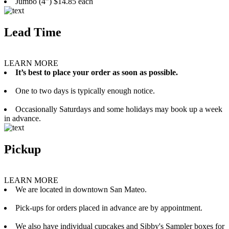
Jumbo (4”) $14.85 each
Lead Time
LEARN MORE
It’s best to place your order as soon as possible.
One to two days is typically enough notice.
Occasionally Saturdays and some holidays may book up a week
in advance.
Pickup
LEARN MORE
We are located in downtown San Mateo.
Pick-ups for orders placed in advance are by appointment.
We also have individual cupcakes and Sibby's Sampler boxes for