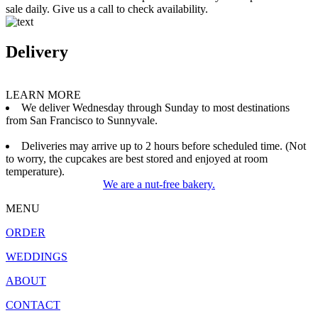
sale daily. Give us a call to check availability.
Delivery
LEARN MORE
We deliver Wednesday through Sunday to most destinations
from San Francisco to Sunnyvale.
Deliveries may arrive up to 2 hours before scheduled time. (Not
to worry, the cupcakes are best stored and enjoyed at room
temperature).
We are a nut-free bakery.
MENU
ORDER
WEDDINGS
ABOUT
CONTACT