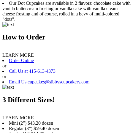
Our Dot Cupcakes are available in 2 flavors: chocolate cake with
vanilla buttercream frosting or vanilla cake with vanilla cream
cheese frosting and of course, rolled in a bevy of multi-colored
"dots".
How to Order
LEARN MORE
Order Online
or
Call Us at 415-613-4373
or
Email Us cupcakes@sibbyscupcakery.com
3 Different Sizes!
LEARN MORE
Mini (2”) $43.20 dozen
Regular (3”) $59.40 dozen