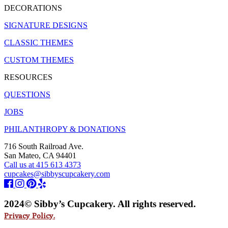
DECORATIONS
SIGNATURE DESIGNS
CLASSIC THEMES
CUSTOM THEMES
RESOURCES
QUESTIONS
JOBS
PHILANTHROPY & DONATIONS
716 South Railroad Ave.
San Mateo, CA 94401
Call us at 415 613 4373
cupcakes@sibbyscupcakery.com
2024© Sibby’s Cupcakery. All rights reserved.
Privacy Policy.