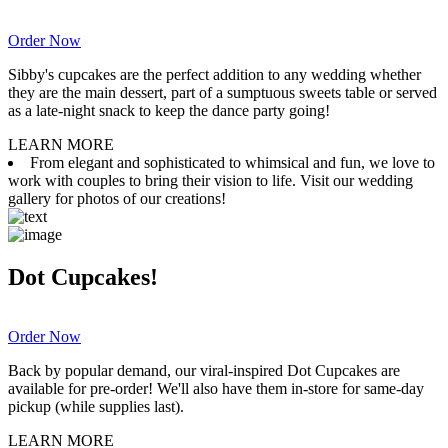
Order Now
Sibby's cupcakes are the perfect addition to any wedding whether
they are the main dessert, part of a sumptuous sweets table or served
as a late-night snack to keep the dance party going!
LEARN MORE
From elegant and sophisticated to whimsical and fun, we love to
work with couples to bring their vision to life. Visit our wedding
gallery for photos of our creations!
Dot Cupcakes!
Order Now
Back by popular demand, our viral-inspired Dot Cupcakes are
available for pre-order! We'll also have them in-store for same-day
pickup (while supplies last).
LEARN MORE