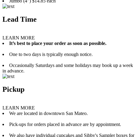
Jumbo (4”) $14.85 each
Lead Time
LEARN MORE
It’s best to place your order as soon as possible.
One to two days is typically enough notice.
Occasionally Saturdays and some holidays may book up a week
in advance.
Pickup
LEARN MORE
We are located in downtown San Mateo.
Pick-ups for orders placed in advance are by appointment.
We also have individual cupcakes and Sibby's Sampler boxes for