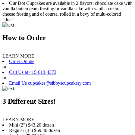
Our Dot Cupcakes are available in 2 flavors: chocolate cake with
vanilla buttercream frosting or vanilla cake with vanilla cream
cheese frosting and of course, rolled in a bevy of multi-colored
"dots".
How to Order
LEARN MORE
Order Online
or
Call Us at 415-613-4373
or
Email Us cupcakes@sibbyscupcakery.com
3 Different Sizes!
LEARN MORE
Mini (2”) $43.20 dozen
Regular (3”) $59.40 dozen