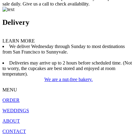
sale daily. Give us a call to check availability.
Delivery
LEARN MORE
We deliver Wednesday through Sunday to most destinations
from San Francisco to Sunnyvale.
Deliveries may arrive up to 2 hours before scheduled time. (Not
to worry, the cupcakes are best stored and enjoyed at room
temperature).
We are a nut-free bakery.
MENU
ORDER
WEDDINGS
ABOUT
CONTACT