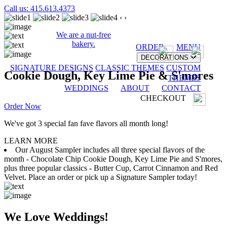
Call us: 415.613.4373
‹
›
We are a nut-free
bakery.
ORDER
MENU
DECORATIONS
SIGNATURE DESIGNS
CLASSIC THEMES
CUSTOM
Cookie Dough, Key Lime Pie & S'mores
THEMES
WEDDINGS
ABOUT
CONTACT
CHECKOUT
Order Now
We've got 3 special fan fave flavors all month long!
LEARN MORE
Our August Sampler includes all three special flavors of the
month - Chocolate Chip Cookie Dough, Key Lime Pie and S'mores,
plus three popular classics - Butter Cup, Carrot Cinnamon and Red
Velvet. Place an order or pick up a Signature Sampler today!
We Love Weddings!