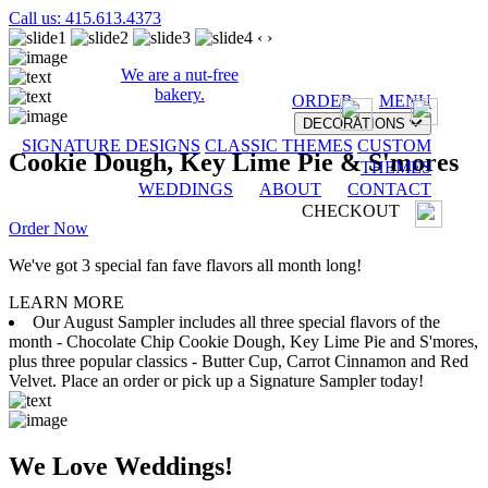
Call us: 415.613.4373
‹
›
We are a nut-free
bakery.
ORDER
MENU
DECORATIONS
SIGNATURE DESIGNS
CLASSIC THEMES
CUSTOM
Cookie Dough, Key Lime Pie & S'mores
THEMES
WEDDINGS
ABOUT
CONTACT
CHECKOUT
Order Now
We've got 3 special fan fave flavors all month long!
LEARN MORE
Our August Sampler includes all three special flavors of the
month - Chocolate Chip Cookie Dough, Key Lime Pie and S'mores,
plus three popular classics - Butter Cup, Carrot Cinnamon and Red
Velvet. Place an order or pick up a Signature Sampler today!
We Love Weddings!