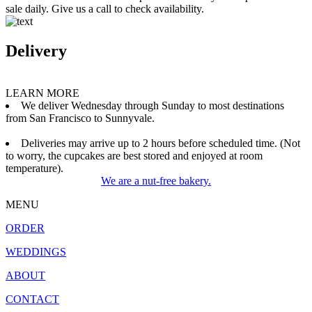
sale daily. Give us a call to check availability.
Delivery
LEARN MORE
We deliver Wednesday through Sunday to most destinations
from San Francisco to Sunnyvale.
Deliveries may arrive up to 2 hours before scheduled time. (Not
to worry, the cupcakes are best stored and enjoyed at room
temperature).
We are a nut-free bakery.
MENU
ORDER
WEDDINGS
ABOUT
CONTACT