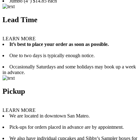
Jumbo (4”) $14.85 each
Lead Time
LEARN MORE
It’s best to place your order as soon as possible.
One to two days is typically enough notice.
Occasionally Saturdays and some holidays may book up a week
in advance.
Pickup
LEARN MORE
We are located in downtown San Mateo.
Pick-ups for orders placed in advance are by appointment.
We also have individual cupcakes and Sibby's Sampler boxes for