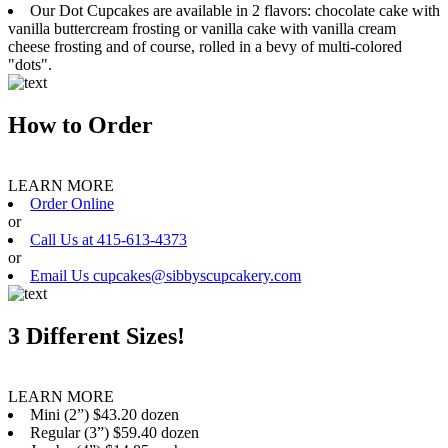
Our Dot Cupcakes are available in 2 flavors: chocolate cake with
vanilla buttercream frosting or vanilla cake with vanilla cream
cheese frosting and of course, rolled in a bevy of multi-colored
"dots".
How to Order
LEARN MORE
Order Online
or
Call Us at 415-613-4373
or
Email Us cupcakes@sibbyscupcakery.com
3 Different Sizes!
LEARN MORE
Mini (2”) $43.20 dozen
Regular (3”) $59.40 dozen