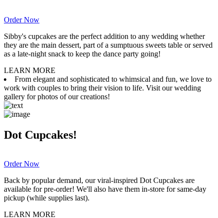
Order Now
Sibby's cupcakes are the perfect addition to any wedding whether
they are the main dessert, part of a sumptuous sweets table or served
as a late-night snack to keep the dance party going!
LEARN MORE
From elegant and sophisticated to whimsical and fun, we love to
work with couples to bring their vision to life. Visit our wedding
gallery for photos of our creations!
Dot Cupcakes!
Order Now
Back by popular demand, our viral-inspired Dot Cupcakes are
available for pre-order! We'll also have them in-store for same-day
pickup (while supplies last).
LEARN MORE