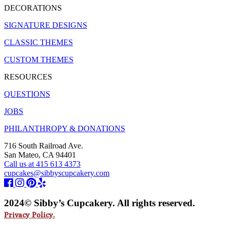
DECORATIONS
SIGNATURE DESIGNS
CLASSIC THEMES
CUSTOM THEMES
RESOURCES
QUESTIONS
JOBS
PHILANTHROPY & DONATIONS
716 South Railroad Ave.
San Mateo, CA 94401
Call us at 415 613 4373
cupcakes@sibbyscupcakery.com
2024© Sibby’s Cupcakery. All rights reserved.
Privacy Policy.