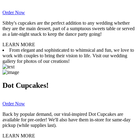
Order Now
Sibby's cupcakes are the perfect addition to any wedding whether
they are the main dessert, part of a sumptuous sweets table or served
as a late-night snack to keep the dance party going!
LEARN MORE
From elegant and sophisticated to whimsical and fun, we love to
work with couples to bring their vision to life. Visit our wedding
gallery for photos of our creations!
Dot Cupcakes!
Order Now
Back by popular demand, our viral-inspired Dot Cupcakes are
available for pre-order! We'll also have them in-store for same-day
pickup (while supplies last).
LEARN MORE