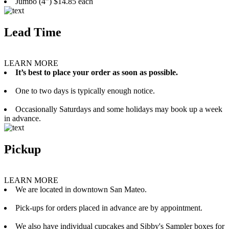
Jumbo (4”) $14.85 each
Lead Time
LEARN MORE
It’s best to place your order as soon as possible.
One to two days is typically enough notice.
Occasionally Saturdays and some holidays may book up a week
in advance.
Pickup
LEARN MORE
We are located in downtown San Mateo.
Pick-ups for orders placed in advance are by appointment.
We also have individual cupcakes and Sibby's Sampler boxes for