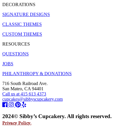
DECORATIONS
SIGNATURE DESIGNS
CLASSIC THEMES
CUSTOM THEMES
RESOURCES
QUESTIONS
JOBS
PHILANTHROPY & DONATIONS
716 South Railroad Ave.
San Mateo, CA 94401
Call us at 415 613 4373
cupcakes@sibbyscupcakery.com
2024© Sibby’s Cupcakery. All rights reserved.
Privacy Policy.