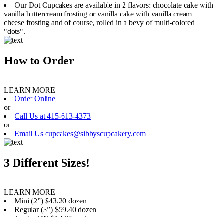
Our Dot Cupcakes are available in 2 flavors: chocolate cake with
vanilla buttercream frosting or vanilla cake with vanilla cream
cheese frosting and of course, rolled in a bevy of multi-colored
"dots".
How to Order
LEARN MORE
Order Online
or
Call Us at 415-613-4373
or
Email Us cupcakes@sibbyscupcakery.com
3 Different Sizes!
LEARN MORE
Mini (2”) $43.20 dozen
Regular (3”) $59.40 dozen