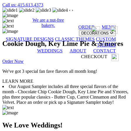
Call us: 415.613.4373
‹
›
We are a nut-free
bakery.
ORDER
MENU
DECORATIONS
SIGNATURE DESIGNS
CLASSIC THEMES
CUSTOM
Cookie Dough, Key Lime Pie & S'mores
THEMES
WEDDINGS
ABOUT
CONTACT
CHECKOUT
Order Now
We've got 3 special fan fave flavors all month long!
LEARN MORE
Our August Sampler includes all three special flavors of the
month - Chocolate Chip Cookie Dough, Key Lime Pie and S'mores,
plus three popular classics - Butter Cup, Carrot Cinnamon and Red
Velvet. Place an order or pick up a Signature Sampler today!
We Love Weddings!