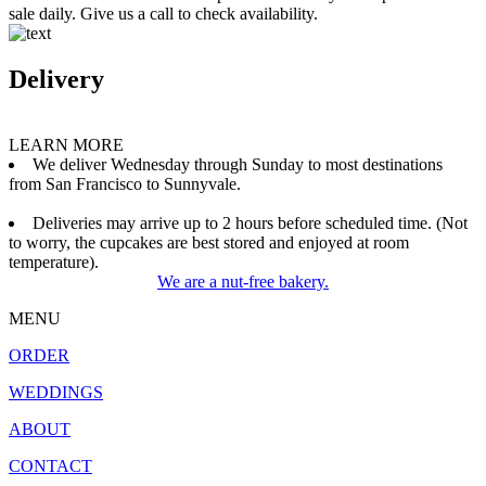
sale daily. Give us a call to check availability.
Delivery
LEARN MORE
We deliver Wednesday through Sunday to most destinations
from San Francisco to Sunnyvale.
Deliveries may arrive up to 2 hours before scheduled time. (Not
to worry, the cupcakes are best stored and enjoyed at room
temperature).
We are a nut-free bakery.
MENU
ORDER
WEDDINGS
ABOUT
CONTACT