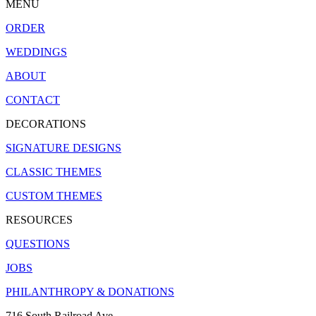
MENU
ORDER
WEDDINGS
ABOUT
CONTACT
DECORATIONS
SIGNATURE DESIGNS
CLASSIC THEMES
CUSTOM THEMES
RESOURCES
QUESTIONS
JOBS
PHILANTHROPY & DONATIONS
716 South Railroad Ave.