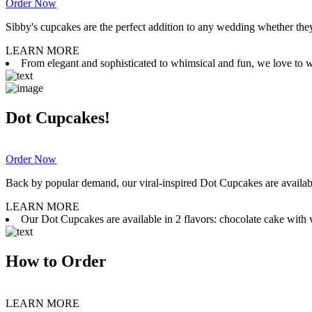
Order Now
Sibby's cupcakes are the perfect addition to any wedding whether they 
LEARN MORE
From elegant and sophisticated to whimsical and fun, we love to wor
Dot Cupcakes!
Order Now
Back by popular demand, our viral-inspired Dot Cupcakes are available
LEARN MORE
Our Dot Cupcakes are available in 2 flavors: chocolate cake with va
How to Order
LEARN MORE