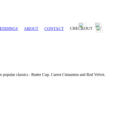
CHECKOUT
EDDINGS
ABOUT
CONTACT
ee popular classics - Butter Cup, Carrot Cinnamon and Red Velvet.