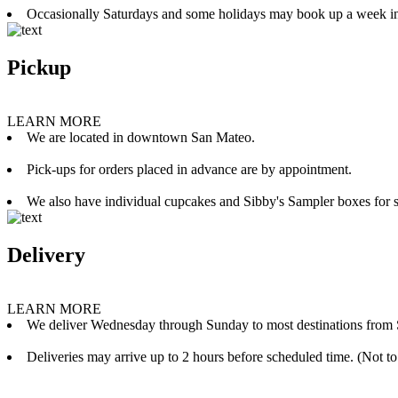
Occasionally Saturdays and some holidays may book up a week i
Pickup
LEARN MORE
We are located in downtown San Mateo.
Pick-ups for orders placed in advance are by appointment.
We also have individual cupcakes and Sibby's Sampler boxes for sale
Delivery
LEARN MORE
We deliver Wednesday through Sunday to most destinations from 
Deliveries may arrive up to 2 hours before scheduled time. (Not to