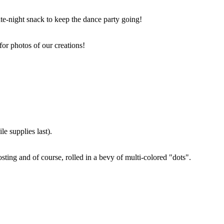
ate-night snack to keep the dance party going!
for photos of our creations!
e supplies last).
sting and of course, rolled in a bevy of multi-colored "dots".