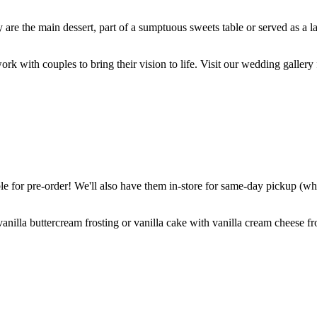
are the main dessert, part of a sumptuous sweets table or served as a l
k with couples to bring their vision to life. Visit our wedding gallery 
 for pre-order! We'll also have them in-store for same-day pickup (whil
nilla buttercream frosting or vanilla cake with vanilla cream cheese fro