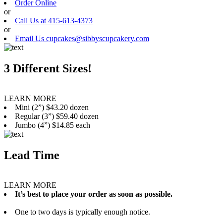
Order Online
or
Call Us at 415-613-4373
or
Email Us cupcakes@sibbyscupcakery.com
3 Different Sizes!
LEARN MORE
Mini (2”) $43.20 dozen
Regular (3”) $59.40 dozen
Jumbo (4”) $14.85 each
Lead Time
LEARN MORE
It’s best to place your order as soon as possible.
One to two days is typically enough notice.