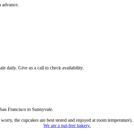
n advance.
 daily. Give us a call to check availability.
San Francisco to Sunnyvale.
 worry, the cupcakes are best stored and enjoyed at room temperature).
We are a nut-free bakery.