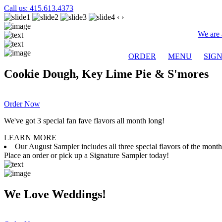
Call us: 415.613.4373
‹
›
We are 
ORDER
MENU
SIG
Cookie Dough, Key Lime Pie & S'mores
Order Now
We've got 3 special fan fave flavors all month long!
LEARN MORE
Our August Sampler includes all three special flavors of the mon
Place an order or pick up a Signature Sampler today!
We Love Weddings!