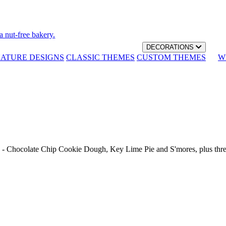
a nut-free bakery.
DECORATIONS
NATURE DESIGNS
CLASSIC THEMES
CUSTOM THEMES
W
th - Chocolate Chip Cookie Dough, Key Lime Pie and S'mores, plus thr