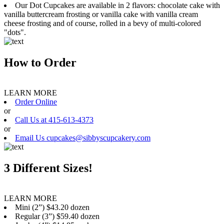
Our Dot Cupcakes are available in 2 flavors: chocolate cake with
vanilla buttercream frosting or vanilla cake with vanilla cream
cheese frosting and of course, rolled in a bevy of multi-colored
"dots".
How to Order
LEARN MORE
Order Online
or
Call Us at 415-613-4373
or
Email Us cupcakes@sibbyscupcakery.com
3 Different Sizes!
LEARN MORE
Mini (2”) $43.20 dozen
Regular (3”) $59.40 dozen