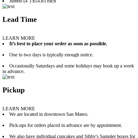
Jumbo (4”) $14.85 each
Lead Time
LEARN MORE
It’s best to place your order as soon as possible.
One to two days is typically enough notice.
Occasionally Saturdays and some holidays may book up a week
in advance.
Pickup
LEARN MORE
We are located in downtown San Mateo.
Pick-ups for orders placed in advance are by appointment.
We also have individual cupcakes and Sibby's Sampler boxes for