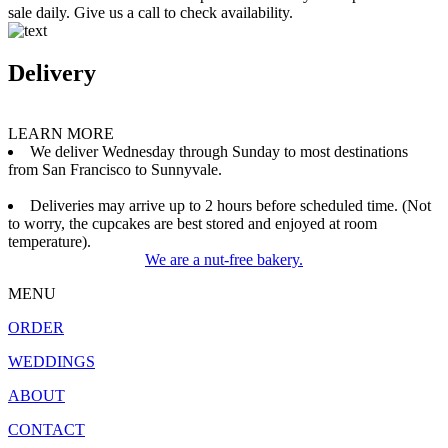
sale daily. Give us a call to check availability.
Delivery
LEARN MORE
We deliver Wednesday through Sunday to most destinations
from San Francisco to Sunnyvale.
Deliveries may arrive up to 2 hours before scheduled time. (Not
to worry, the cupcakes are best stored and enjoyed at room
temperature).
We are a nut-free bakery.
MENU
ORDER
WEDDINGS
ABOUT
CONTACT