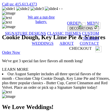
Call us: 415.613.4373
‹
›
We are a nut-free
bakery.
ORDER
MENU
DECORATIONS
SIGNATURE DESIGNS
CLASSIC THEMES
CUSTOM
Cookie Dough, Key Lime Pie & S'mores
THEMES
WEDDINGS
ABOUT
CONTACT
CHECKOUT
Order Now
We've got 3 special fan fave flavors all month long!
LEARN MORE
Our August Sampler includes all three special flavors of the
month - Chocolate Chip Cookie Dough, Key Lime Pie and S'mores,
plus three popular classics - Butter Cup, Carrot Cinnamon and Red
Velvet. Place an order or pick up a Signature Sampler today!
We Love Weddings!