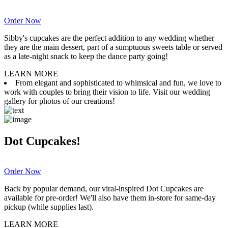
Order Now
Sibby's cupcakes are the perfect addition to any wedding whether
they are the main dessert, part of a sumptuous sweets table or served
as a late-night snack to keep the dance party going!
LEARN MORE
From elegant and sophisticated to whimsical and fun, we love to
work with couples to bring their vision to life. Visit our wedding
gallery for photos of our creations!
Dot Cupcakes!
Order Now
Back by popular demand, our viral-inspired Dot Cupcakes are
available for pre-order! We'll also have them in-store for same-day
pickup (while supplies last).
LEARN MORE