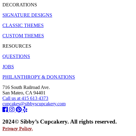
DECORATIONS
SIGNATURE DESIGNS
CLASSIC THEMES
CUSTOM THEMES
RESOURCES
QUESTIONS
JOBS
PHILANTHROPY & DONATIONS
716 South Railroad Ave.
San Mateo, CA 94401
Call us at 415 613 4373
cupcakes@sibbyscupcakery.com
2024© Sibby’s Cupcakery. All rights reserved.
Privacy Policy.