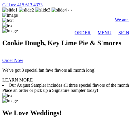
Call us: 415.613.4373
‹
›
We are 
ORDER
MENU
SIG
Cookie Dough, Key Lime Pie & S'mores
Order Now
We've got 3 special fan fave flavors all month long!
LEARN MORE
Our August Sampler includes all three special flavors of the mon
Place an order or pick up a Signature Sampler today!
We Love Weddings!