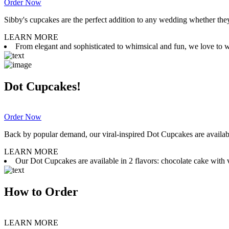
Order Now
Sibby's cupcakes are the perfect addition to any wedding whether they 
LEARN MORE
From elegant and sophisticated to whimsical and fun, we love to wor
Dot Cupcakes!
Order Now
Back by popular demand, our viral-inspired Dot Cupcakes are available
LEARN MORE
Our Dot Cupcakes are available in 2 flavors: chocolate cake with va
How to Order
LEARN MORE