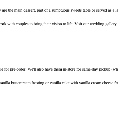
are the main dessert, part of a sumptuous sweets table or served as a l
k with couples to bring their vision to life. Visit our wedding gallery 
 for pre-order! We'll also have them in-store for same-day pickup (whil
nilla buttercream frosting or vanilla cake with vanilla cream cheese fro