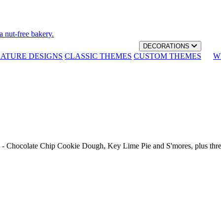
a nut-free bakery.
DECORATIONS
NATURE DESIGNS
CLASSIC THEMES
CUSTOM THEMES
W
th - Chocolate Chip Cookie Dough, Key Lime Pie and S'mores, plus thr