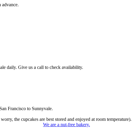
n advance.
 daily. Give us a call to check availability.
San Francisco to Sunnyvale.
 worry, the cupcakes are best stored and enjoyed at room temperature).
We are a nut-free bakery.