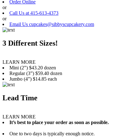
Order Online
or
Call Us at 415-613-4373
or
Email Us cupcakes@sibbyscupcakery.com
3 Different Sizes!
LEARN MORE
Mini (2”) $43.20 dozen
Regular (3”) $59.40 dozen
Jumbo (4”) $14.85 each
Lead Time
LEARN MORE
It’s best to place your order as soon as possible.
One to two days is typically enough notice.