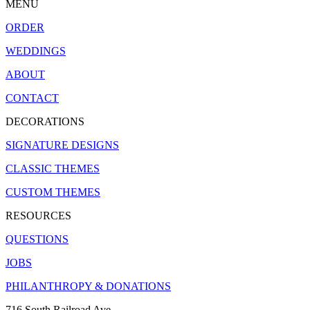
MENU
ORDER
WEDDINGS
ABOUT
CONTACT
DECORATIONS
SIGNATURE DESIGNS
CLASSIC THEMES
CUSTOM THEMES
RESOURCES
QUESTIONS
JOBS
PHILANTHROPY & DONATIONS
716 South Railroad Ave.