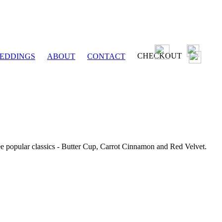
CHECKOUT
EDDINGS
ABOUT
CONTACT
ee popular classics - Butter Cup, Carrot Cinnamon and Red Velvet.