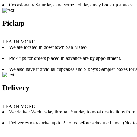
Occasionally Saturdays and some holidays may book up a week i
Pickup
LEARN MORE
We are located in downtown San Mateo.
Pick-ups for orders placed in advance are by appointment.
We also have individual cupcakes and Sibby's Sampler boxes for sale
Delivery
LEARN MORE
We deliver Wednesday through Sunday to most destinations from 
Deliveries may arrive up to 2 hours before scheduled time. (Not to