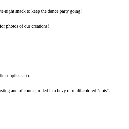
ate-night snack to keep the dance party going!
for photos of our creations!
e supplies last).
sting and of course, rolled in a bevy of multi-colored "dots".