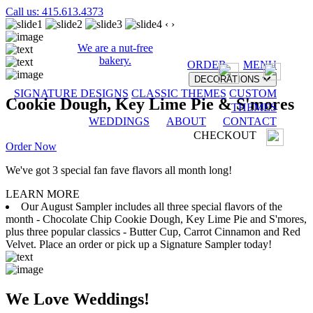
Call us: 415.613.4373
‹
›
We are a nut-free
bakery.
ORDER
MENU
DECORATIONS
SIGNATURE DESIGNS
CLASSIC THEMES
CUSTOM
Cookie Dough, Key Lime Pie & S'mores
THEMES
WEDDINGS
ABOUT
CONTACT
CHECKOUT
Order Now
We've got 3 special fan fave flavors all month long!
LEARN MORE
Our August Sampler includes all three special flavors of the
month - Chocolate Chip Cookie Dough, Key Lime Pie and S'mores,
plus three popular classics - Butter Cup, Carrot Cinnamon and Red
Velvet. Place an order or pick up a Signature Sampler today!
We Love Weddings!