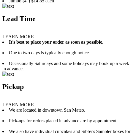
Jumbo (4”) $14.85 each
Lead Time
LEARN MORE
It’s best to place your order as soon as possible.
One to two days is typically enough notice.
Occasionally Saturdays and some holidays may book up a week
in advance.
Pickup
LEARN MORE
We are located in downtown San Mateo.
Pick-ups for orders placed in advance are by appointment.
We also have individual cupcakes and Sibby's Sampler boxes for