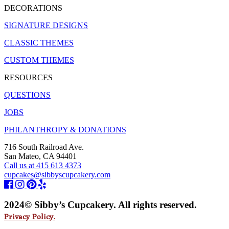
DECORATIONS
SIGNATURE DESIGNS
CLASSIC THEMES
CUSTOM THEMES
RESOURCES
QUESTIONS
JOBS
PHILANTHROPY & DONATIONS
716 South Railroad Ave.
San Mateo, CA 94401
Call us at 415 613 4373
cupcakes@sibbyscupcakery.com
2024© Sibby’s Cupcakery. All rights reserved.
Privacy Policy.