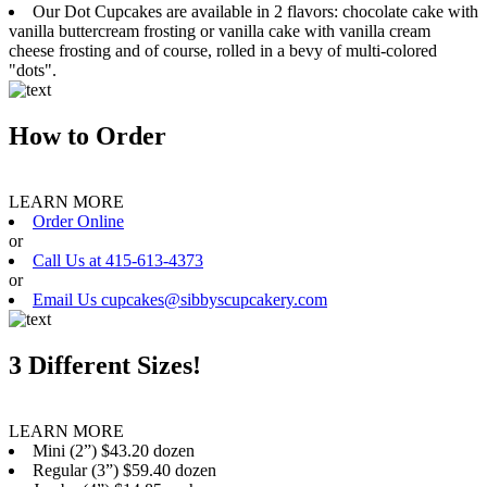
Our Dot Cupcakes are available in 2 flavors: chocolate cake with
vanilla buttercream frosting or vanilla cake with vanilla cream
cheese frosting and of course, rolled in a bevy of multi-colored
"dots".
How to Order
LEARN MORE
Order Online
or
Call Us at 415-613-4373
or
Email Us cupcakes@sibbyscupcakery.com
3 Different Sizes!
LEARN MORE
Mini (2”) $43.20 dozen
Regular (3”) $59.40 dozen