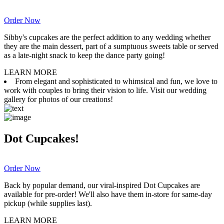
Order Now
Sibby's cupcakes are the perfect addition to any wedding whether
they are the main dessert, part of a sumptuous sweets table or served
as a late-night snack to keep the dance party going!
LEARN MORE
From elegant and sophisticated to whimsical and fun, we love to
work with couples to bring their vision to life. Visit our wedding
gallery for photos of our creations!
Dot Cupcakes!
Order Now
Back by popular demand, our viral-inspired Dot Cupcakes are
available for pre-order! We'll also have them in-store for same-day
pickup (while supplies last).
LEARN MORE