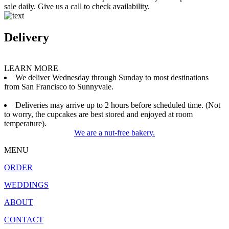
sale daily. Give us a call to check availability.
Delivery
LEARN MORE
We deliver Wednesday through Sunday to most destinations
from San Francisco to Sunnyvale.
Deliveries may arrive up to 2 hours before scheduled time. (Not
to worry, the cupcakes are best stored and enjoyed at room
temperature).
We are a nut-free bakery.
MENU
ORDER
WEDDINGS
ABOUT
CONTACT