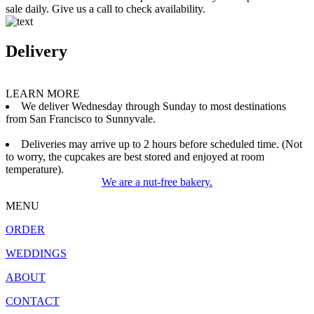
sale daily. Give us a call to check availability.
Delivery
LEARN MORE
We deliver Wednesday through Sunday to most destinations
from San Francisco to Sunnyvale.
Deliveries may arrive up to 2 hours before scheduled time. (Not
to worry, the cupcakes are best stored and enjoyed at room
temperature).
We are a nut-free bakery.
MENU
ORDER
WEDDINGS
ABOUT
CONTACT