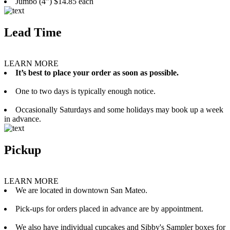
Jumbo (4”) $14.85 each
Lead Time
LEARN MORE
It’s best to place your order as soon as possible.
One to two days is typically enough notice.
Occasionally Saturdays and some holidays may book up a week
in advance.
Pickup
LEARN MORE
We are located in downtown San Mateo.
Pick-ups for orders placed in advance are by appointment.
We also have individual cupcakes and Sibby's Sampler boxes for