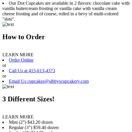
Our Dot Cupcakes are available in 2 flavors: chocolate cake with
vanilla buttercream frosting or vanilla cake with vanilla cream
cheese frosting and of course, rolled in a bevy of multi-colored
"dots".
How to Order
LEARN MORE
Order Online
or
Call Us at 415-613-4373
or
Email Us cupcakes@sibbyscupcakery.com
3 Different Sizes!
LEARN MORE
Mini (2”) $43.20 dozen
Regular (3”) $59.40 dozen