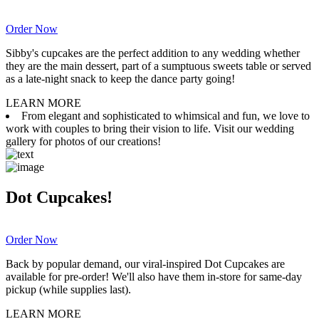
Order Now
Sibby's cupcakes are the perfect addition to any wedding whether
they are the main dessert, part of a sumptuous sweets table or served
as a late-night snack to keep the dance party going!
LEARN MORE
From elegant and sophisticated to whimsical and fun, we love to
work with couples to bring their vision to life. Visit our wedding
gallery for photos of our creations!
Dot Cupcakes!
Order Now
Back by popular demand, our viral-inspired Dot Cupcakes are
available for pre-order! We'll also have them in-store for same-day
pickup (while supplies last).
LEARN MORE