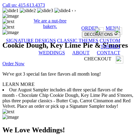
Call us: 415.613.4373
‹
›
We are a nut-free
bakery.
ORDER
MENU
DECORATIONS
SIGNATURE DESIGNS
CLASSIC THEMES
CUSTOM
Cookie Dough, Key Lime Pie & S'mores
THEMES
WEDDINGS
ABOUT
CONTACT
CHECKOUT
Order Now
We've got 3 special fan fave flavors all month long!
LEARN MORE
Our August Sampler includes all three special flavors of the
month - Chocolate Chip Cookie Dough, Key Lime Pie and S'mores,
plus three popular classics - Butter Cup, Carrot Cinnamon and Red
Velvet. Place an order or pick up a Signature Sampler today!
We Love Weddings!