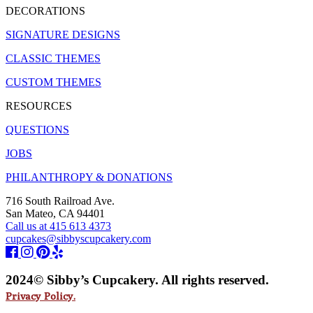
DECORATIONS
SIGNATURE DESIGNS
CLASSIC THEMES
CUSTOM THEMES
RESOURCES
QUESTIONS
JOBS
PHILANTHROPY & DONATIONS
716 South Railroad Ave.
San Mateo, CA 94401
Call us at 415 613 4373
cupcakes@sibbyscupcakery.com
2024© Sibby’s Cupcakery. All rights reserved.
Privacy Policy.