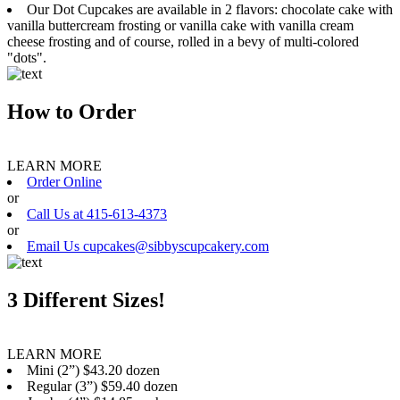
Our Dot Cupcakes are available in 2 flavors: chocolate cake with
vanilla buttercream frosting or vanilla cake with vanilla cream
cheese frosting and of course, rolled in a bevy of multi-colored
"dots".
How to Order
LEARN MORE
Order Online
or
Call Us at 415-613-4373
or
Email Us cupcakes@sibbyscupcakery.com
3 Different Sizes!
LEARN MORE
Mini (2”) $43.20 dozen
Regular (3”) $59.40 dozen