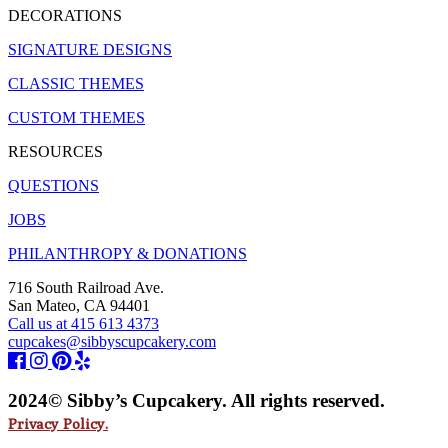
DECORATIONS
SIGNATURE DESIGNS
CLASSIC THEMES
CUSTOM THEMES
RESOURCES
QUESTIONS
JOBS
PHILANTHROPY & DONATIONS
716 South Railroad Ave.
San Mateo, CA 94401
Call us at 415 613 4373
cupcakes@sibbyscupcakery.com
2024© Sibby’s Cupcakery. All rights reserved.
Privacy Policy.