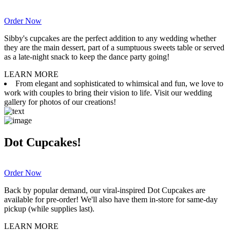
Order Now
Sibby's cupcakes are the perfect addition to any wedding whether
they are the main dessert, part of a sumptuous sweets table or served
as a late-night snack to keep the dance party going!
LEARN MORE
From elegant and sophisticated to whimsical and fun, we love to
work with couples to bring their vision to life. Visit our wedding
gallery for photos of our creations!
Dot Cupcakes!
Order Now
Back by popular demand, our viral-inspired Dot Cupcakes are
available for pre-order! We'll also have them in-store for same-day
pickup (while supplies last).
LEARN MORE