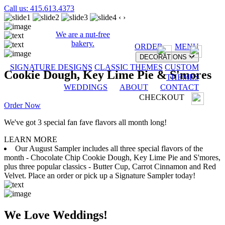
Call us: 415.613.4373
‹
›
We are a nut-free
bakery.
ORDER
MENU
DECORATIONS
SIGNATURE DESIGNS
CLASSIC THEMES
CUSTOM
Cookie Dough, Key Lime Pie & S'mores
THEMES
WEDDINGS
ABOUT
CONTACT
CHECKOUT
Order Now
We've got 3 special fan fave flavors all month long!
LEARN MORE
Our August Sampler includes all three special flavors of the
month - Chocolate Chip Cookie Dough, Key Lime Pie and S'mores,
plus three popular classics - Butter Cup, Carrot Cinnamon and Red
Velvet. Place an order or pick up a Signature Sampler today!
We Love Weddings!