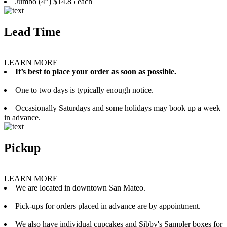
Jumbo (4”) $14.85 each
Lead Time
LEARN MORE
It’s best to place your order as soon as possible.
One to two days is typically enough notice.
Occasionally Saturdays and some holidays may book up a week
in advance.
Pickup
LEARN MORE
We are located in downtown San Mateo.
Pick-ups for orders placed in advance are by appointment.
We also have individual cupcakes and Sibby's Sampler boxes for