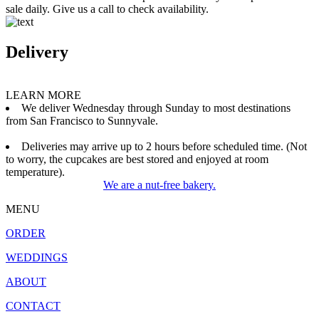
sale daily. Give us a call to check availability.
Delivery
LEARN MORE
We deliver Wednesday through Sunday to most destinations
from San Francisco to Sunnyvale.
Deliveries may arrive up to 2 hours before scheduled time. (Not
to worry, the cupcakes are best stored and enjoyed at room
temperature).
We are a nut-free bakery.
MENU
ORDER
WEDDINGS
ABOUT
CONTACT