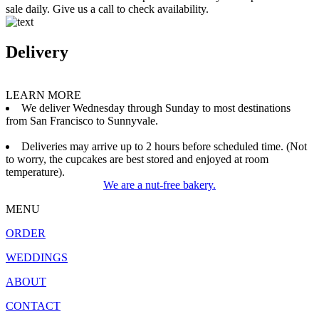
sale daily. Give us a call to check availability.
Delivery
LEARN MORE
We deliver Wednesday through Sunday to most destinations
from San Francisco to Sunnyvale.
Deliveries may arrive up to 2 hours before scheduled time. (Not
to worry, the cupcakes are best stored and enjoyed at room
temperature).
We are a nut-free bakery.
MENU
ORDER
WEDDINGS
ABOUT
CONTACT