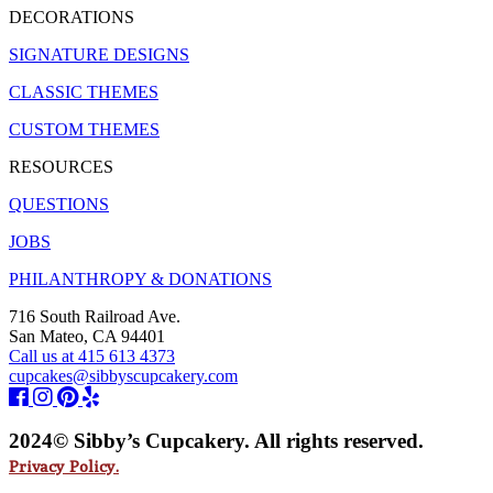
DECORATIONS
SIGNATURE DESIGNS
CLASSIC THEMES
CUSTOM THEMES
RESOURCES
QUESTIONS
JOBS
PHILANTHROPY & DONATIONS
716 South Railroad Ave.
San Mateo, CA 94401
Call us at 415 613 4373
cupcakes@sibbyscupcakery.com
2024© Sibby’s Cupcakery. All rights reserved.
Privacy Policy.