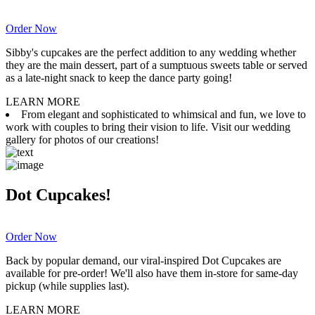
Order Now
Sibby's cupcakes are the perfect addition to any wedding whether
they are the main dessert, part of a sumptuous sweets table or served
as a late-night snack to keep the dance party going!
LEARN MORE
From elegant and sophisticated to whimsical and fun, we love to
work with couples to bring their vision to life. Visit our wedding
gallery for photos of our creations!
Dot Cupcakes!
Order Now
Back by popular demand, our viral-inspired Dot Cupcakes are
available for pre-order! We'll also have them in-store for same-day
pickup (while supplies last).
LEARN MORE