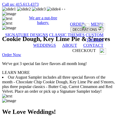
Call us: 415.613.4373
‹
›
We are a nut-free
bakery.
ORDER
MENU
DECORATIONS
SIGNATURE DESIGNS
CLASSIC THEMES
CUSTOM
Cookie Dough, Key Lime Pie & S'mores
THEMES
WEDDINGS
ABOUT
CONTACT
CHECKOUT
Order Now
We've got 3 special fan fave flavors all month long!
LEARN MORE
Our August Sampler includes all three special flavors of the
month - Chocolate Chip Cookie Dough, Key Lime Pie and S'mores,
plus three popular classics - Butter Cup, Carrot Cinnamon and Red
Velvet. Place an order or pick up a Signature Sampler today!
We Love Weddings!