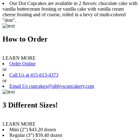
Our Dot Cupcakes are available in 2 flavors: chocolate cake with
vanilla buttercream frosting or vanilla cake with vanilla cream
cheese frosting and of course, rolled in a bevy of multi-colored
"dots".
How to Order
LEARN MORE
Order Online
or
Call Us at 415-613-4373
or
Email Us cupcakes@sibbyscupcakery.com
3 Different Sizes!
LEARN MORE
Mini (2”) $43.20 dozen
Regular (3”) $59.40 dozen