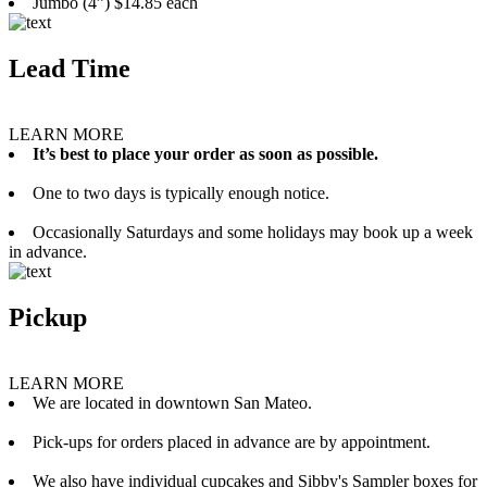
Jumbo (4”) $14.85 each
Lead Time
LEARN MORE
It’s best to place your order as soon as possible.
One to two days is typically enough notice.
Occasionally Saturdays and some holidays may book up a week
in advance.
Pickup
LEARN MORE
We are located in downtown San Mateo.
Pick-ups for orders placed in advance are by appointment.
We also have individual cupcakes and Sibby's Sampler boxes for