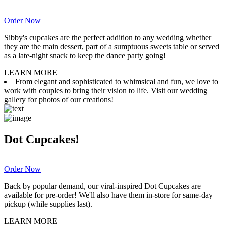
Order Now
Sibby's cupcakes are the perfect addition to any wedding whether
they are the main dessert, part of a sumptuous sweets table or served
as a late-night snack to keep the dance party going!
LEARN MORE
From elegant and sophisticated to whimsical and fun, we love to
work with couples to bring their vision to life. Visit our wedding
gallery for photos of our creations!
Dot Cupcakes!
Order Now
Back by popular demand, our viral-inspired Dot Cupcakes are
available for pre-order! We'll also have them in-store for same-day
pickup (while supplies last).
LEARN MORE