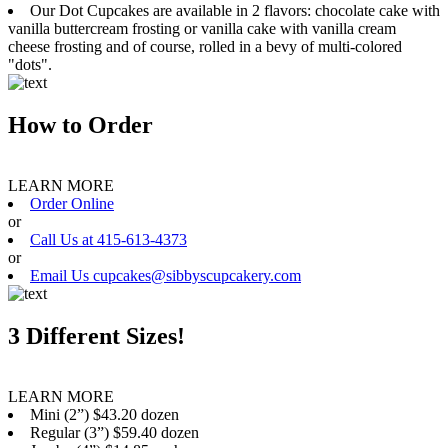
Our Dot Cupcakes are available in 2 flavors: chocolate cake with
vanilla buttercream frosting or vanilla cake with vanilla cream
cheese frosting and of course, rolled in a bevy of multi-colored
"dots".
How to Order
LEARN MORE
Order Online
or
Call Us at 415-613-4373
or
Email Us cupcakes@sibbyscupcakery.com
3 Different Sizes!
LEARN MORE
Mini (2”) $43.20 dozen
Regular (3”) $59.40 dozen