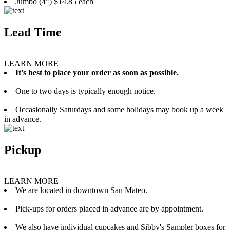
Jumbo (4”) $14.85 each
Lead Time
LEARN MORE
It’s best to place your order as soon as possible.
One to two days is typically enough notice.
Occasionally Saturdays and some holidays may book up a week
in advance.
Pickup
LEARN MORE
We are located in downtown San Mateo.
Pick-ups for orders placed in advance are by appointment.
We also have individual cupcakes and Sibby's Sampler boxes for