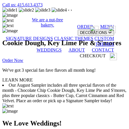
Call us: 415.613.4373
‹
›
We are a nut-free
bakery.
ORDER
MENU
DECORATIONS
SIGNATURE DESIGNS
CLASSIC THEMES
CUSTOM
Cookie Dough, Key Lime Pie & S'mores
THEMES
WEDDINGS
ABOUT
CONTACT
CHECKOUT
Order Now
We've got 3 special fan fave flavors all month long!
LEARN MORE
Our August Sampler includes all three special flavors of the
month - Chocolate Chip Cookie Dough, Key Lime Pie and S'mores,
plus three popular classics - Butter Cup, Carrot Cinnamon and Red
Velvet. Place an order or pick up a Signature Sampler today!
We Love Weddings!