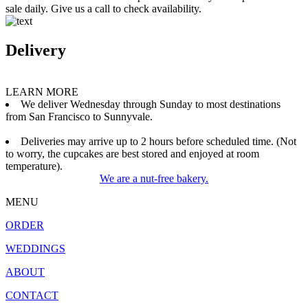
sale daily. Give us a call to check availability.
Delivery
LEARN MORE
We deliver Wednesday through Sunday to most destinations
from San Francisco to Sunnyvale.
Deliveries may arrive up to 2 hours before scheduled time. (Not
to worry, the cupcakes are best stored and enjoyed at room
temperature).
We are a nut-free bakery.
MENU
ORDER
WEDDINGS
ABOUT
CONTACT