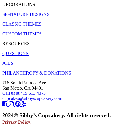
DECORATIONS
SIGNATURE DESIGNS
CLASSIC THEMES
CUSTOM THEMES
RESOURCES
QUESTIONS
JOBS
PHILANTHROPY & DONATIONS
716 South Railroad Ave.
San Mateo, CA 94401
Call us at 415 613 4373
cupcakes@sibbyscupcakery.com
2024© Sibby’s Cupcakery. All rights reserved.
Privacy Policy.