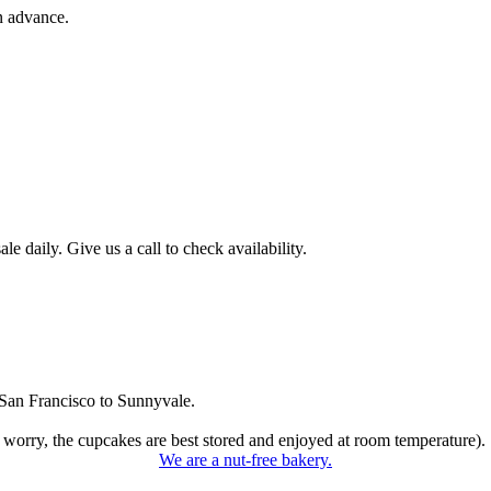
n advance.
 daily. Give us a call to check availability.
San Francisco to Sunnyvale.
 worry, the cupcakes are best stored and enjoyed at room temperature).
We are a nut-free bakery.