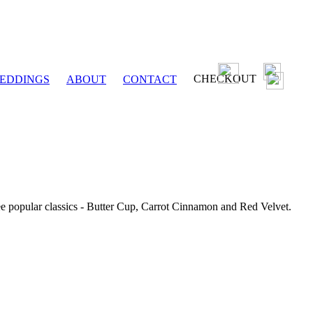
CHECKOUT
EDDINGS
ABOUT
CONTACT
ee popular classics - Butter Cup, Carrot Cinnamon and Red Velvet.