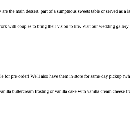
are the main dessert, part of a sumptuous sweets table or served as a l
k with couples to bring their vision to life. Visit our wedding gallery 
 for pre-order! We'll also have them in-store for same-day pickup (whil
nilla buttercream frosting or vanilla cake with vanilla cream cheese fro