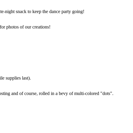
ate-night snack to keep the dance party going!
for photos of our creations!
e supplies last).
sting and of course, rolled in a bevy of multi-colored "dots".