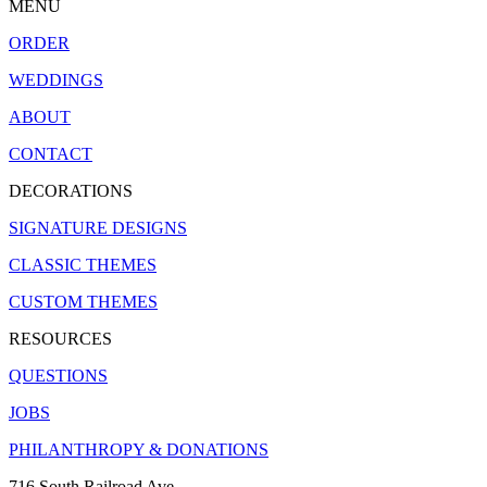
MENU
ORDER
WEDDINGS
ABOUT
CONTACT
DECORATIONS
SIGNATURE DESIGNS
CLASSIC THEMES
CUSTOM THEMES
RESOURCES
QUESTIONS
JOBS
PHILANTHROPY & DONATIONS
716 South Railroad Ave.