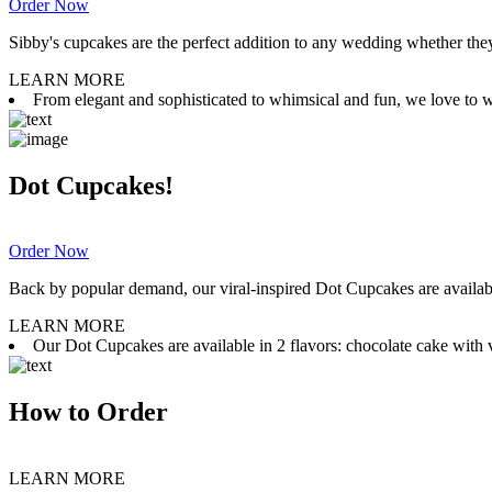
Order Now
Sibby's cupcakes are the perfect addition to any wedding whether they 
LEARN MORE
From elegant and sophisticated to whimsical and fun, we love to wor
Dot Cupcakes!
Order Now
Back by popular demand, our viral-inspired Dot Cupcakes are available
LEARN MORE
Our Dot Cupcakes are available in 2 flavors: chocolate cake with va
How to Order
LEARN MORE