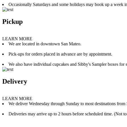
Occasionally Saturdays and some holidays may book up a week i
Pickup
LEARN MORE
We are located in downtown San Mateo.
Pick-ups for orders placed in advance are by appointment.
We also have individual cupcakes and Sibby's Sampler boxes for sale
Delivery
LEARN MORE
We deliver Wednesday through Sunday to most destinations from 
Deliveries may arrive up to 2 hours before scheduled time. (Not to