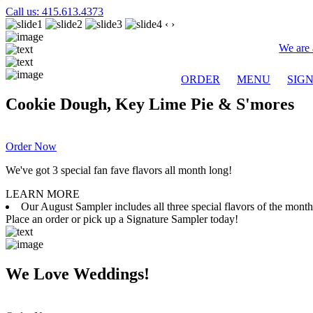
Call us: 415.613.4373
‹
›
We are 
ORDER
MENU
SIG
Cookie Dough, Key Lime Pie & S'mores
Order Now
We've got 3 special fan fave flavors all month long!
LEARN MORE
Our August Sampler includes all three special flavors of the mon
Place an order or pick up a Signature Sampler today!
We Love Weddings!