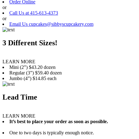
Order Online
or
Call Us at 415-613-4373
or
Email Us cupcakes@sibbyscupcakery.com
3 Different Sizes!
LEARN MORE
Mini (2”) $43.20 dozen
Regular (3”) $59.40 dozen
Jumbo (4”) $14.85 each
Lead Time
LEARN MORE
It’s best to place your order as soon as possible.
One to two days is typically enough notice.