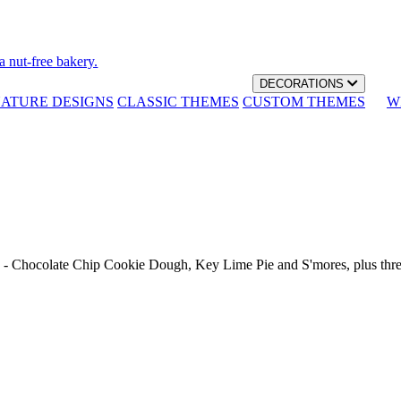
a nut-free bakery.
DECORATIONS
NATURE DESIGNS
CLASSIC THEMES
CUSTOM THEMES
W
th - Chocolate Chip Cookie Dough, Key Lime Pie and S'mores, plus thr